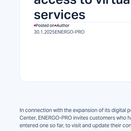
services
Posted on
Author
30.1.2025
ENERGO-PRO
In connection with the expansion of its digital p
Center, ENERGO-PRO invites customers who ha
entered one so far, to visit and update their con