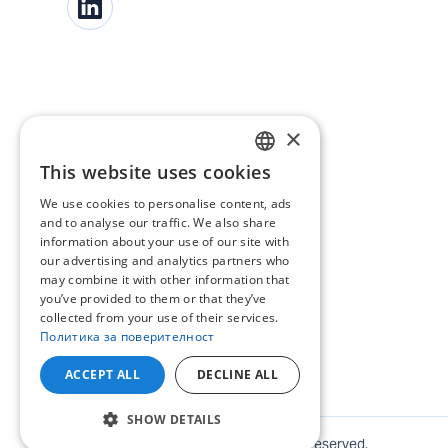
×
This website uses cookies
BULGARIAN
We use cookies to personalise content, ads
ENGLISH
and to analyse our traffic. We also share
information about your use of our site with
our advertising and analytics partners who
may combine it with other information that
you’ve provided to them or that they’ve
collected from your use of their services.
Политика за поверителност
ACCEPT ALL
DECLINE ALL
SHOW DETAILS
©
2026
ENERGO-PRO Varna. All rights reserved.