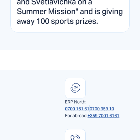
and Svetlavichka on a
Summer Mission" and is giving
away 100 sports prizes.
ERP North:
0700 161 61
0700 359 10
For abroad:
+359 7001 6161