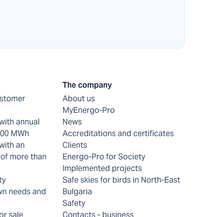
The company
ustomer
About us
MyEnergo-Pro
with annual
News
 200 MWh
Accreditations and certificates
with an
Clients
of more than
Energo-Pro for Society
Implemented projects
ty
Safe skies for birds in North-East
wn needs and
Bulgaria
Safety
or sale
Contacts - business