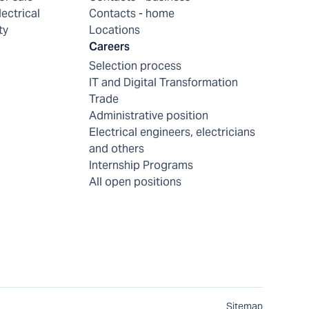
lectrical
Contacts - home
ty
Locations
Careers
Selection process
IT and Digital Transformation
Trade
Administrative position
Electrical engineers, electricians
and others
Internship Programs
All open positions
Sitemap