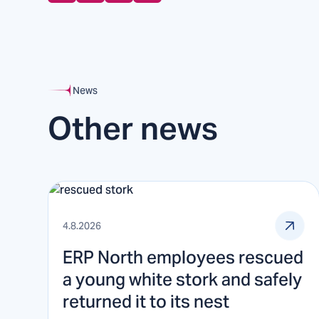
News
Other news
4.8.2026
ERP North employees rescued
a young white stork and safely
returned it to its nest