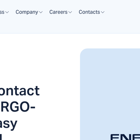
ss
Company
Careers
Contacts
ontact
NERGO-
asy
l