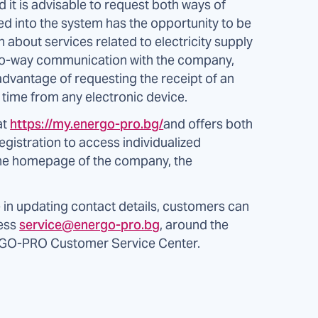
 it is advisable to request both ways of
d into the system has the opportunity to be
n about services related to electricity supply
t two-way communication with the company,
dvantage of requesting the receipt of an
y time from any electronic device.
at
https://my.energo-pro.bg/
and offers both
egistration to access individualized
 the homepage of the company, the
e in updating contact details, customers can
ress
service@energo-pro.bg
, around the
RGO-PRO Customer Service Center.