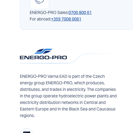
ENERGO-PRO Sales:
0700 800 61
For abroad:
+359 7008 0061
ENERGO-PRO Varna EAD is part of the Czech
energy group ENERGO-PRO, which produces,
distributes, and trades in electricity. The companies
in the group operate hydroelectric power plants and
electricity distribution networks in Central and
Eastern Europe and in the Black Sea and Caucasus
regions.