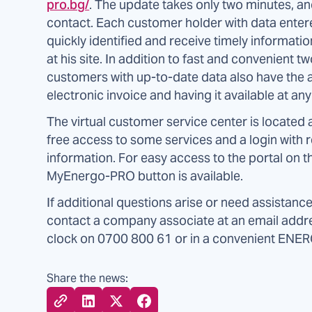
pro.bg/
. The update takes only two minutes, and
contact. Each customer holder with data entere
quickly identified and receive timely informatio
at his site. In addition to fast and convenien
customers with up-to-date data also have the a
electronic invoice and having it available at an
The virtual customer service center is located 
free access to some services and a login with r
information. For easy access to the portal on
MyEnergo-PRO button is available.
If additional questions arise or need assistanc
contact a company associate at an email add
clock on 0700 800 61 or in a convenient ENE
Share the news: