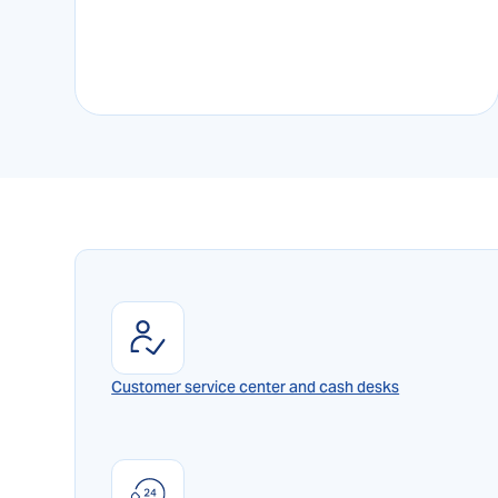
Customer service center and cash desks