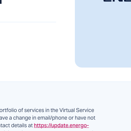
ortfolio of services in the Virtual Service
ve a change in email/phone or have not
tact details at
https://update.energo-