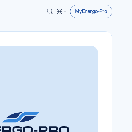
MyEnergo-Pro