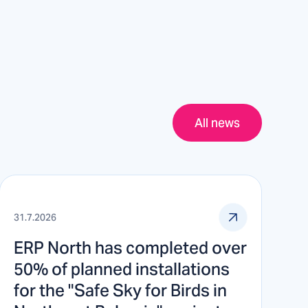
All news
31.7.2026
ERP North has completed over
50% of planned installations
for the "Safe Sky for Birds in