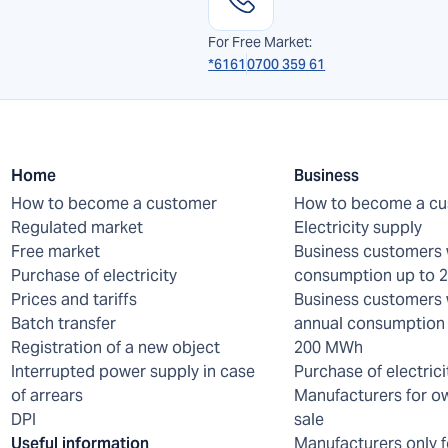
For Free Market:
*6161
0700 359 61
Home
Business
How to become a customer
How to become a c
Regulated market
Electricity supply
Free market
Business customers 
Purchase of electricity
consumption up to
Prices and tariffs
Business customers 
Batch transfer
annual consumption 
Registration of a new object
200 MWh
Interrupted power supply in case
Purchase of electrici
of arrears
Manufacturers for o
DPI
sale
Useful information
Manufacturers only f