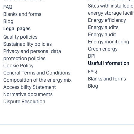
Sites with installed e
FAQ
energy storage facili
Blanks and forms
Energy efficiency
Blog
Energy audits
Legal pages
Energy audit
Quality policies
Energy monitoring
Sustainability policies
Green energy
Privacy and personal data
DPI
protection policies
Useful information
Cookie Policy
FAQ
General Terms and Conditions
Blanks and forms
Composition of the energy mix
Blog
Accessibility Statement
Normative documents
Dispute Resolution