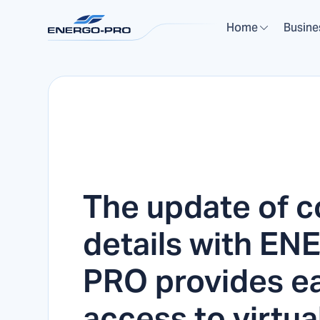
Home
Busine
The update of c
details with E
PRO provides e
access to virtua