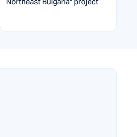
Northeast Bulgaria" project