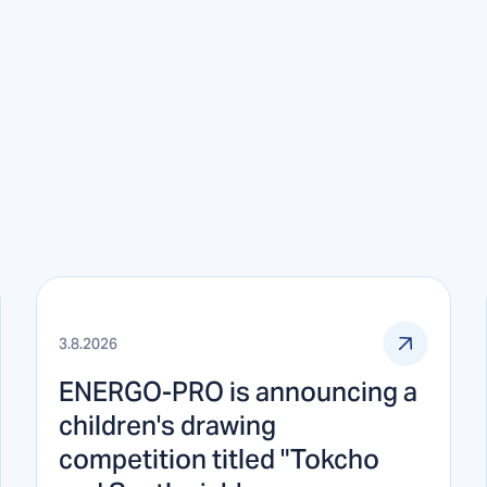
3.8.2026
ENERGO-PRO is announcing a
children's drawing
competition titled "Tokcho