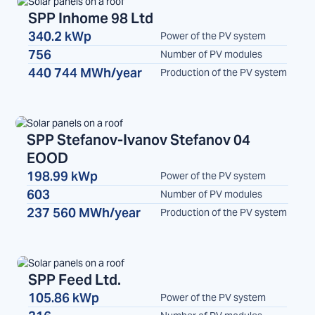
SPP Inhome 98 Ltd
340.2 kWp
Power of the PV system
SPP
756
Number of PV modules
440 744 MWh/year
Production of the PV system
SPP Stefanov-Ivanov Stefanov 04
EOOD
SPP
198.99 kWp
Power of the PV system
603
Number of PV modules
237 560 MWh/year
Production of the PV system
SPP Feed Ltd.
105.86 kWp
Power of the PV system
SPP