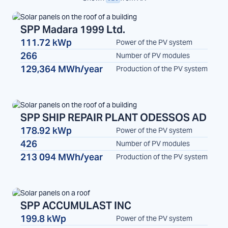
SPP Madara 1999 Ltd.
111.72 kWp
Power of the PV system
Madara
SPP
266
Number of PV modules
129,364 MWh/year
Production of the PV system
SPP SHIP REPAIR PLANT ODESSOS AD
178.92 kWp
Power of the PV system
SPP
426
Number of PV modules
213 094 MWh/year
Production of the PV system
SPP ACCUMULAST INC
199.8 kWp
Power of the PV system
SPP