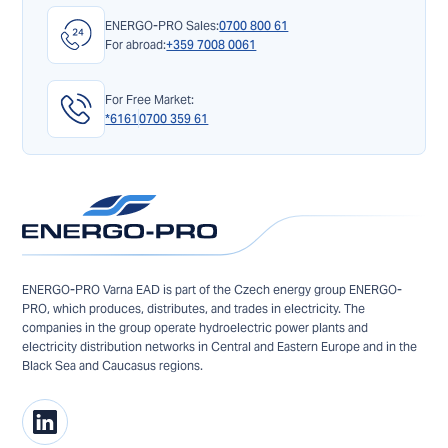
ENERGO-PRO Sales:
0700 800 61
For abroad:
+359 7008 0061
For Free Market:
*6161
0700 359 61
ENERGO-PRO Varna EAD is part of the Czech energy group ENERGO-
PRO, which produces, distributes, and trades in electricity. The
companies in the group operate hydroelectric power plants and
electricity distribution networks in Central and Eastern Europe and in the
Black Sea and Caucasus regions.