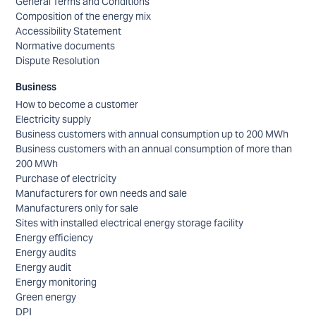
General Terms and Conditions
Composition of the energy mix
Accessibility Statement
Normative documents
Dispute Resolution
Business
How to become a customer
Electricity supply
Business customers with annual consumption up to 200 MWh
Business customers with an annual consumption of more than
200 MWh
Purchase of electricity
Manufacturers for own needs and sale
Manufacturers only for sale
Sites with installed electrical energy storage facility
Energy efficiency
Energy audits
Energy audit
Energy monitoring
Green energy
DPI