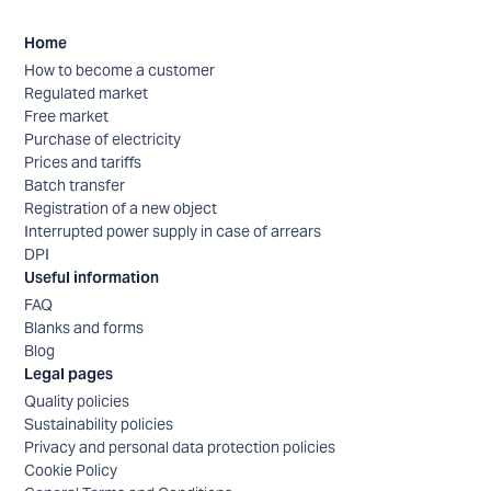
Home
How to become a customer
Regulated market
Free market
Purchase of electricity
Prices and tariffs
Batch transfer
Registration of a new object
Interrupted power supply in case of arrears
DPI
Useful information
FAQ
Blanks and forms
Blog
Legal pages
Quality policies
Sustainability policies
Privacy and personal data protection policies
Cookie Policy