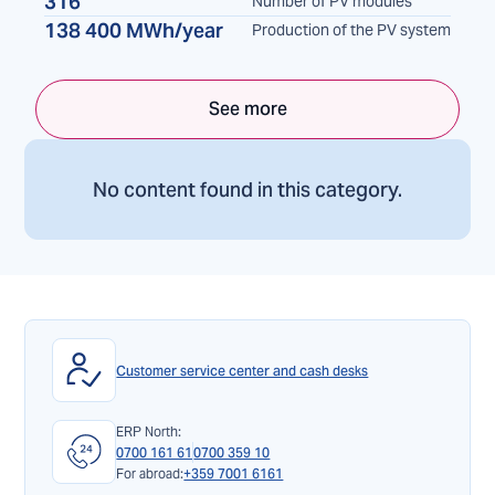
316
Number of PV modules
138 400 MWh/year
Production of the PV system
See more
No content found in this category.
Customer service center and cash desks
ERP North:
0700 161 61
0700 359 10
For abroad:
+359 7001 6161