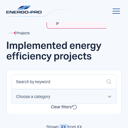
MyENERGO-PRO
Account Verification
Projects
Implemented energy
efficiency projects
Choose a category
Clear filters
Shown
XX
from
XX