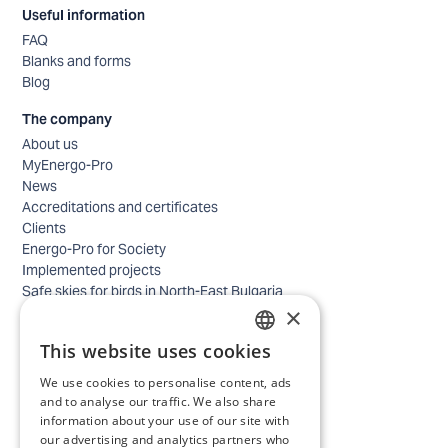
Useful information
FAQ
Blanks and forms
Blog
The company
About us
MyEnergo-Pro
News
Accreditations and certificates
Clients
Energo-Pro for Society
Implemented projects
Safe skies for birds in North-East Bulgaria
×
Safety
Contacts - business
This website uses cookies
Contacts - home
BULGARIAN
Locations
We use cookies to personalise content, ads
ENGLISH
Careers
and to analyse our traffic. We also share
information about your use of our site with
Selection process
our advertising and analytics partners who
IT and Digital Transformation