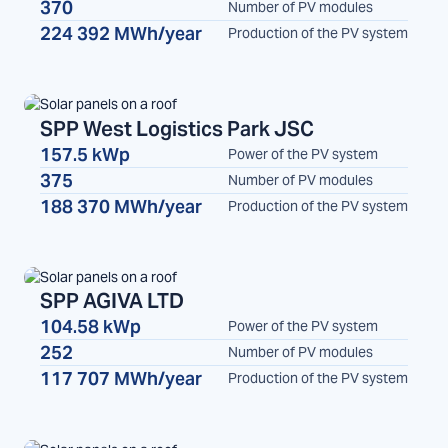
370
Number of PV modules
224 392 MWh/year
Production of the PV system
SPP West Logistics Park JSC
157.5 kWp
Power of the PV system
SPP
375
Number of PV modules
188 370 MWh/year
Production of the PV system
SPP AGIVA LTD
104.58 kWp
Power of the PV system
SPP
252
Number of PV modules
117 707 MWh/year
Production of the PV system