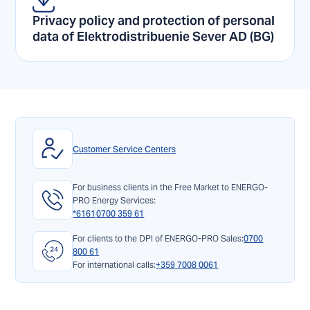
Privacy policy and protection of personal
data of Elektrodistribuenie Sever AD (BG)
Customer Service Centers
For business clients in the Free Market to ENERGO-
PRO Energy Services:
*6161
0700 359 61
For clients to the DPI of ENERGO-PRO Sales:
0700
800 61
For international calls:
+359 7008 0061