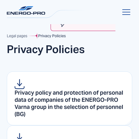
MyENERGO-PRO
Account Verification
Legal pages
Privacy Policies
Privacy Policies
Privacy policy and protection of personal
data of companies of the ENERGO-PRO
Varna group in the selection of personnel
(BG)