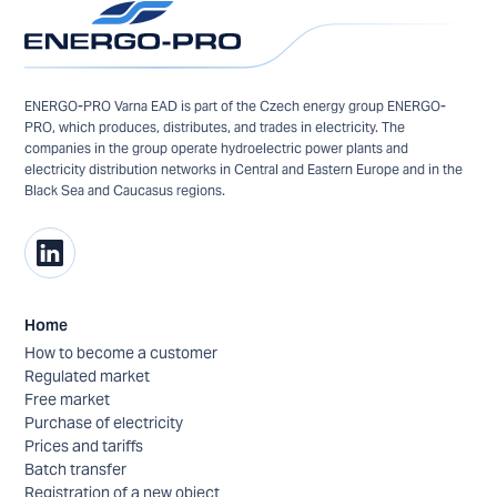
ENERGO-PRO Varna EAD is part of the Czech energy group ENERGO-
PRO, which produces, distributes, and trades in electricity. The
companies in the group operate hydroelectric power plants and
electricity distribution networks in Central and Eastern Europe and in the
Black Sea and Caucasus regions.
Home
How to become a customer
Regulated market
Free market
Purchase of electricity
Prices and tariffs
Batch transfer
Registration of a new object