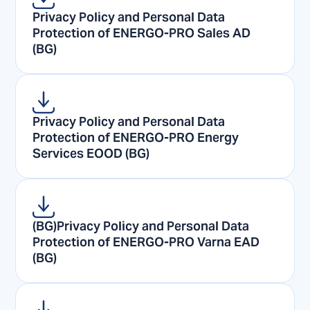
Privacy Policy and Personal Data
Protection of ENERGO-PRO Sales AD
(BG)
Privacy Policy and Personal Data
Protection of ENERGO-PRO Energy
Services EOOD (BG)
(BG)Privacy Policy and Personal Data
Protection of ENERGO-PRO Varna EAD
(BG)