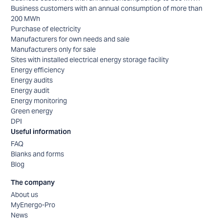
Business customers with an annual consumption of more than
200 MWh
Purchase of electricity
Manufacturers for own needs and sale
Manufacturers only for sale
Sites with installed electrical energy storage facility
Energy efficiency
Energy audits
Energy audit
Energy monitoring
Green energy
DPI
Useful information
FAQ
Blanks and forms
Blog
The company
About us
MyEnergo-Pro
News