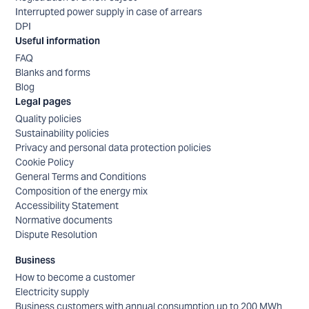
Interrupted power supply in case of arrears
DPI
Useful information
FAQ
Blanks and forms
Blog
Legal pages
Quality policies
Sustainability policies
Privacy and personal data protection policies
Cookie Policy
General Terms and Conditions
Composition of the energy mix
Accessibility Statement
Normative documents
Dispute Resolution
Business
How to become a customer
Electricity supply
Business customers with annual consumption up to 200 MWh