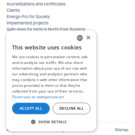
Accreditations and certificates
Clients
Energo-Pro for Society
Implemented projects
Safe skies for birds in North-East Bulgaria
×
Safety
Contacts - business
This website uses cookies
Contacts - home
BULGARIAN
Locations
We use cookies to personalise content, ads
ENGLISH
Careers
and to analyse our traffic. We also share
information about your use of our site with
Selection process
our advertising and analytics partners who
IT and Digital Transformation
may combine it with other information that
Trade
you’ve provided to them or that they’ve
Administrative position
collected from your use of their services.
Electrical engineers, electricians and others
Политика за поверителност
Internship Programs
All open positions
ACCEPT ALL
DECLINE ALL
SHOW DETAILS
©
2026
ENERGO-PRO Varna. All rights reserved.
Sitemap