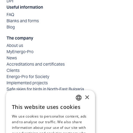
DPI
Useful information
FAQ
Blanks and forms
Blog
The company
About us
MyEnergo-Pro
News
Accreditations and certificates
Clients
Energo-Pro for Society
Implemented projects
Safe skies for birds in North-East Bulgaria
×
Safety
Contacts - business
This website uses cookies
Contacts - home
BULGARIAN
Locations
We use cookies to personalise content, ads
ENGLISH
Careers
and to analyse our traffic. We also share
information about your use of our site with
Selection process