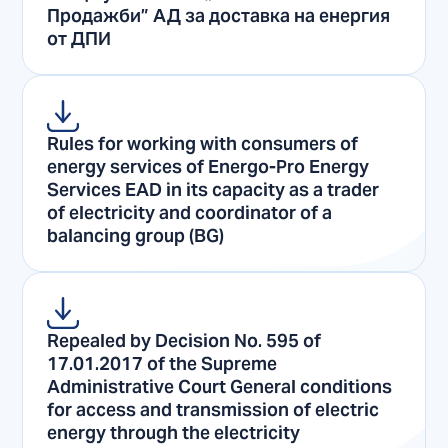
Продажби” АД за доставка на енергия
от ДПИ
Rules for working with consumers of
energy services of Energo-Pro Energy
Services EAD in its capacity as a trader
of electricity and coordinator of a
balancing group (BG)
Repealed by Decision No. 595 of
17.01.2017 of the Supreme
Administrative Court General conditions
for access and transmission of electric
energy through the electricity