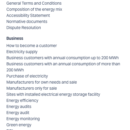
General Terms and Conditions
Composition of the energy mix
Accessibility Statement
Normative documents
Dispute Resolution
Business
How to become a customer
Electricity supply
Business customers with annual consumption up to 200 MWh
Business customers with an annual consumption of more than
200 MWh
Purchase of electricity
Manufacturers for own needs and sale
Manufacturers only for sale
Sites with installed electrical energy storage facility
Energy efficiency
Energy audits
Energy audit
Energy monitoring
Green energy