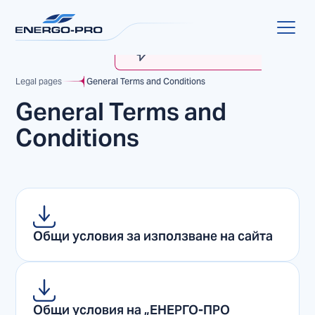
MyENERGO-PRO
Account Verification
Legal pages
General Terms and Conditions
General Terms and
Conditions
Общи условия за използване на сайта
Общи условия на „EНЕРГО-ПРО