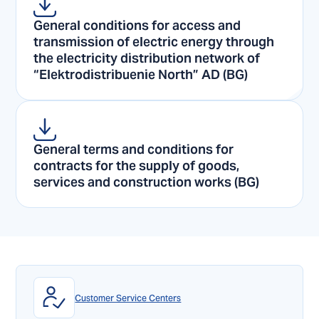
General conditions for access and
transmission of electric energy through
the electricity distribution network of
“Elektrodistribuenie North” AD (BG)
General terms and conditions for
contracts for the supply of goods,
services and construction works (BG)
Customer Service Centers