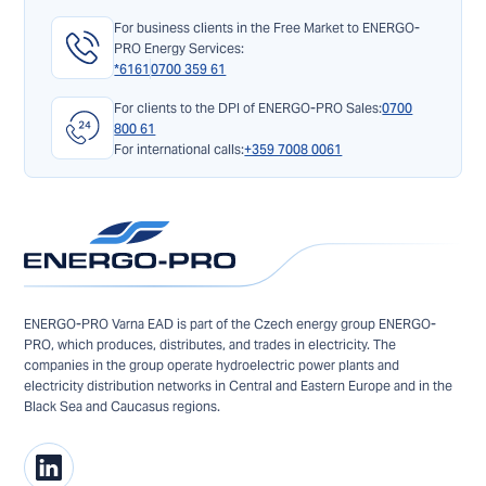
For business clients in the Free Market to ENERGO-
PRO Energy Services:
*6161
0700 359 61
For clients to the DPI of ENERGO-PRO Sales:
0700
800 61
For international calls:
+359 7008 0061
ENERGO-PRO Varna EAD is part of the Czech energy group ENERGO-
PRO, which produces, distributes, and trades in electricity. The
companies in the group operate hydroelectric power plants and
electricity distribution networks in Central and Eastern Europe and in the
Black Sea and Caucasus regions.