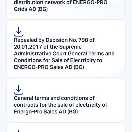
distribution network of ENERGO-PRO
Grids AD (BG)
Repealed by Decision No. 798 of
20.01.2017 of the Supreme
Administrative Court General Terms and
Conditions for Sale of Electricity to
ENERGO-PRO Sales AD (BG)
General terms and conditions of
contracts for the sale of electricity of
Energo-Pro Sales AD (BG)