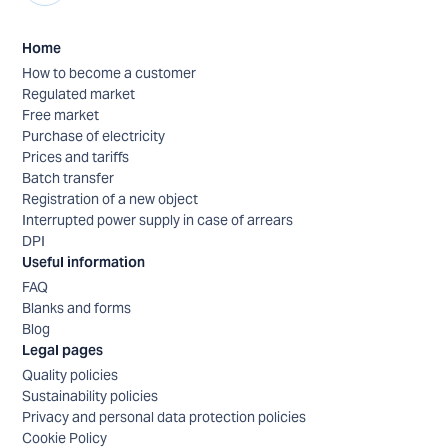
Home
How to become a customer
Regulated market
Free market
Purchase of electricity
Prices and tariffs
Batch transfer
Registration of a new object
Interrupted power supply in case of arrears
DPI
Useful information
FAQ
Blanks and forms
Blog
Legal pages
Quality policies
Sustainability policies
Privacy and personal data protection policies
Cookie Policy