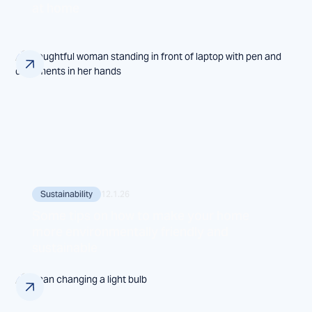
at home
Sustainability
12.1.26
Some tips on how to make your home
more environmentally friendly and
sustainable