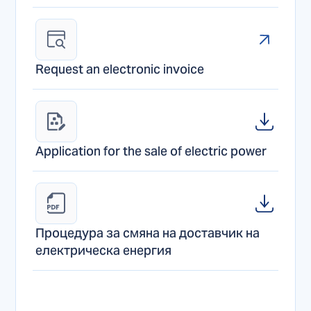
Request an electronic invoice
Application for the sale of electric power
Процедура за смяна на доставчик на 
електрическа енергия