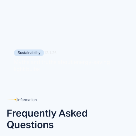
Sustainability
12.1.26
Myths and truths about energy-saving
light bulbs
Information
Frequently Asked
Questions