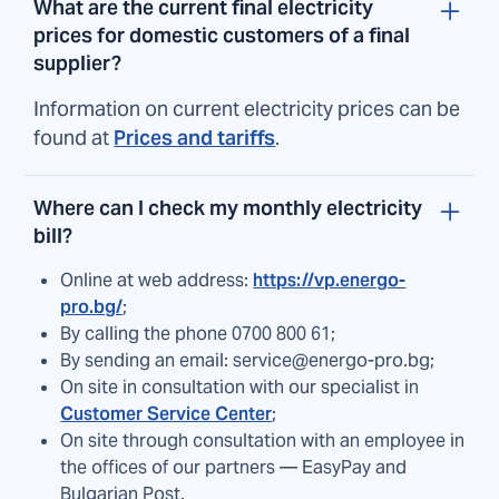
What are the current final electricity
prices for domestic customers of a final
supplier?
Information on current electricity prices can be
found at
Prices and tariffs
.
Where can I check my monthly electricity
bill?
Online at web address:
https://vp.energo-
pro.bg/
;
By calling the phone 0700 800 61;
By sending an email: service@energo-pro.bg;
On site in consultation with our specialist in
Customer Service Center
;
On site through consultation with an employee in
the offices of our partners — EasyPay and
Bulgarian Post.