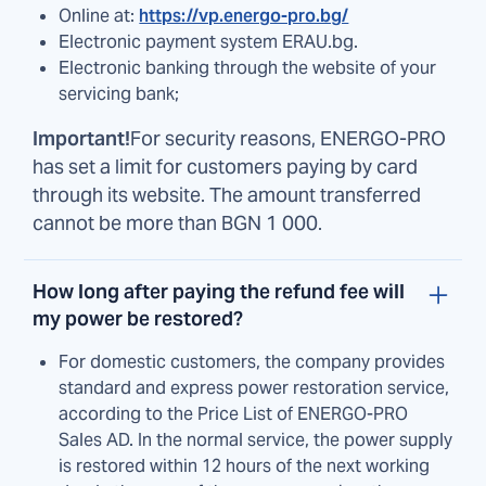
Online at:
https://vp.energo-pro.bg/
Electronic payment system ERAU.bg.
Electronic banking through the website of your
servicing bank;
Important!
For security reasons, ENERGO-PRO
has set a limit for customers paying by card
through its website. The amount transferred
cannot be more than BGN 1 000.
How long after paying the refund fee will
my power be restored?
For domestic customers, the company provides
standard and express power restoration service,
according to the Price List of ENERGO-PRO
Sales AD. In the normal service, the power supply
is restored within 12 hours of the next working