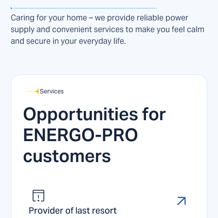
Caring for your home – we provide reliable power
supply and convenient services to make you feel calm
and secure in your everyday life.
Services
Opportunities for
ENERGO-PRO
customers
Provider of last resort