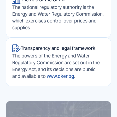
The national regulatory authority is the
Energy and Water Regulatory Commission,
which exercises control over prices and
supplies.
Transparency and legal framework
The powers of the Energy and Water
Regulatory Commission are set out in the
Energy Act, and its decisions are public
and available to
www.dker.bg
.