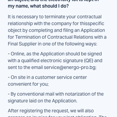
my name, what should I do?
It is necessary to terminate your contractual
relationship with the company for thisspecific
object by completing and filing an Application
for Termination of Contractual Relations with a
Final Supplier in one of the following ways:
- Online, as the Application should be signed
with a qualified electronic signature (QE) and
sent to the email service@energo-pro.bg;
- On site in a customer service center
convenient for you;
- By conventional mail with notarization of the
signature laid on the Application.
After registering the request, we will also