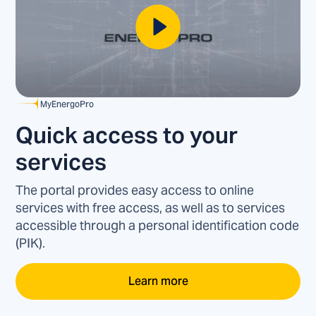
MyEnergoPro
Quick access to your
services
The portal provides easy access to online
services with free access, as well as to services
accessible through a personal identification code
(PIK).
Learn more