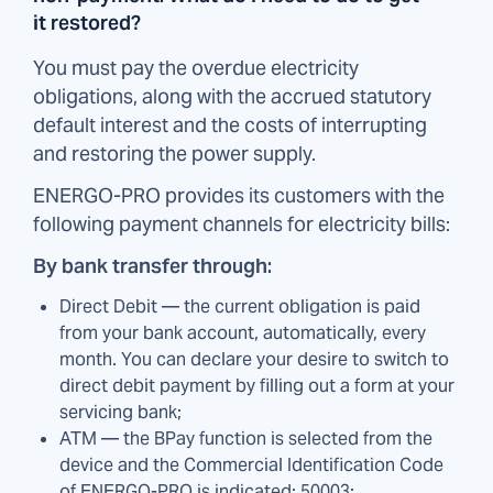
it restored?
You must pay the overdue electricity
obligations, along with the accrued statutory
default interest and the costs of interrupting
and restoring the power supply.
ENERGO-PRO provides its customers with the
following payment channels for electricity bills:
By bank transfer through:
Direct Debit — the current obligation is paid
from your bank account, automatically, every
month. You can declare your desire to switch to
direct debit payment by filling out a form at your
servicing bank;
ATM — the BPay function is selected from the
device and the Commercial Identification Code
of ENERGO-PRO is indicated: 50003;