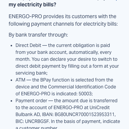
my electricity bills?
ENERGO-PRO provides its customers with the
following payment channels for electricity bills:
By bank transfer through:
Direct Debit — the current obligation is paid
from your bank account, automatically, every
month. You can declare your desire to switch to
direct debit payment by filling out a form at your
servicing bank;
ATM — the BPay function is selected from the
device and the Commercial Identification Code
of ENERGO-PRO is indicated: 50003;
Payment order — the amount due is transferred
to the account of ENERGO-PRO at UniCredit
Bulbank AD, IBAN: BG80UNCR70001523953311,
BIC: UNCRBGSF. In the basis of payment, indicate
a customer number.