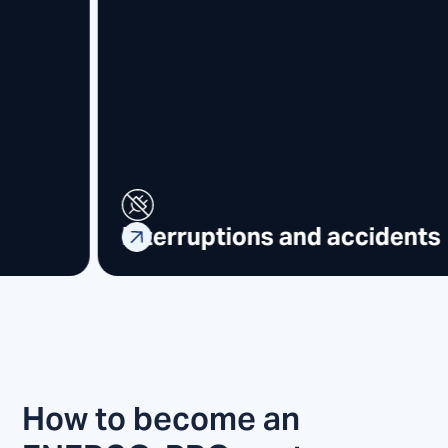
Request e-invoice
How to become an