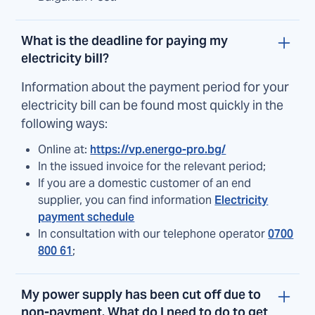
What is the deadline for paying my
electricity bill?
Information about the payment period for your
electricity bill can be found most quickly in the
following ways:
Online at:
https://vp.energo-pro.bg/
In the issued invoice for the relevant period;
If you are a domestic customer of an end
supplier, you can find information
Electricity
payment schedule
In consultation with our telephone operator
0700
800 61
;
My power supply has been cut off due to
non-payment. What do I need to do to get