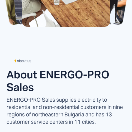
About us
About ENERGO-PRO
Sales
ENERGO-PRO Sales supplies electricity to
residential and non-residential customers in nine
regions of northeastern Bulgaria and has 13
customer service centers in 11 cities.