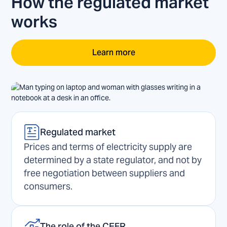
How the regulated market
works
Learn more
Regulated market
Prices and terms of electricity supply are
determined by a state regulator, and not by
free negotiation between suppliers and
consumers.
The role of the CEFR