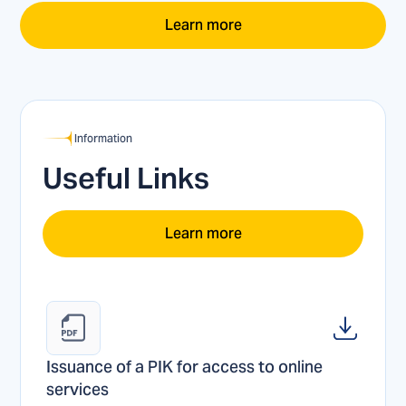
Learn more
Information
Useful Links
Learn more
Issuance of a PIK for access to online 
services