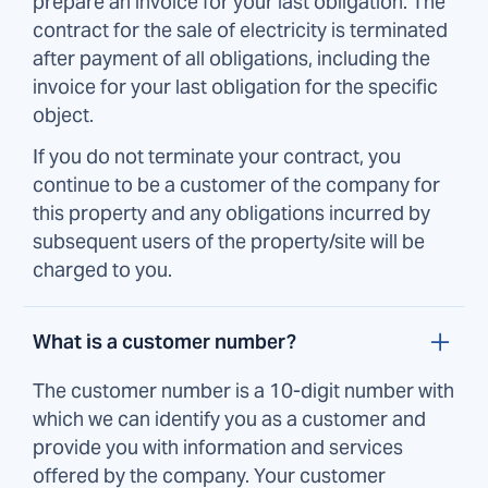
prepare an invoice for your last obligation. The
contract for the sale of electricity is terminated
after payment of all obligations, including the
invoice for your last obligation for the specific
object.
If you do not terminate your contract, you
continue to be a customer of the company for
this property and any obligations incurred by
subsequent users of the property/site will be
charged to you.
What is a customer number?
The customer number is a 10-digit number with
which we can identify you as a customer and
provide you with information and services
offered by the company. Your customer