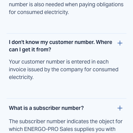
number is also needed when paying obligations
for consumed electricity.
I don't know my customer number. Where
can I get it from?
Your customer number is entered in each
invoice issued by the company for consumed
electricity.
What is a subscriber number?
The subscriber number indicates the object for
which ENERGO-PRO Sales supplies you with