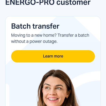
ENERGO-PRO customer
Batch transfer
Moving to a new home? Transfer a batch
without a power outage.
Learn more