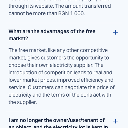
through its website. The amount transferred
cannot be more than BGN 1 000.
What are the advantages of the free
market?
The free market, like any other competitive
market, gives customers the opportunity to
choose their own electricity supplier. The
introduction of competition leads to real and
lower market prices, improved efficiency and
service. Customers can negotiate the price of
electricity and the terms of the contract with
the supplier.
I am no longer the owner/user/tenant of
an object, and the electricity lot is kept in