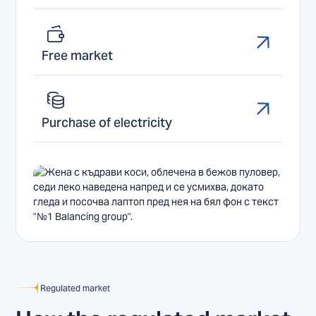
Free market
Purchase of electricity
Regulated market