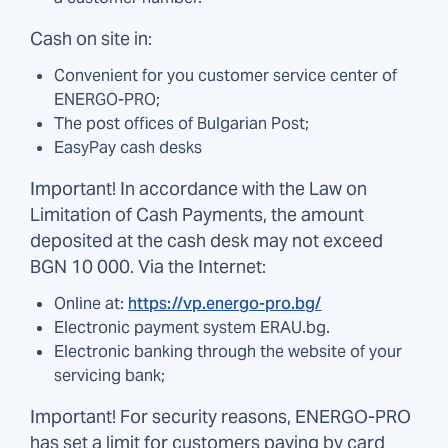
Cash on site in:
Convenient for you customer service center of
ENERGO-PRO;
The post offices of Bulgarian Post;
EasyPay cash desks
Important! In accordance with the Law on
Limitation of Cash Payments, the amount
deposited at the cash desk may not exceed
BGN 10 000. Via the Internet:
Online at:
https://vp.energo-pro.bg/
Electronic payment system ERAU.bg.
Electronic banking through the website of your
servicing bank;
Important! For security reasons, ENERGO-PRO
has set a limit for customers paying by card