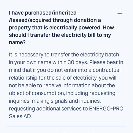
I have purchased/inherited
/leased/acquired through donation a
property that is electrically powered. How
should I transfer the electricity bill to my
name?
It is necessary to transfer the electricity batch
in your own name within 30 days. Please bear in
mind that if you do not enter into a contractual
relationship for the sale of electricity, you will
not be able to receive information about the
object of consumption, including requesting
inquiries, making signals and inquiries,
requesting additional services to ENERGO-PRO
Sales AD.