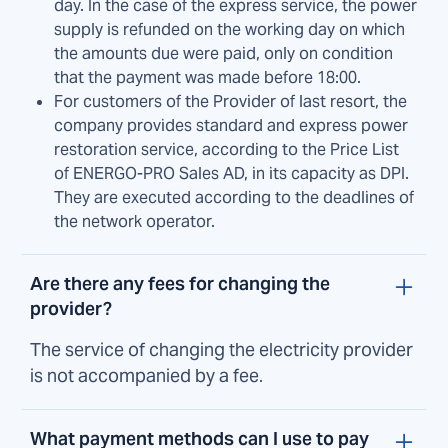
day. In the case of the express service, the power
supply is refunded on the working day on which
the amounts due were paid, only on condition
that the payment was made before 18:00.
For customers of the Provider of last resort, the
company provides standard and express power
restoration service, according to the Price List
of ENERGO-PRO Sales AD, in its capacity as DPI.
They are executed according to the deadlines of
the network operator.
Are there any fees for changing the
provider?
The service of changing the electricity provider
is not accompanied by a fee.
What payment methods can I use to pay