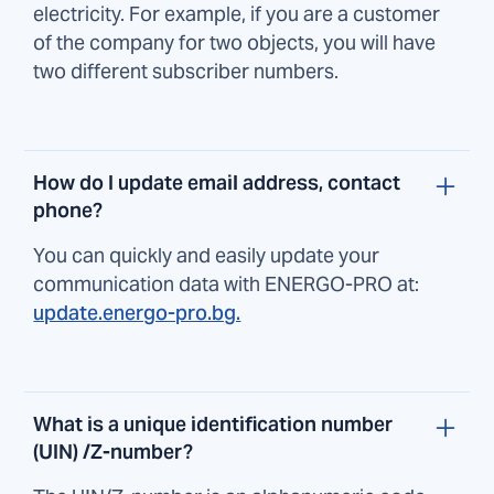
electricity. For example, if you are a customer
of the company for two objects, you will have
two different subscriber numbers.
How do I update email address, contact
phone?
You can quickly and easily update your
communication data with ENERGO-PRO at:
update.energo-pro.bg.
What is a unique identification number
(UIN) /Z-number?