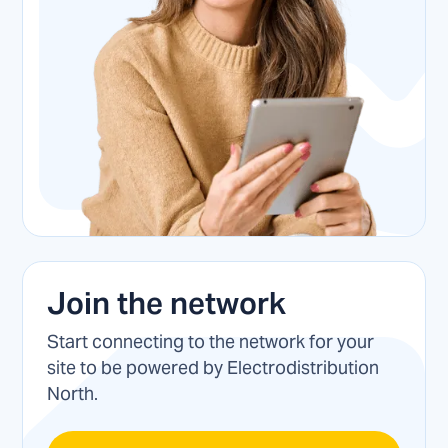
Join the network
Start connecting to the network for your
site to be powered by Electrodistribution
North.