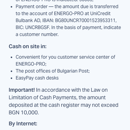
Payment order — the amount due is transferred
to the account of ENERGO-PRO at UniCredit
Bulbank AD, IBAN: BG80UNCR70001523953311,
BIC: UNCRBGSF. In the basis of payment, indicate
a customer number.
Cash on site in:
Convenient for you customer service center of
ENERGO-PRO;
The post offices of Bulgarian Post;
EasyPay cash desks
Important!
In accordance with the Law on
Limitation of Cash Payments, the amount
deposited at the cash register may not exceed
BGN 10,000.
By Internet: