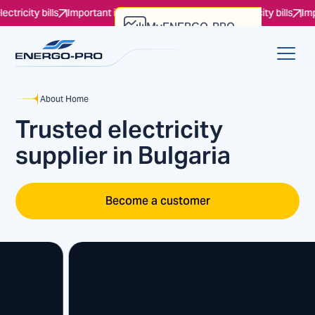
 bills
Important information regarding the electricity bills
Important i
MyENERGO-PRO
Account Verification
About Home
Trusted electricity
supplier in Bulgaria
Become a customer