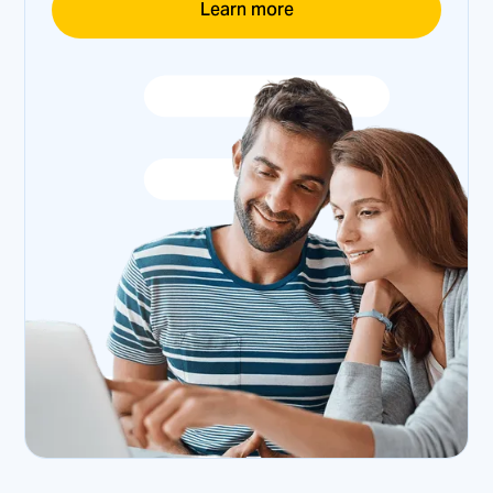
Learn more