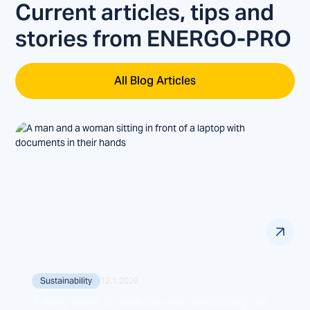
Current articles, tips and
stories from ENERGO-PRO
All Blog Articles
Sustainability
12.1.2026
7 easy ways to reduce your electricity bill