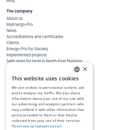
Blog
The company
About us
MyEnergo-Pro
News
Accreditations and certificates
Clients
Energo-Pro for Society
Implemented projects
Safe skies for birds in North-East Bulgaria
×
Safety
Contacts - business
This website uses cookies
Contacts - home
BULGARIAN
Locations
We use cookies to personalise content, ads
ENGLISH
Careers
and to analyse our traffic. We also share
Selection process
information about your use of our site with
our advertising and analytics partners who
IT and Digital Transformation
may combine it with other information that
Trade
you’ve provided to them or that they’ve
Administrative position
collected from your use of their services.
Electrical engineers, electricians and others
Политика за поверителност
Internship Programs