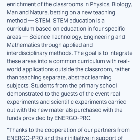
enrichment of the classrooms in Physics, Biology,
Man and Nature, betting on a new teaching
method — STEM. STEM education is a
curriculum based on education in four specific
areas — Science Technology, Engineering and
Mathematics through applied and
interdisciplinary methods. The goal is to integrate
these areas into a common curriculum with real-
world applications outside the classroom, rather
than teaching separate, abstract learning
subjects. Students from the primary school
demonstrated to the guests of the event real
experiments and scientific experiments carried
out with the new materials purchased with the
funds provided by ENERGO-PRO.
“Thanks to the cooperation of our partners from
ENERGO-PRO and their initiative in support of