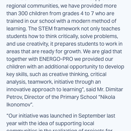
regional communities, we have provided more
than 300 children from grades 4 to 7 who are
trained in our school with a modern method of
learning. The STEM framework not only teaches
students how to think critically, solve problems,
and use creativity, it prepares students to work in
areas that are ready for growth. We are glad that
together with ENERGO-PRO we provided our
children with an additional opportunity to develop
key skills, such as creative thinking, critical
analysis, teamwork, initiative through an
innovative approach to learning”, said Mr. Dimitar
Petrov, Director of the Primary School “Nikola
Ikonomov”.
“Our initiative was launched in September last
year with the idea of supporting local
communities in the realization of projects for