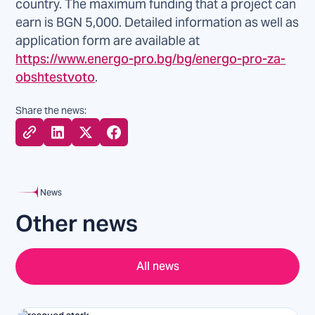
country. The maximum funding that a project can
earn is BGN 5,000. Detailed information as well as
application form are available at
https://www.energo-pro.bg/bg/energo-pro-za-
obshtestvoto
.
Share the news:
News
Other news
All news