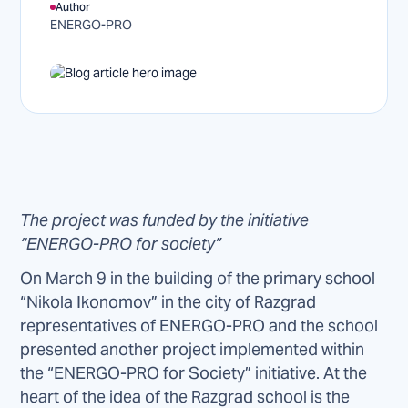
Author
ENERGO-PRO
The project was funded by the initiative
“ENERGO-PRO for society”
On March 9 in the building of the primary school
“Nikola Ikonomov” in the city of Razgrad
representatives of ENERGO-PRO and the school
presented another project implemented within
the “ENERGO-PRO for Society” initiative. At the
heart of the idea of the Razgrad school is the