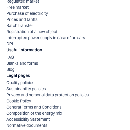
Regulated market
Free market
Purchase of electricity
Prices and tariffs
Batch transfer
Registration of a new object
Interrupted power supply in case of arrears
DPI
Useful information
FAQ
Blanks and forms
Blog
Legal pages
Quality policies
Sustainability policies
Privacy and personal data protection policies
Cookie Policy
General Terms and Conditions
Composition of the energy mix
Accessibility Statement
Normative documents