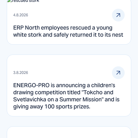
4.8.2026
ERP North employees rescued a young
white stork and safely returned it to its nest
3.8.2026
ENERGO-PRO is announcing a children's
drawing competition titled "Tokcho and
Svetlavichka on a Summer Mission" and is
giving away 100 sports prizes.