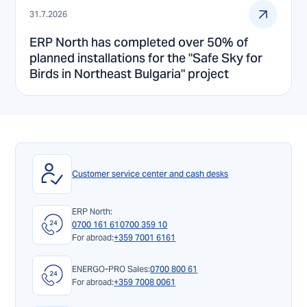
31.7.2026
ERP North has completed over 50% of
planned installations for the "Safe Sky for
Birds in Northeast Bulgaria" project
Customer service center and cash desks
ERP North:
0700 161 61
0700 359 10
For abroad:
+359 7001 6161
ENERGO-PRO Sales:
0700 800 61
For abroad:
+359 7008 0061