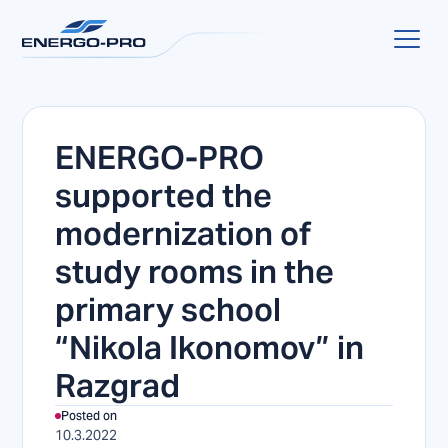
ENERGO-PRO
supported the
modernization of
study rooms in the
primary school
“Nikola Ikonomov” in
Razgrad
Posted on
10.3.2022