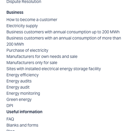
Dispute Resolution
Business
How to become a customer
Electricity supply
Business customers with annual consumption up to 200 MWh
Business customers with an annual consumption of more than
200 MWh
Purchase of electricity
Manufacturers for own needs and sale
Manufacturers only for sale
Sites with installed electrical energy storage facility
Energy efficiency
Energy audits
Energy audit
Energy monitoring
Green energy
DPI
Useful information
FAQ
Blanks and forms