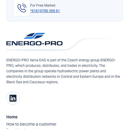
For Free Market:
*6161
0700 359 61
ENERGO-PRO Varna EAD is part of the Czech energy group ENERGO-
PRO, which produces, distributes, and trades in electricity. The
companies in the group operate hydroelectric power plants and
electricity distribution networks in Central and Eastern Europe and in the
Black Sea and Caucasus regions.
Home
How to become a customer