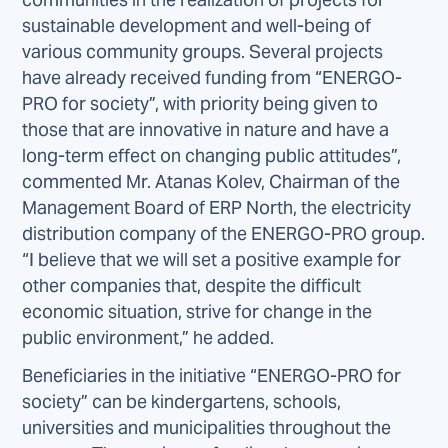
sustainable development and well-being of
various community groups. Several projects
have already received funding from “ENERGO-
PRO for society”, with priority being given to
those that are innovative in nature and have a
long-term effect on changing public attitudes”,
commented Mr. Atanas Kolev, Chairman of the
Management Board of ERP North, the electricity
distribution company of the ENERGO-PRO group.
“I believe that we will set a positive example for
other companies that, despite the difficult
economic situation, strive for change in the
public environment,” he added.
Beneficiaries in the initiative “ENERGO-PRO for
society” can be kindergartens, schools,
universities and municipalities throughout the