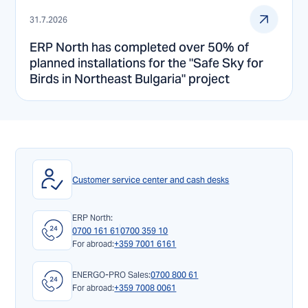
31.7.2026
ERP North has completed over 50% of
planned installations for the "Safe Sky for
Birds in Northeast Bulgaria" project
Customer service center and cash desks
ERP North:
0700 161 61
0700 359 10
For abroad:
+359 7001 6161
ENERGO-PRO Sales:
0700 800 61
For abroad:
+359 7008 0061