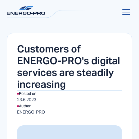
Customers of
ENERGO-PRO's digital
services are steadily
increasing
Posted on
23.6.2023
Author
ENERGO-PRO