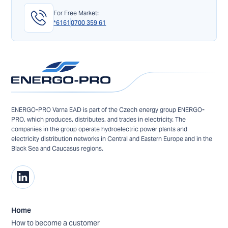
For Free Market:
*6161
0700 359 61
ENERGO-PRO Varna EAD is part of the Czech energy group ENERGO-
PRO, which produces, distributes, and trades in electricity. The
companies in the group operate hydroelectric power plants and
electricity distribution networks in Central and Eastern Europe and in the
Black Sea and Caucasus regions.
Home
How to become a customer