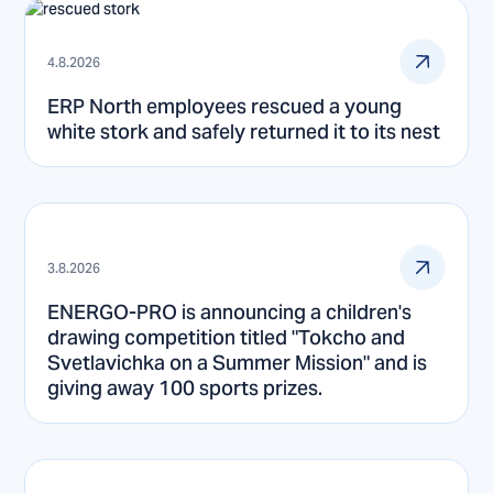
4.8.2026
ERP North employees rescued a young
white stork and safely returned it to its nest
3.8.2026
ENERGO-PRO is announcing a children's
drawing competition titled "Tokcho and
Svetlavichka on a Summer Mission" and is
giving away 100 sports prizes.