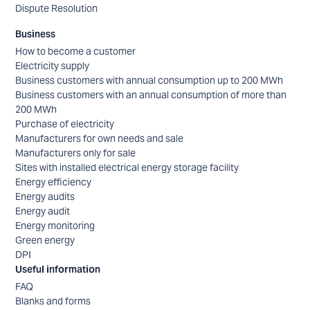
Dispute Resolution
Business
How to become a customer
Electricity supply
Business customers with annual consumption up to 200 MWh
Business customers with an annual consumption of more than
200 MWh
Purchase of electricity
Manufacturers for own needs and sale
Manufacturers only for sale
Sites with installed electrical energy storage facility
Energy efficiency
Energy audits
Energy audit
Energy monitoring
Green energy
DPI
Useful information
FAQ
Blanks and forms