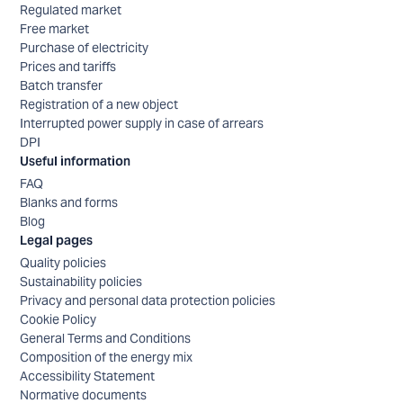
Regulated market
Free market
Purchase of electricity
Prices and tariffs
Batch transfer
Registration of a new object
Interrupted power supply in case of arrears
DPI
Useful information
FAQ
Blanks and forms
Blog
Legal pages
Quality policies
Sustainability policies
Privacy and personal data protection policies
Cookie Policy
General Terms and Conditions
Composition of the energy mix
Accessibility Statement
Normative documents