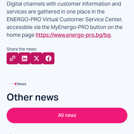
Digital channels with customer information and
services are gathered in one place in the
ENERGO-PRO Virtual Customer Service Center,
accessible via the MyEnergo-PRO button on the
home page
https://www.energo-pro.bg/bg
.
Share the news:
News
Other news
All news