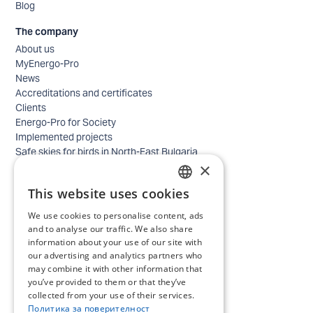
Blog
The company
About us
MyEnergo-Pro
News
Accreditations and certificates
Clients
Energo-Pro for Society
Implemented projects
Safe skies for birds in North-East Bulgaria
×
Safety
Contacts - business
This website uses cookies
Contacts - home
BULGARIAN
Locations
We use cookies to personalise content, ads
ENGLISH
Careers
and to analyse our traffic. We also share
information about your use of our site with
Selection process
our advertising and analytics partners who
IT and Digital Transformation
may combine it with other information that
Trade
you’ve provided to them or that they’ve
Administrative position
collected from your use of their services.
Electrical engineers, electricians and others
Политика за поверителност