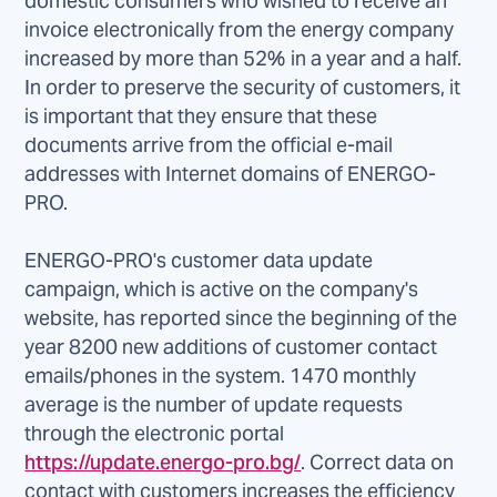
domestic consumers who wished to receive an
invoice electronically from the energy company
increased by more than 52% in a year and a half.
In order to preserve the security of customers, it
is important that they ensure that these
documents arrive from the official e-mail
addresses with Internet domains of ENERGO-
PRO.
ENERGO-PRO's customer data update
campaign, which is active on the company's
website, has reported since the beginning of the
year 8200 new additions of customer contact
emails/phones in the system. 1470 monthly
average is the number of update requests
through the electronic portal
https://update.energo-pro.bg/
. Correct data on
contact with customers increases the efficiency