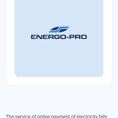
The service of online payment of electricity bills