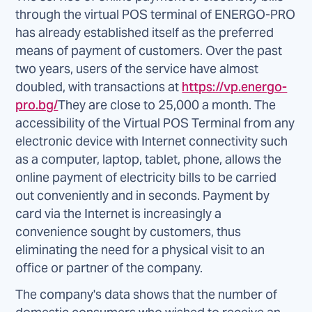
through the virtual POS terminal of ENERGO-PRO
has already established itself as the preferred
means of payment of customers. Over the past
two years, users of the service have almost
doubled, with transactions at
https://vp.energo-
pro.bg/
They are close to 25,000 a month. The
accessibility of the Virtual POS Terminal from any
electronic device with Internet connectivity such
as a computer, laptop, tablet, phone, allows the
online payment of electricity bills to be carried
out conveniently and in seconds. Payment by
card via the Internet is increasingly a
convenience sought by customers, thus
eliminating the need for a physical visit to an
office or partner of the company.
The company's data shows that the number of