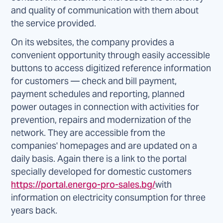
and quality of communication with them about
the service provided.
On its websites, the company provides a
convenient opportunity through easily accessible
buttons to access digitized reference information
for customers — check and bill payment,
payment schedules and reporting, planned
power outages in connection with activities for
prevention, repairs and modernization of the
network. They are accessible from the
companies' homepages and are updated on a
daily basis. Again there is a link to the portal
specially developed for domestic customers
https://portal.energo-pro-sales.bg/
with
information on electricity consumption for three
years back.