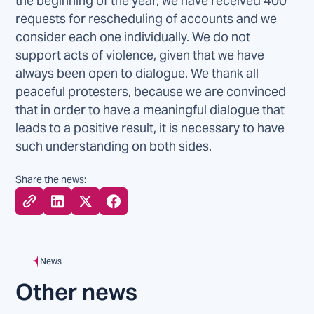
the beginning of the year, we have received 400
requests for rescheduling of accounts and we
consider each one individually. We do not
support acts of violence, given that we have
always been open to dialogue. We thank all
peaceful protesters, because we are convinced
that in order to have a meaningful dialogue that
leads to a positive result, it is necessary to have
such understanding on both sides.
Share the news:
News
Other news