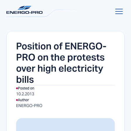
Position of ENERGO-
PRO on the protests
over high electricity
bills
Posted on
10.2.2013
Author
ENERGO-PRO