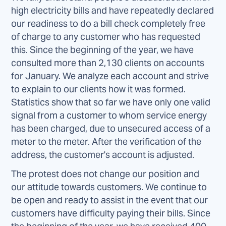
high electricity bills and have repeatedly declared
our readiness to do a bill check completely free
of charge to any customer who has requested
this. Since the beginning of the year, we have
consulted more than 2,130 clients on accounts
for January. We analyze each account and strive
to explain to our clients how it was formed.
Statistics show that so far we have only one valid
signal from a customer to whom service energy
has been charged, due to unsecured access of a
meter to the meter. After the verification of the
address, the customer's account is adjusted.
The protest does not change our position and
our attitude towards customers. We continue to
be open and ready to assist in the event that our
customers have difficulty paying their bills. Since