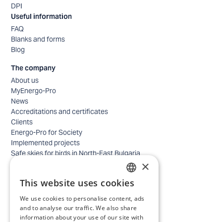
DPI
Useful information
FAQ
Blanks and forms
Blog
The company
About us
MyEnergo-Pro
News
Accreditations and certificates
Clients
Energo-Pro for Society
Implemented projects
Safe skies for birds in North-East Bulgaria
×
Safety
Contacts - business
This website uses cookies
Contacts - home
BULGARIAN
Locations
We use cookies to personalise content, ads
ENGLISH
Careers
and to analyse our traffic. We also share
information about your use of our site with
Selection process