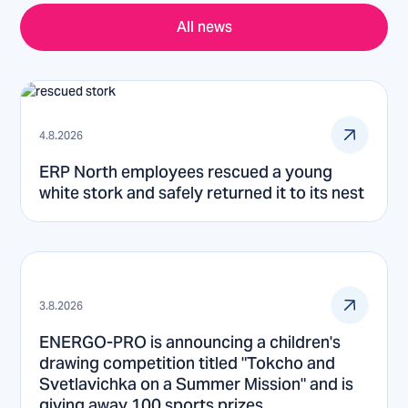
All news
4.8.2026
ERP North employees rescued a young
white stork and safely returned it to its nest
3.8.2026
ENERGO-PRO is announcing a children's
drawing competition titled "Tokcho and
Svetlavichka on a Summer Mission" and is
giving away 100 sports prizes.