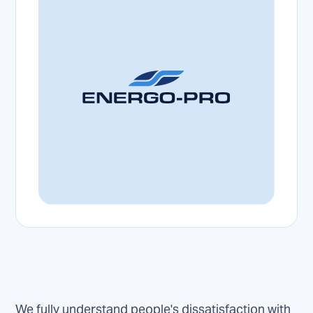
We fully understand people's dissatisfaction with