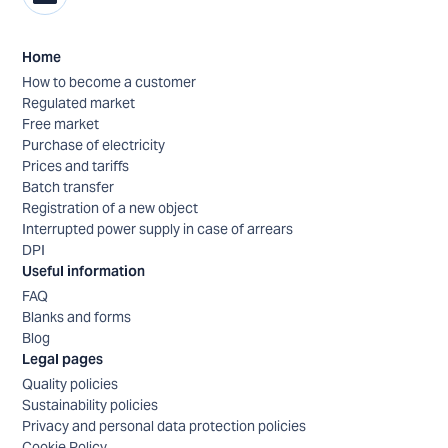
Home
How to become a customer
Regulated market
Free market
Purchase of electricity
Prices and tariffs
Batch transfer
Registration of a new object
Interrupted power supply in case of arrears
DPI
Useful information
FAQ
Blanks and forms
Blog
Legal pages
Quality policies
Sustainability policies
Privacy and personal data protection policies
Cookie Policy