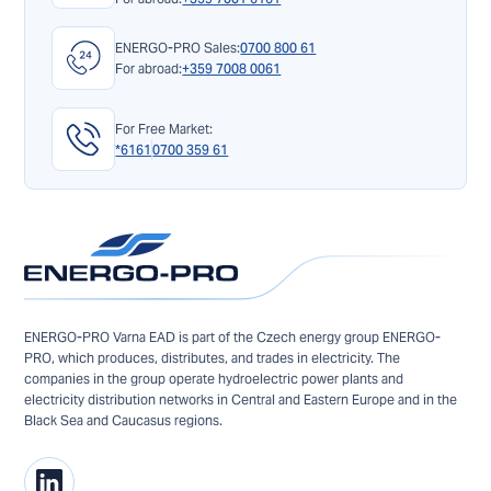
ENERGO-PRO Sales:
0700 800 61
For abroad:
+359 7008 0061
For Free Market:
*6161
0700 359 61
ENERGO-PRO Varna EAD is part of the Czech energy group ENERGO-
PRO, which produces, distributes, and trades in electricity. The
companies in the group operate hydroelectric power plants and
electricity distribution networks in Central and Eastern Europe and in the
Black Sea and Caucasus regions.