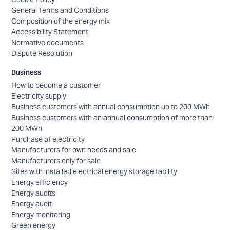
General Terms and Conditions
Composition of the energy mix
Accessibility Statement
Normative documents
Dispute Resolution
Business
How to become a customer
Electricity supply
Business customers with annual consumption up to 200 MWh
Business customers with an annual consumption of more than
200 MWh
Purchase of electricity
Manufacturers for own needs and sale
Manufacturers only for sale
Sites with installed electrical energy storage facility
Energy efficiency
Energy audits
Energy audit
Energy monitoring
Green energy