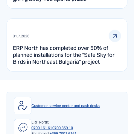
31.7.2026
ERP North has completed over 50% of
planned installations for the "Safe Sky for
Birds in Northeast Bulgaria" project
Customer service center and cash desks
ERP North:
0700 161 61
0700 359 10
For abroad:
+359 7001 6161