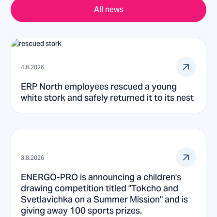
All news
4.8.2026
ERP North employees rescued a young
white stork and safely returned it to its nest
3.8.2026
ENERGO-PRO is announcing a children's
drawing competition titled "Tokcho and
Svetlavichka on a Summer Mission" and is
giving away 100 sports prizes.