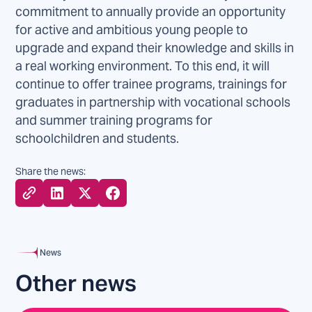
commitment to annually provide an opportunity
for active and ambitious young people to
upgrade and expand their knowledge and skills in
a real working environment. To this end, it will
continue to offer trainee programs, trainings for
graduates in partnership with vocational schools
and summer training programs for
schoolchildren and students.
Share the news:
News
Other news