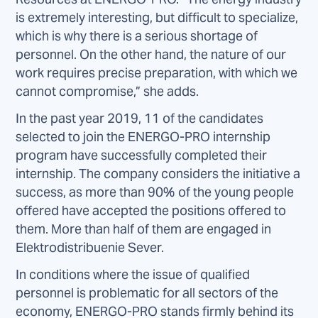
is extremely interesting, but difficult to specialize,
which is why there is a serious shortage of
personnel. On the other hand, the nature of our
work requires precise preparation, with which we
cannot compromise,” she adds.
In the past year 2019, 11 of the candidates
selected to join the ENERGO-PRO internship
program have successfully completed their
internship. The company considers the initiative a
success, as more than 90% of the young people
offered have accepted the positions offered to
them. More than half of them are engaged in
Elektrodistribuenie Sever.
In conditions where the issue of qualified
personnel is problematic for all sectors of the
economy, ENERGO-PRO stands firmly behind its