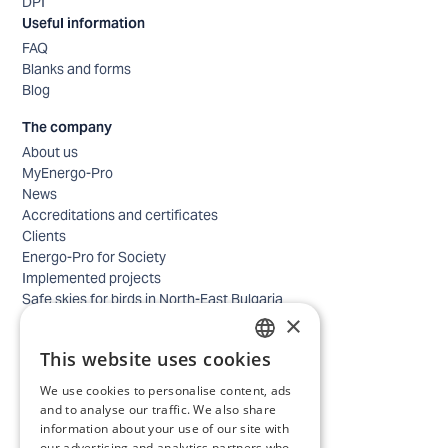
DPI
Useful information
FAQ
Blanks and forms
Blog
The company
About us
MyEnergo-Pro
News
Accreditations and certificates
Clients
Energo-Pro for Society
Implemented projects
Safe skies for birds in North-East Bulgaria
×
Safety
Contacts - business
This website uses cookies
Contacts - home
BULGARIAN
Locations
We use cookies to personalise content, ads
ENGLISH
Careers
and to analyse our traffic. We also share
information about your use of our site with
Selection process
our advertising and analytics partners who