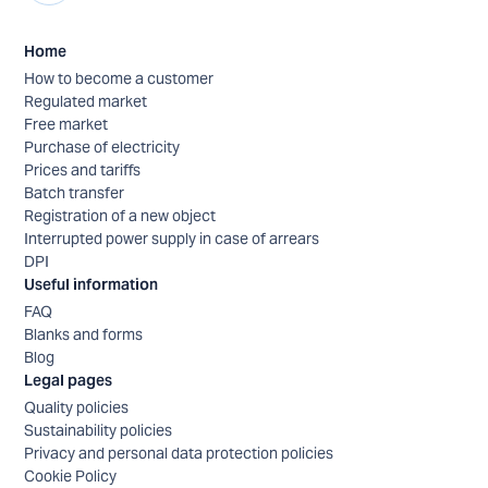
Home
How to become a customer
Regulated market
Free market
Purchase of electricity
Prices and tariffs
Batch transfer
Registration of a new object
Interrupted power supply in case of arrears
DPI
Useful information
FAQ
Blanks and forms
Blog
Legal pages
Quality policies
Sustainability policies
Privacy and personal data protection policies
Cookie Policy