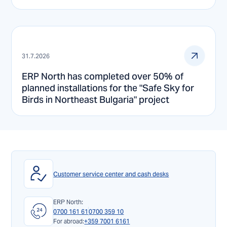
31.7.2026
ERP North has completed over 50% of
planned installations for the "Safe Sky for
Birds in Northeast Bulgaria" project
Customer service center and cash desks
ERP North:
0700 161 61
0700 359 10
For abroad:
+359 7001 6161