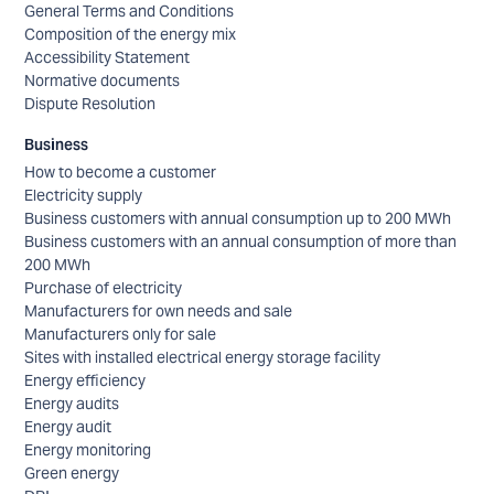
General Terms and Conditions
Composition of the energy mix
Accessibility Statement
Normative documents
Dispute Resolution
Business
How to become a customer
Electricity supply
Business customers with annual consumption up to 200 MWh
Business customers with an annual consumption of more than
200 MWh
Purchase of electricity
Manufacturers for own needs and sale
Manufacturers only for sale
Sites with installed electrical energy storage facility
Energy efficiency
Energy audits
Energy audit
Energy monitoring
Green energy