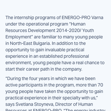
The internship programs of ENERGO-PRO Varna
under the operational program “Human
Resources Development 2014-2020/ Youth
Employment” are familiar to many young people
in North-East Bulgaria. In addition to the
opportunity to gain invaluable practical
experience in an established professional
environment, young people have a real chance to
start their career path in the company.
“During the four years in which we have been
active participants in the program, more than 70
young people have taken the opportunity to gain
practical experience in their specialty with us,”
says Svetlana Stoyneva, Director of Human
Resources at ENERGO-PRO. “The energy industry