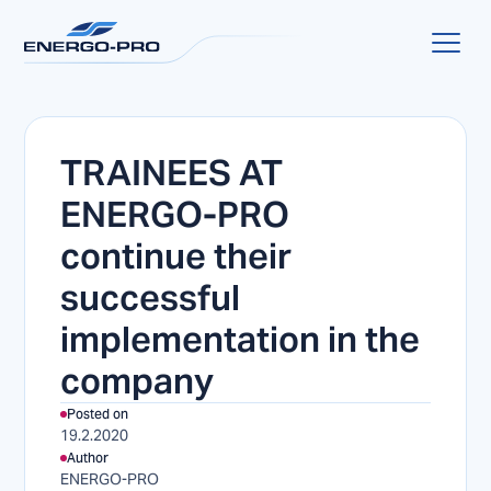
TRAINEES AT
ENERGO-PRO
continue their
successful
implementation in the
company
Posted on
19.2.2020
Author
ENERGO-PRO