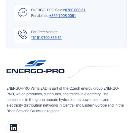
ENERGO-PRO Sales:
0700 800 61
For abroad:
+359 7008 0061
For Free Market:
*6161
0700 359 61
ENERGO-PRO Varna EAD is part of the Czech energy group ENERGO-
PRO, which produces, distributes, and trades in electricity. The
companies in the group operate hydroelectric power plants and
electricity distribution networks in Central and Eastern Europe and in the
Black Sea and Caucasus regions.