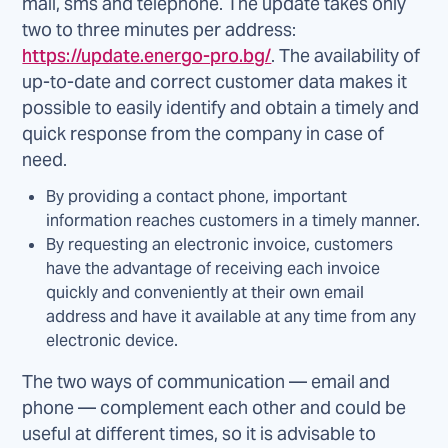
mail, sms and telephone. The update takes only
two to three minutes per address:
https://update.energo-pro.bg/
. The availability of
up-to-date and correct customer data makes it
possible to easily identify and obtain a timely and
quick response from the company in case of
need.
By providing a contact phone, important
information reaches customers in a timely manner.
By requesting an electronic invoice, customers
have the advantage of receiving each invoice
quickly and conveniently at their own email
address and have it available at any time from any
electronic device.
The two ways of communication — email and
phone — complement each other and could be
useful at different times, so it is advisable to