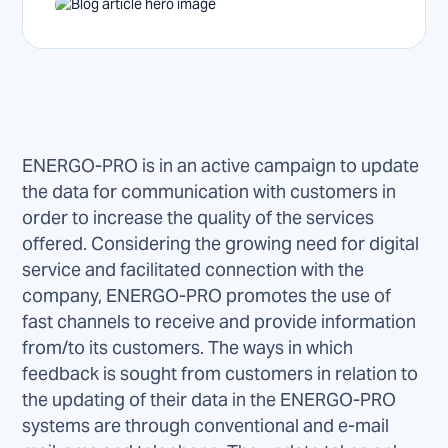
ENERGO-PRO is in an active campaign to update
the data for communication with customers in
order to increase the quality of the services
offered. Considering the growing need for digital
service and facilitated connection with the
company, ENERGO-PRO promotes the use of
fast channels to receive and provide information
from/to its customers. The ways in which
feedback is sought from customers in relation to
the updating of their data in the ENERGO-PRO
systems are through conventional and e-mail