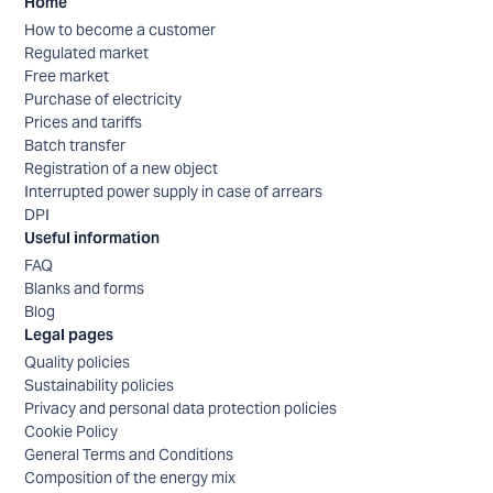
Home
How to become a customer
Regulated market
Free market
Purchase of electricity
Prices and tariffs
Batch transfer
Registration of a new object
Interrupted power supply in case of arrears
DPI
Useful information
FAQ
Blanks and forms
Blog
Legal pages
Quality policies
Sustainability policies
Privacy and personal data protection policies
Cookie Policy
General Terms and Conditions
Composition of the energy mix