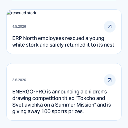
4.8.2026
ERP North employees rescued a young
white stork and safely returned it to its nest
3.8.2026
ENERGO-PRO is announcing a children's
drawing competition titled "Tokcho and
Svetlavichka on a Summer Mission" and is
giving away 100 sports prizes.