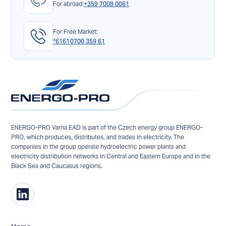
For abroad:
+359 7008 0061
For Free Market:
*6161
0700 359 61
ENERGO-PRO Varna EAD is part of the Czech energy group ENERGO-
PRO, which produces, distributes, and trades in electricity. The
companies in the group operate hydroelectric power plants and
electricity distribution networks in Central and Eastern Europe and in the
Black Sea and Caucasus regions.