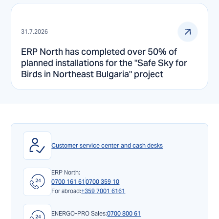
31.7.2026
ERP North has completed over 50% of
planned installations for the "Safe Sky for
Birds in Northeast Bulgaria" project
Customer service center and cash desks
ERP North:
0700 161 61
0700 359 10
For abroad:
+359 7001 6161
ENERGO-PRO Sales:
0700 800 61