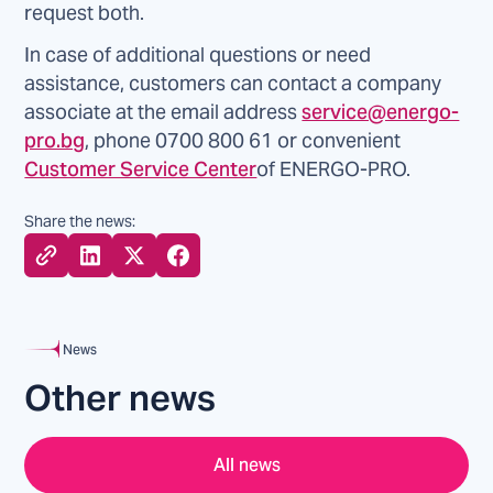
request both.
In case of additional questions or need
assistance, customers can contact a company
associate at the email address
service@energo-
pro.bg
, phone 0700 800 61 or convenient
Customer Service Center
of ENERGO-PRO.
Share the news:
News
Other news
All news