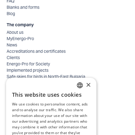
FAQ
Blanks and forms
Blog
The company
About us
MyEnergo-Pro
News
Accreditations and certificates
Clients
Energo-Pro for Society
Implemented projects
Safe skies for birds in North-East Bulgaria
×
Safety
Contacts - business
This website uses cookies
Contacts - home
BULGARIAN
Locations
We use cookies to personalise content, ads
ENGLISH
Careers
and to analyse our traffic. We also share
Selection process
information about your use of our site with
our advertising and analytics partners who
IT and Digital Transformation
may combine it with other information that
Trade
you’ve provided to them or that they’ve
Administrative position