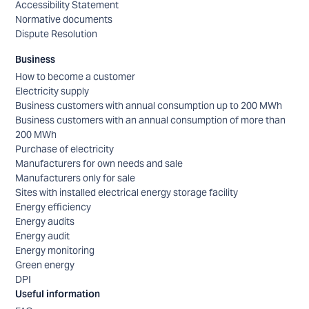
Accessibility Statement
Normative documents
Dispute Resolution
Business
How to become a customer
Electricity supply
Business customers with annual consumption up to 200 MWh
Business customers with an annual consumption of more than
200 MWh
Purchase of electricity
Manufacturers for own needs and sale
Manufacturers only for sale
Sites with installed electrical energy storage facility
Energy efficiency
Energy audits
Energy audit
Energy monitoring
Green energy
DPI
Useful information