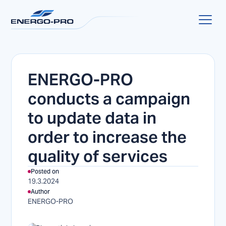
ENERGO-PRO
conducts a campaign
to update data in
order to increase the
quality of services
Posted on
19.3.2024
Author
ENERGO-PRO