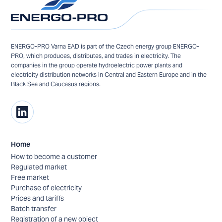
ENERGO-PRO Varna EAD is part of the Czech energy group ENERGO-
PRO, which produces, distributes, and trades in electricity. The
companies in the group operate hydroelectric power plants and
electricity distribution networks in Central and Eastern Europe and in the
Black Sea and Caucasus regions.
Home
How to become a customer
Regulated market
Free market
Purchase of electricity
Prices and tariffs
Batch transfer
Registration of a new object