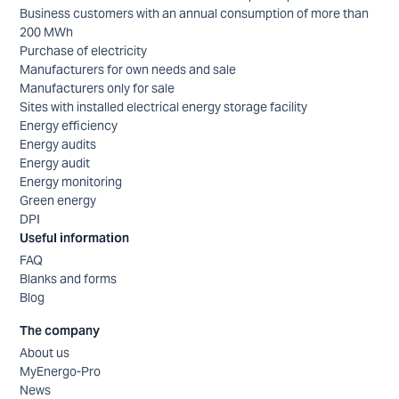
Business customers with an annual consumption of more than
200 MWh
Purchase of electricity
Manufacturers for own needs and sale
Manufacturers only for sale
Sites with installed electrical energy storage facility
Energy efficiency
Energy audits
Energy audit
Energy monitoring
Green energy
DPI
Useful information
FAQ
Blanks and forms
Blog
The company
About us
MyEnergo-Pro
News