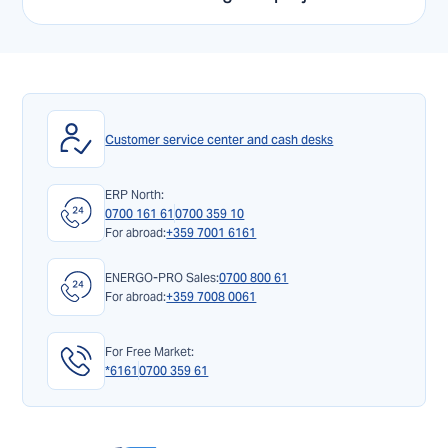
Customer service center and cash desks
ERP North:
0700 161 61
0700 359 10
For abroad:
+359 7001 6161
ENERGO-PRO Sales:
0700 800 61
For abroad:
+359 7008 0061
For Free Market:
*6161
0700 359 61