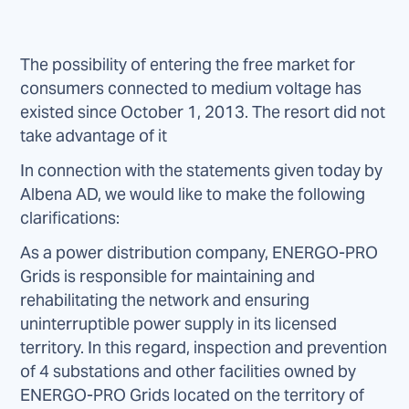
The possibility of entering the free market for
consumers connected to medium voltage has
existed since October 1, 2013. The resort did not
take advantage of it
In connection with the statements given today by
Albena AD, we would like to make the following
clarifications:
As a power distribution company, ENERGO-PRO
Grids is responsible for maintaining and
rehabilitating the network and ensuring
uninterruptible power supply in its licensed
territory. In this regard, inspection and prevention
of 4 substations and other facilities owned by
ENERGO-PRO Grids located on the territory of