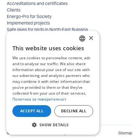
Accreditations and certificates
Clients
Energo-Pro for Society
Implemented projects
Safe skies for birds in North-East Bulgaria
×
Safety
Contacts - business
This website uses cookies
Contacts - home
BULGARIAN
Locations
We use cookies to personalise content, ads
ENGLISH
Careers
and to analyse our traffic. We also share
information about your use of our site with
Selection process
our advertising and analytics partners who
IT and Digital Transformation
may combine it with other information that
Trade
you’ve provided to them or that they’ve
Administrative position
collected from your use of their services.
Electrical engineers, electricians and others
Политика за поверителност
Internship Programs
All open positions
ACCEPT ALL
DECLINE ALL
SHOW DETAILS
©
2026
ENERGO-PRO Varna. All rights reserved.
Sitemap