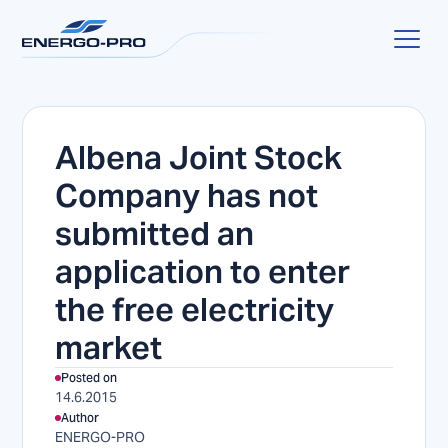
Albena Joint Stock
Company has not
submitted an
application to enter
the free electricity
market
Posted on
14.6.2015
Author
ENERGO-PRO