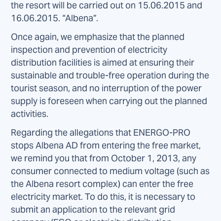
the resort will be carried out on 15.06.2015 and
16.06.2015. “Albena”.
Once again, we emphasize that the planned
inspection and prevention of electricity
distribution facilities is aimed at ensuring their
sustainable and trouble-free operation during the
tourist season, and no interruption of the power
supply is foreseen when carrying out the planned
activities.
Regarding the allegations that ENERGO-PRO
stops Albena AD from entering the free market,
we remind you that from October 1, 2013, any
consumer connected to medium voltage (such as
the Albena resort complex) can enter the free
electricity market. To do this, it is necessary to
submit an application to the relevant grid