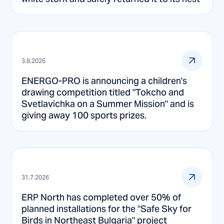
3.8.2026
ENERGO-PRO is announcing a children's
drawing competition titled "Tokcho and
Svetlavichka on a Summer Mission" and is
giving away 100 sports prizes.
31.7.2026
ERP North has completed over 50% of
planned installations for the "Safe Sky for
Birds in Northeast Bulgaria" project