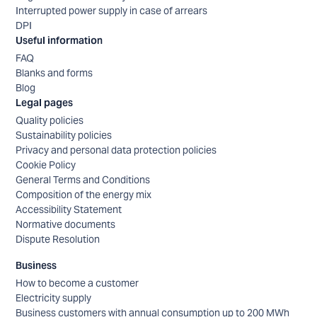
Interrupted power supply in case of arrears
DPI
Useful information
FAQ
Blanks and forms
Blog
Legal pages
Quality policies
Sustainability policies
Privacy and personal data protection policies
Cookie Policy
General Terms and Conditions
Composition of the energy mix
Accessibility Statement
Normative documents
Dispute Resolution
Business
How to become a customer
Electricity supply
Business customers with annual consumption up to 200 MWh