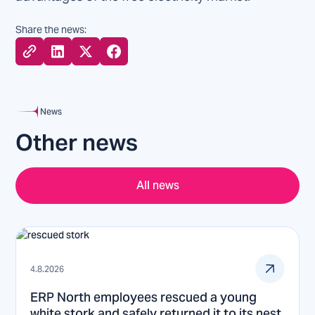
Share the news:
News
Other news
All news
4.8.2026
ERP North employees rescued a young
white stork and safely returned it to its nest