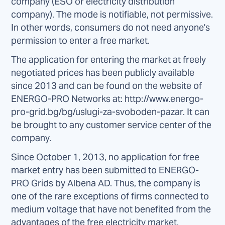
company (ESO or electricity distribution
company). The mode is notifiable, not permissive.
In other words, consumers do not need anyone's
permission to enter a free market.
The application for entering the market at freely
negotiated prices has been publicly available
since 2013 and can be found on the website of
ENERGO-PRO Networks at: http://www.energo-
pro-grid.bg/bg/uslugi-za-svoboden-pazar. It can
be brought to any customer service center of the
company.
Since October 1, 2013, no application for free
market entry has been submitted to ENERGO-
PRO Grids by Albena AD. Thus, the company is
one of the rare exceptions of firms connected to
medium voltage that have not benefited from the
advantages of the free electricity market.