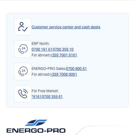
Customer service center and cash desks
ERP North:
0700 161 61
0700 359 10
For abroad:
+359 7001 6161
ENERGO-PRO Sales:
0700 800 61
For abroad:
+359 7008 0061
For Free Market:
*6161
0700 359 61