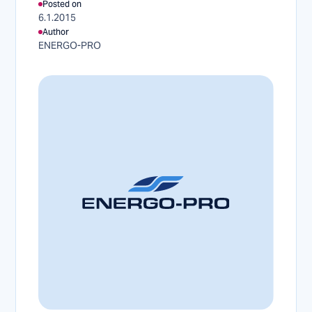
Posted on
6.1.2015
Author
ENERGO-PRO