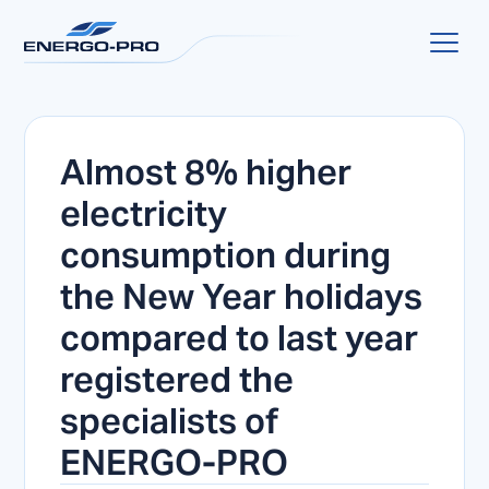
Almost 8% higher
electricity
consumption during
the New Year holidays
compared to last year
registered the
specialists of
ENERGO-PRO