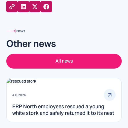
News
Other news
All news
4.8.2026
ERP North employees rescued a young
white stork and safely returned it to its nest