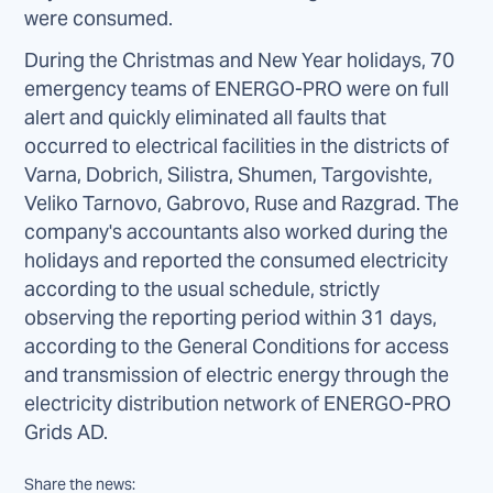
were consumed.
During the Christmas and New Year holidays, 70
emergency teams of ENERGO-PRO were on full
alert and quickly eliminated all faults that
occurred to electrical facilities in the districts of
Varna, Dobrich, Silistra, Shumen, Targovishte,
Veliko Tarnovo, Gabrovo, Ruse and Razgrad. The
company's accountants also worked during the
holidays and reported the consumed electricity
according to the usual schedule, strictly
observing the reporting period within 31 days,
according to the General Conditions for access
and transmission of electric energy through the
electricity distribution network of ENERGO-PRO
Grids AD.
Share the news: