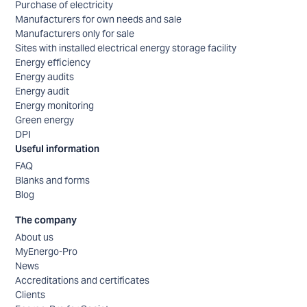
Purchase of electricity
Manufacturers for own needs and sale
Manufacturers only for sale
Sites with installed electrical energy storage facility
Energy efficiency
Energy audits
Energy audit
Energy monitoring
Green energy
DPI
Useful information
FAQ
Blanks and forms
Blog
The company
About us
MyEnergo-Pro
News
Accreditations and certificates
Clients