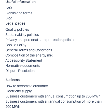
Useful information
FAQ
Blanks and forms
Blog
Legal pages
Quality policies
Sustainability policies
Privacy and personal data protection policies
Cookie Policy
General Terms and Conditions
Composition of the energy mix
Accessibility Statement
Normative documents
Dispute Resolution
Business
How to become a customer
Electricity supply
Business customers with annual consumption up to 200 MWh
Business customers with an annual consumption of more than
200 MWh