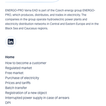
ENERGO-PRO Varna EAD is part of the Czech energy group ENERGO-
PRO, which produces, distributes, and trades in electricity. The
companies in the group operate hydroelectric power plants and
electricity distribution networks in Central and Eastern Europe and in the
Black Sea and Caucasus regions.
Home
How to become a customer
Regulated market
Free market
Purchase of electricity
Prices and tariffs
Batch transfer
Registration of a new object
Interrupted power supply in case of arrears
DPI