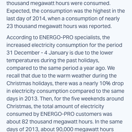
thousand megawatt hours were consumed.
Expected, the consumption was the highest in the
last day of 2014, when a consumption of nearly
23 thousand megawatt hours was reported.
According to ENERGO-PRO specialists, the
increased electricity consumption for the period
31 December - 4 January is due to the lower
temperatures during the past holidays,
compared to the same period a year ago. We
recall that due to the warm weather during the
Christmas holidays, there was a nearly 10% drop
in electricity consumption compared to the same
days in 2013. Then, for the five weekends around
Christmas, the total amount of electricity
consumed by ENERGO-PRO customers was
about 82 thousand megawatt hours. In the same
days of 2013, about 90,000 megawatt hours