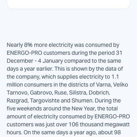
Nearly 8% more electricity was consumed by
ENERGO-PRO customers during the period 31
December - 4 January compared to the same
days a year earlier. This is shown by the data of
the company, which supplies electricity to 1.1
million consumers in the districts of Varna, Veliko
Tarnovo, Gabrovo, Ruse, Silistra, Dobrich,
Razgrad, Targovishte and Shumen. During the
five weekends around the New Year, the total
amount of electricity consumed by ENERGO-PRO
customers was just over 106 thousand megawatt
hours. On the same days a year ago, about 98