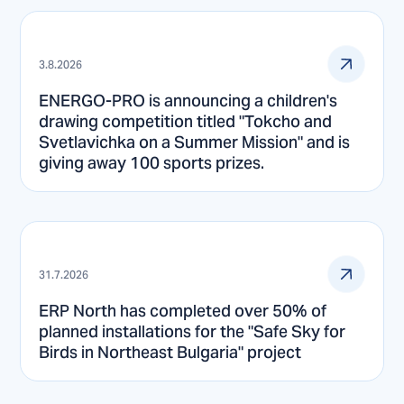
3.8.2026
ENERGO-PRO is announcing a children's
drawing competition titled "Tokcho and
Svetlavichka on a Summer Mission" and is
giving away 100 sports prizes.
31.7.2026
ERP North has completed over 50% of
planned installations for the "Safe Sky for
Birds in Northeast Bulgaria" project