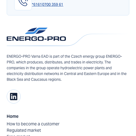
*6161
0700 359 61
ENERGO-PRO Varna EAD is part of the Czech energy group ENERGO-
PRO, which produces, distributes, and trades in electricity. The
companies in the group operate hydroelectric power plants and
electricity distribution networks in Central and Eastern Europe and in the
Black Sea and Caucasus regions.
Home
How to become a customer
Regulated market