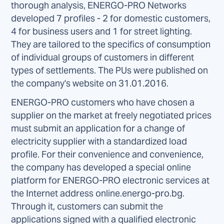
thorough analysis, ENERGO-PRO Networks
developed 7 profiles - 2 for domestic customers,
4 for business users and 1 for street lighting.
They are tailored to the specifics of consumption
of individual groups of customers in different
types of settlements. The PUs were published on
the company's website on 31.01.2016.
ENERGO-PRO customers who have chosen a
supplier on the market at freely negotiated prices
must submit an application for a change of
electricity supplier with a standardized load
profile. For their convenience and convenience,
the company has developed a special online
platform for ENERGO-PRO electronic services at
the Internet address online.energo-pro.bg.
Through it, customers can submit the
applications signed with a qualified electronic