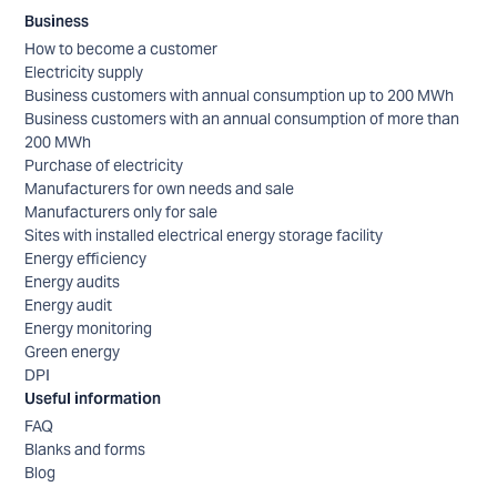
Business
How to become a customer
Electricity supply
Business customers with annual consumption up to 200 MWh
Business customers with an annual consumption of more than
200 MWh
Purchase of electricity
Manufacturers for own needs and sale
Manufacturers only for sale
Sites with installed electrical energy storage facility
Energy efficiency
Energy audits
Energy audit
Energy monitoring
Green energy
DPI
Useful information
FAQ
Blanks and forms
Blog