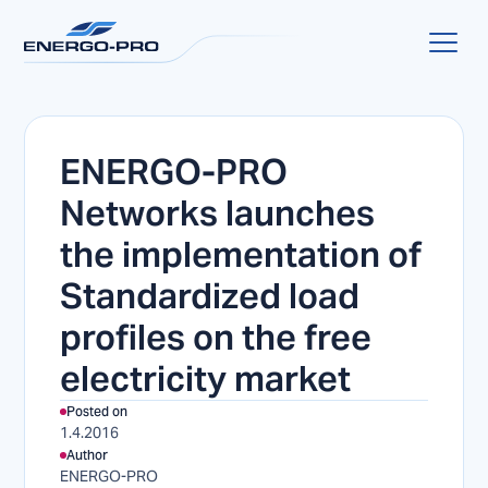
ENERGO-PRO
Networks launches
the implementation of
Standardized load
profiles on the free
electricity market
Posted on
1.4.2016
Author
ENERGO-PRO