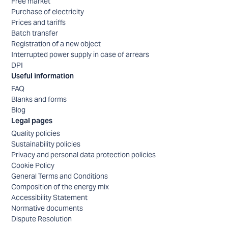
Free market
Purchase of electricity
Prices and tariffs
Batch transfer
Registration of a new object
Interrupted power supply in case of arrears
DPI
Useful information
FAQ
Blanks and forms
Blog
Legal pages
Quality policies
Sustainability policies
Privacy and personal data protection policies
Cookie Policy
General Terms and Conditions
Composition of the energy mix
Accessibility Statement
Normative documents
Dispute Resolution