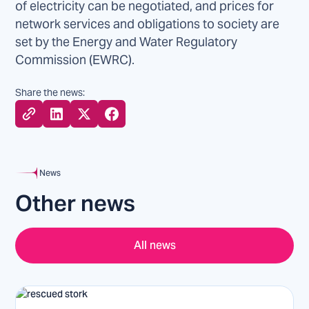
of electricity can be negotiated, and prices for
network services and obligations to society are
set by the Energy and Water Regulatory
Commission (EWRC).
Share the news:
News
Other news
All news