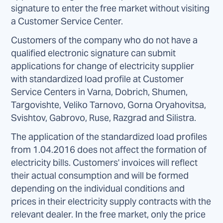
signature to enter the free market without visiting
a Customer Service Center.
Customers of the company who do not have a
qualified electronic signature can submit
applications for change of electricity supplier
with standardized load profile at Customer
Service Centers in Varna, Dobrich, Shumen,
Targovishte, Veliko Tarnovo, Gorna Oryahovitsa,
Svishtov, Gabrovo, Ruse, Razgrad and Silistra.
The application of the standardized load profiles
from 1.04.2016 does not affect the formation of
electricity bills. Customers' invoices will reflect
their actual consumption and will be formed
depending on the individual conditions and
prices in their electricity supply contracts with the
relevant dealer. In the free market, only the price