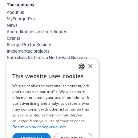
The company
About us
MyEnergo-Pro
News
Accreditations and certificates
Clients
Energo-Pro for Society
Implemented projects
Safe skies for birds in North-East Bulgaria
×
Safety
Contacts - business
This website uses cookies
Contacts - home
BULGARIAN
Locations
We use cookies to personalise content, ads
ENGLISH
Careers
and to analyse our traffic. We also share
information about your use of our site with
Selection process
our advertising and analytics partners who
IT and Digital Transformation
may combine it with other information that
Trade
you’ve provided to them or that they’ve
Administrative position
collected from your use of their services.
Electrical engineers, electricians and others
Политика за поверителност
Internship Programs
All open positions