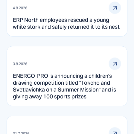
4.8.2026
ERP North employees rescued a young
white stork and safely returned it to its nest
3.8.2026
ENERGO-PRO is announcing a children's
drawing competition titled "Tokcho and
Svetlavichka on a Summer Mission" and is
giving away 100 sports prizes.
31.7.2026