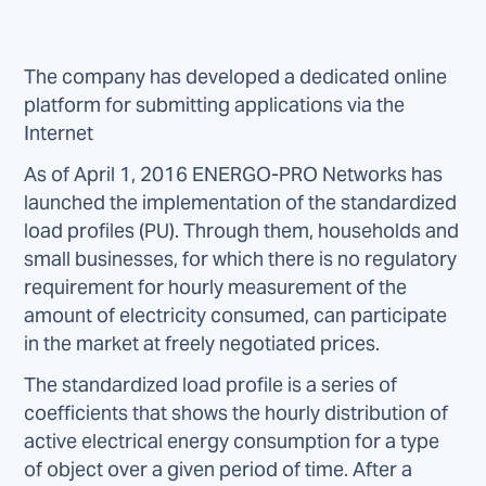
The company has developed a dedicated online
platform for submitting applications via the
Internet
As of April 1, 2016 ENERGO-PRO Networks has
launched the implementation of the standardized
load profiles (PU). Through them, households and
small businesses, for which there is no regulatory
requirement for hourly measurement of the
amount of electricity consumed, can participate
in the market at freely negotiated prices.
The standardized load profile is a series of
coefficients that shows the hourly distribution of
active electrical energy consumption for a type
of object over a given period of time. After a