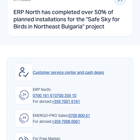
ERP North has completed over 50% of
planned installations for the "Safe Sky for
Birds in Northeast Bulgaria" project
Customer service center and cash desks
ERP North:
0700 161 61
0700 359 10
For abroad:
+359 7001 6161
ENERGO-PRO Sales:
0700 800 61
For abroad:
+359 7008 0061
For Free Market: