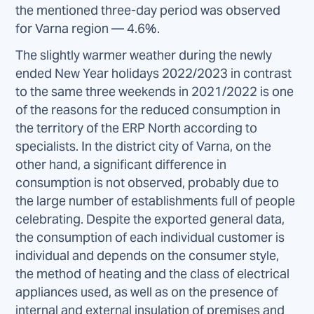
the mentioned three-day period was observed
for Varna region — 4.6%.
The slightly warmer weather during the newly
ended New Year holidays 2022/2023 in contrast
to the same three weekends in 2021/2022 is one
of the reasons for the reduced consumption in
the territory of the ERP North according to
specialists. In the district city of Varna, on the
other hand, a significant difference in
consumption is not observed, probably due to
the large number of establishments full of people
celebrating. Despite the exported general data,
the consumption of each individual customer is
individual and depends on the consumer style,
the method of heating and the class of electrical
appliances used, as well as on the presence of
internal and external insulation of premises and