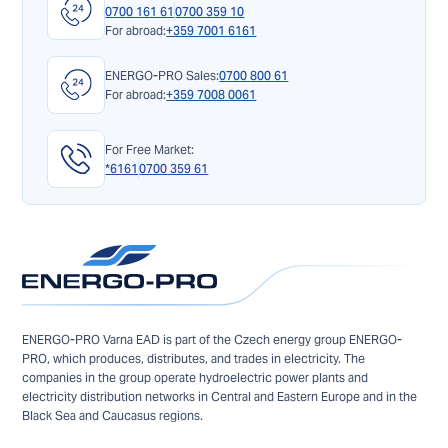
0700 161 61
0700 359 10
For abroad:
+359 7001 6161
ENERGO-PRO Sales:
0700 800 61
For abroad:
+359 7008 0061
For Free Market:
*6161
0700 359 61
ENERGO-PRO Varna EAD is part of the Czech energy group ENERGO-
PRO, which produces, distributes, and trades in electricity. The
companies in the group operate hydroelectric power plants and
electricity distribution networks in Central and Eastern Europe and in the
Black Sea and Caucasus regions.