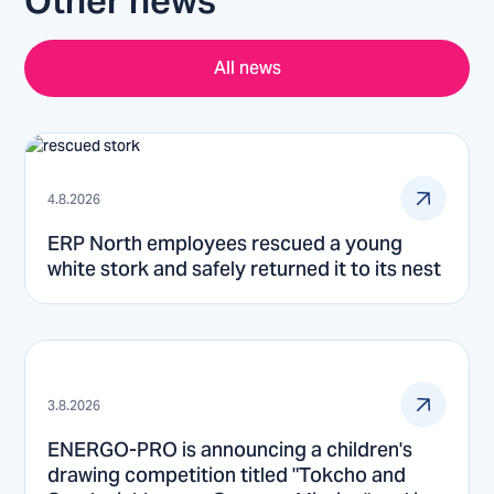
Other news
All news
4.8.2026
ERP North employees rescued a young
white stork and safely returned it to its nest
3.8.2026
ENERGO-PRO is announcing a children's
drawing competition titled "Tokcho and