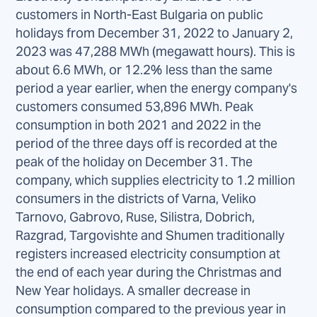
customers in North-East Bulgaria on public
holidays from December 31, 2022 to January 2,
2023 was 47,288 MWh (megawatt hours). This is
about 6.6 MWh, or 12.2% less than the same
period a year earlier, when the energy company's
customers consumed 53,896 MWh. Peak
consumption in both 2021 and 2022 in the
period of the three days off is recorded at the
peak of the holiday on December 31. The
company, which supplies electricity to 1.2 million
consumers in the districts of Varna, Veliko
Tarnovo, Gabrovo, Ruse, Silistra, Dobrich,
Razgrad, Targovishte and Shumen traditionally
registers increased electricity consumption at
the end of each year during the Christmas and
New Year holidays. A smaller decrease in
consumption compared to the previous year in