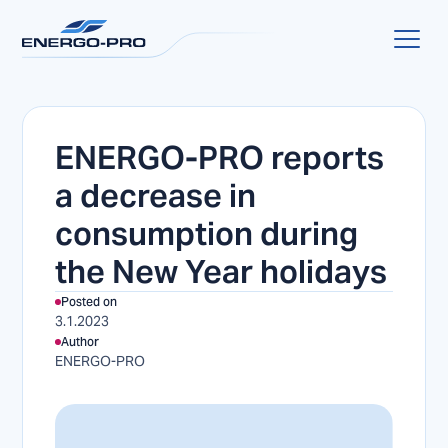
ENERGO-PRO reports
a decrease in
consumption during
the New Year holidays
Posted on
3.1.2023
Author
ENERGO-PRO