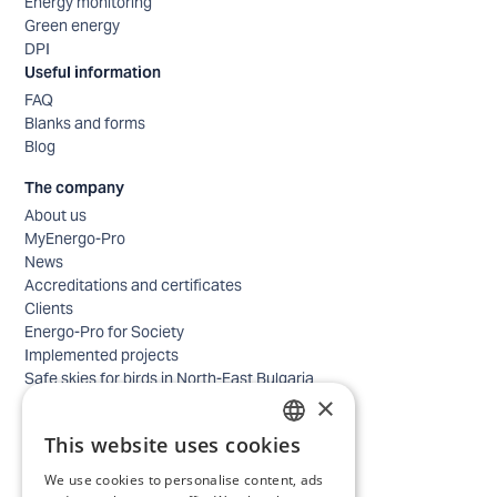
Energy monitoring
Green energy
DPI
Useful information
FAQ
Blanks and forms
Blog
The company
About us
MyEnergo-Pro
News
Accreditations and certificates
Clients
Energo-Pro for Society
Implemented projects
Safe skies for birds in North-East Bulgaria
×
Safety
Contacts - business
This website uses cookies
Contacts - home
BULGARIAN
Locations
We use cookies to personalise content, ads
ENGLISH
Careers