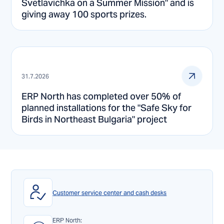
Svetlavichka on a Summer Mission" and is
giving away 100 sports prizes.
31.7.2026
ERP North has completed over 50% of
planned installations for the "Safe Sky for
Birds in Northeast Bulgaria" project
Customer service center and cash desks
ERP North: