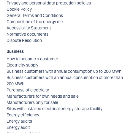
Privacy and personal data protection policies
Cookie Policy
General Terms and Conditions
Composition of the energy mix
Accessibility Statement
Normative documents
Dispute Resolution
Business
How to become a customer
Electricity supply
Business customers with annual consumption up to 200 MWh
Business customers with an annual consumption of more than
200 MWh
Purchase of electricity
Manufacturers for own needs and sale
Manufacturers only for sale
Sites with installed electrical energy storage facility
Energy efficiency
Energy audits
Energy audit