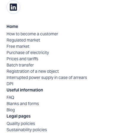
Home
How to become a customer
Regulated market
Free market
Purchase of electricity
Prices and tariffs
Batch transfer
Registration of a new object
Interrupted power supply in case of arrears
DPI
Useful information
FAQ
Blanks and forms
Blog
Legal pages
Quality policies
Sustainability policies