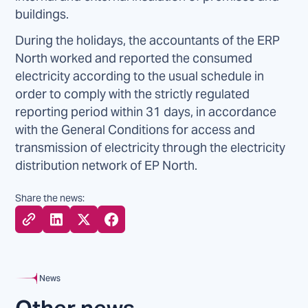
buildings.
During the holidays, the accountants of the ERP
North worked and reported the consumed
electricity according to the usual schedule in
order to comply with the strictly regulated
reporting period within 31 days, in accordance
with the General Conditions for access and
transmission of electricity through the electricity
distribution network of EP North.
Share the news:
News