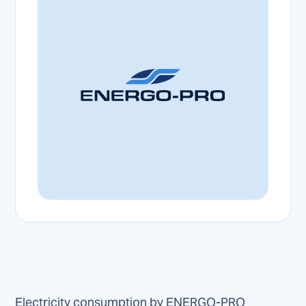
Electricity consumption by ENERGO-PRO