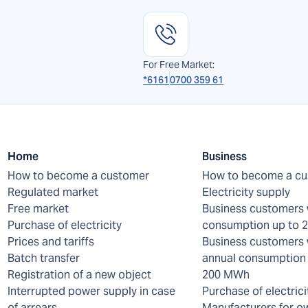
For Free Market:
*6161
0700 359 61
Home
Business
How to become a customer
How to become a c
Regulated market
Electricity supply
Free market
Business customers 
Purchase of electricity
consumption up to
Prices and tariffs
Business customers 
Batch transfer
annual consumption 
Registration of a new object
200 MWh
Interrupted power supply in case
Purchase of electrici
of arrears
Manufacturers for o