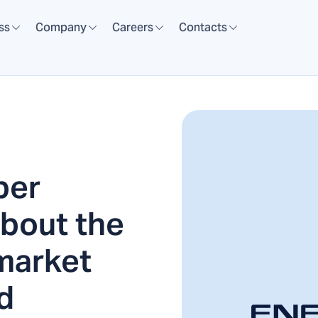
ss
Company
Careers
Contacts
per
bout the
 market
d