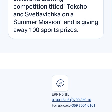
competition titled "Tokcho
and Svetlavichka on a
Summer Mission" and is giving
away 100 sports prizes.
ERP North:
0700 161 61
0700 359 10
For abroad:
+359 7001 6161