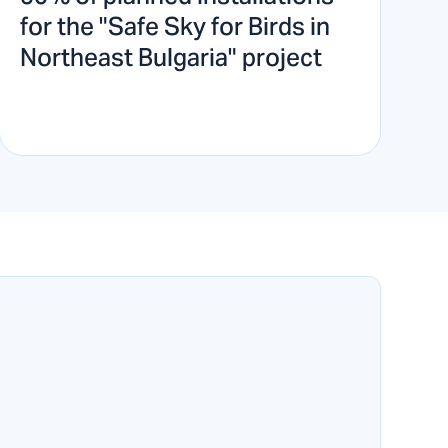
for the "Safe Sky for Birds in
Northeast Bulgaria" project