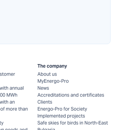
The company
ustomer
About us
MyEnergo-Pro
with annual
News
 200 MWh
Accreditations and certificates
with an
Clients
of more than
Energo-Pro for Society
Implemented projects
ty
Safe skies for birds in North-East
wn needs and
Bulgaria