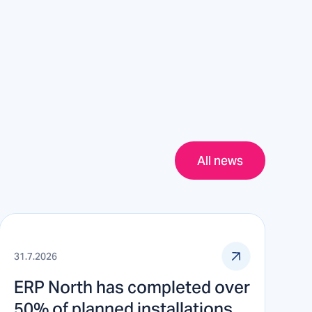
All news
31.7.2026
ERP North has completed over
50% of planned installations