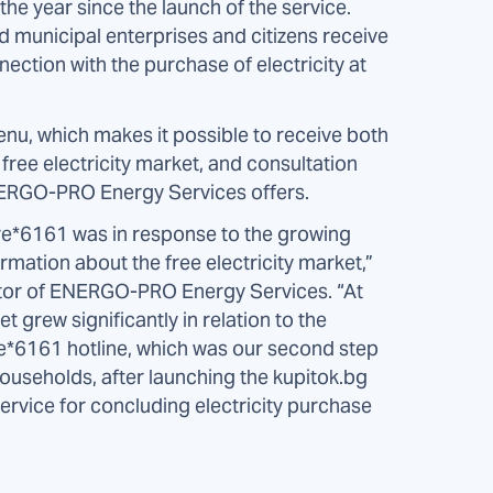
the year since the launch of the service.
 municipal enterprises and citizens receive
ection with the purchase of electricity at
nu, which makes it possible to receive both
free electricity market, and consultation
ENERGO-PRO Energy Services offers.
tre*6161 was in response to the growing
ormation about the free electricity market,”
tor of ENERGO-PRO Energy Services. “At
t grew significantly in relation to the
the*6161 hotline, which was our second step
ouseholds, after launching the kupitok.bg
 service for concluding electricity purchase