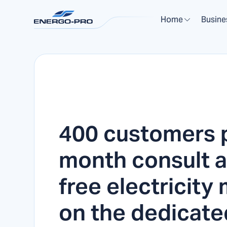
Home
Busine
400 customers 
month consult a
free electricity
on the dedicate