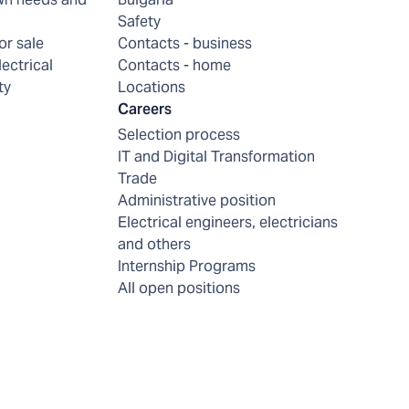
Safety
or sale
Contacts - business
lectrical
Contacts - home
ty
Locations
Careers
Selection process
IT and Digital Transformation
Trade
Administrative position
Electrical engineers, electricians
and others
Internship Programs
All open positions