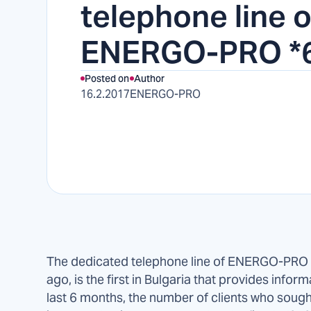
telephone line o
ENERGO-PRO *
Posted on
Author
16.2.2017
ENERGO-PRO
The dedicated telephone line of ENERGO-PRO 
ago, is the first in Bulgaria that provides inform
last 6 months, the number of clients who soug