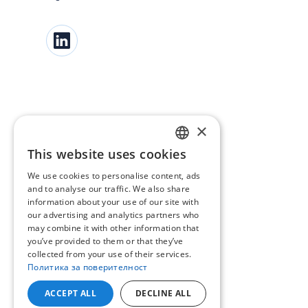
×
This website uses cookies
BULGARIAN
We use cookies to personalise content, ads
ENGLISH
and to analyse our traffic. We also share
information about your use of our site with
our advertising and analytics partners who
may combine it with other information that
you’ve provided to them or that they’ve
collected from your use of their services.
Политика за поверителност
ACCEPT ALL
DECLINE ALL