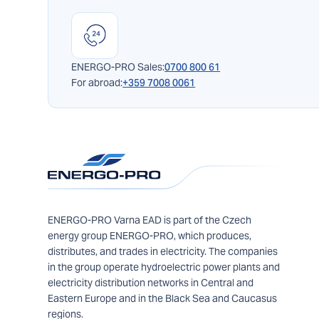
ENERGO-PRO Sales:
0700 800 61
For abroad:
+359 7008 0061
ENERGO-PRO Varna EAD is part of the Czech
energy group ENERGO-PRO, which produces,
distributes, and trades in electricity. The companies
in the group operate hydroelectric power plants and
electricity distribution networks in Central and
Eastern Europe and in the Black Sea and Caucasus
regions.