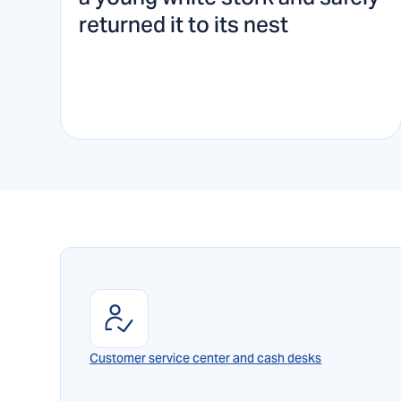
returned it to its nest
Customer service center and cash desks