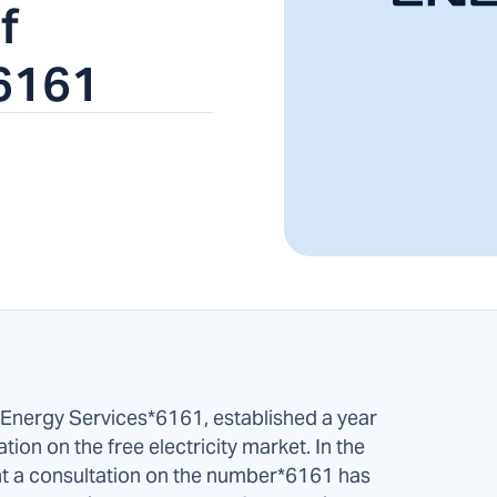
f
6161
Energy Services*6161, established a year
ation on the free electricity market. In the
ht a consultation on the number*6161 has