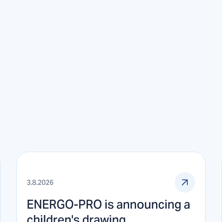
3.8.2026
ENERGO-PRO is announcing a
children's drawing