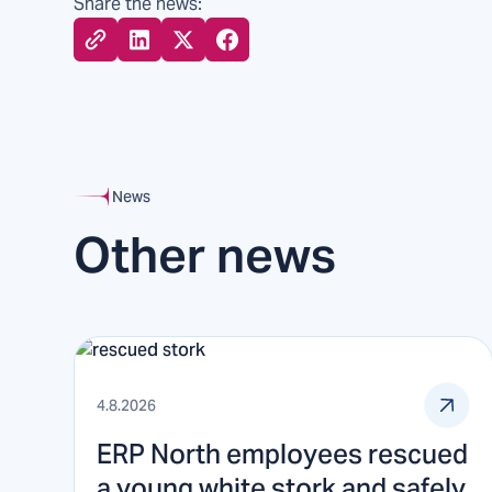
Share the news:
News
Other news
4.8.2026
ERP North employees rescued
a young white stork and safely