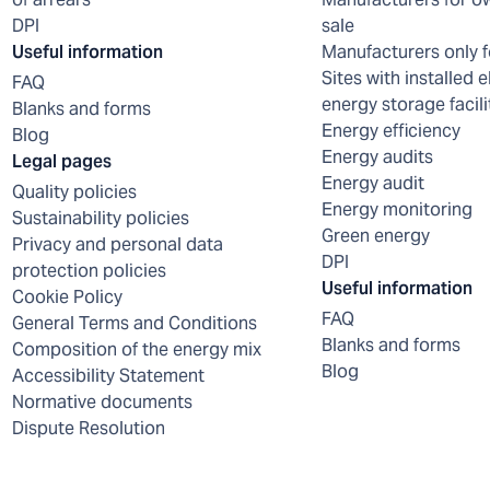
DPI
sale
Useful information
Manufacturers only f
Sites with installed e
FAQ
energy storage facili
Blanks and forms
Energy efficiency
Blog
Energy audits
Legal pages
Energy audit
Quality policies
Energy monitoring
Sustainability policies
Green energy
Privacy and personal data
DPI
protection policies
Useful information
Cookie Policy
FAQ
General Terms and Conditions
Blanks and forms
Composition of the energy mix
Blog
Accessibility Statement
Normative documents
Dispute Resolution