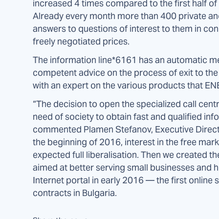
increased 4 times compared to the first half of 
Already every month more than 400 private and
answers to questions of interest to them in conn
freely negotiated prices.
The information line*6161 has an automatic me
competent advice on the process of exit to the 
with an expert on the various products that 
“The decision to open the specialized call cen
need of society to obtain fast and qualified inf
commented Plamen Stefanov, Executive Direc
the beginning of 2016, interest in the free marke
expected full liberalisation. Then we created 
aimed at better serving small businesses and h
Internet portal in early 2016 — the first online
contracts in Bulgaria.