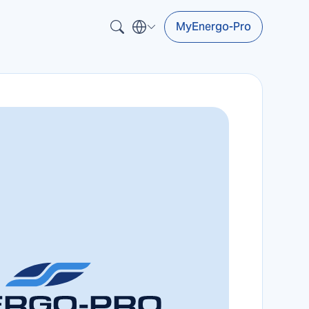
MyEnergo-Pro