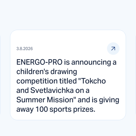
3.8.2026
ENERGO-PRO is announcing a
children's drawing
competition titled "Tokcho
and Svetlavichka on a
Summer Mission" and is giving
away 100 sports prizes.