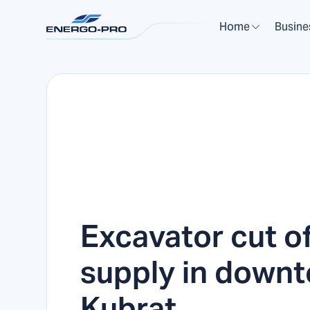
Home
Busine
Excavator cut o
supply in down
Kubrat