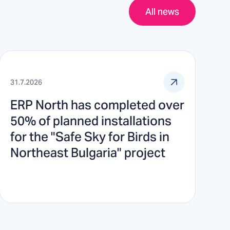
All news
31.7.2026
ERP North has completed over
50% of planned installations
for the "Safe Sky for Birds in
Northeast Bulgaria" project