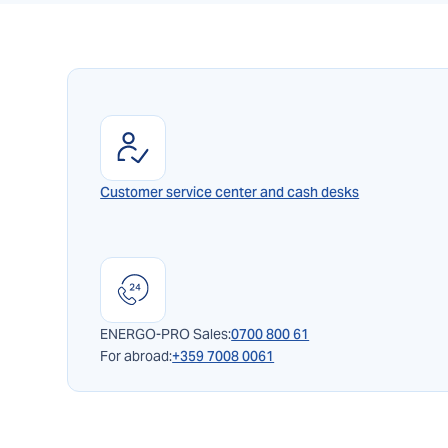
Customer service center and cash desks
ENERGO-PRO Sales:
0700 800 61
For abroad:
+359 7008 0061