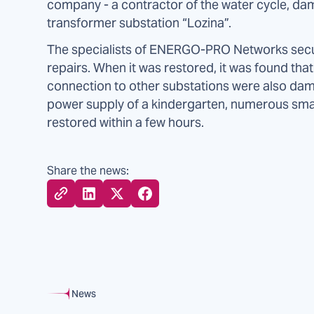
company - a contractor of the water cycle, da
transformer substation “Lozina”.
The specialists of ENERGO-PRO Networks secu
repairs. When it was restored, it was found tha
connection to other substations were also dam
power supply of a kindergarten, numerous sm
restored within a few hours.
Share the news:
News