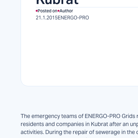
Posted on
Author
21.1.2015
ENERGO-PRO
The emergency teams of ENERGO-PRO Grids re
residents and companies in Kubrat after an un
activities. During the repair of sewerage in the 