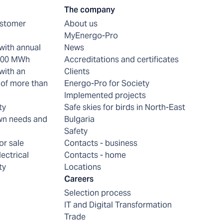
The company
ustomer
About us
MyEnergo-Pro
with annual
News
 200 MWh
Accreditations and certificates
with an
Clients
of more than
Energo-Pro for Society
Implemented projects
ty
Safe skies for birds in North-East
wn needs and
Bulgaria
Safety
or sale
Contacts - business
lectrical
Contacts - home
ty
Locations
Careers
Selection process
IT and Digital Transformation
Trade