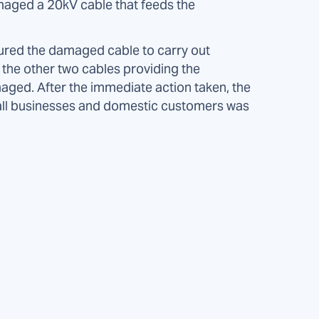
maged a 20kV cable that feeds the
red the damaged cable to carry out
t the other two cables providing the
aged. After the immediate action taken, the
all businesses and domestic customers was