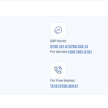
ERP North:
0700 161 61
0700 359 10
For abroad:
+359 7001 6161
For Free Market:
*6161
0700 359 61