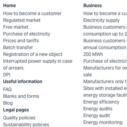
Home
Business
How to become a customer
How to become a c
Regulated market
Electricity supply
Free market
Business customers 
Purchase of electricity
consumption up to
Prices and tariffs
Business customers 
Batch transfer
annual consumption 
Registration of a new object
200 MWh
Interrupted power supply in case
Purchase of electrici
of arrears
Manufacturers for o
DPI
sale
Useful information
Manufacturers only f
Sites with installed e
FAQ
energy storage facili
Blanks and forms
Energy efficiency
Blog
Energy audits
Legal pages
Energy audit
Quality policies
Energy monitoring
Sustainability policies