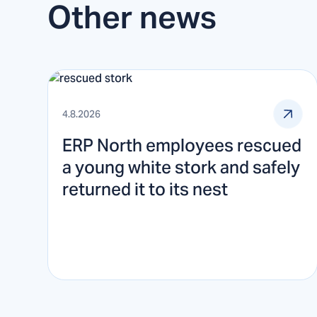
Other news
4.8.2026
ERP North employees rescued
a young white stork and safely
returned it to its nest