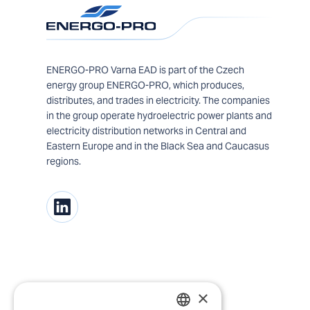
ENERGO-PRO Varna EAD is part of the Czech
energy group ENERGO-PRO, which produces,
distributes, and trades in electricity. The companies
in the group operate hydroelectric power plants and
electricity distribution networks in Central and
Eastern Europe and in the Black Sea and Caucasus
regions.
×