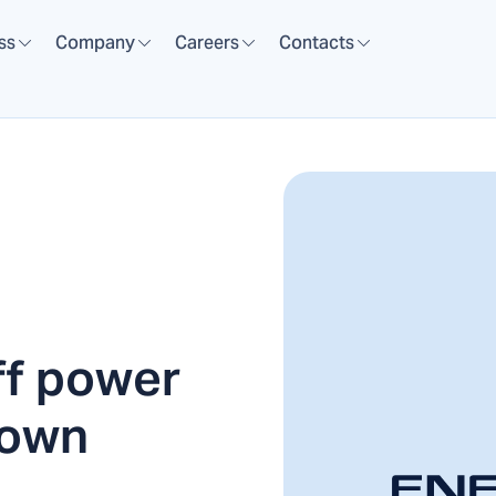
ss
Company
Careers
Contacts
ff power
town