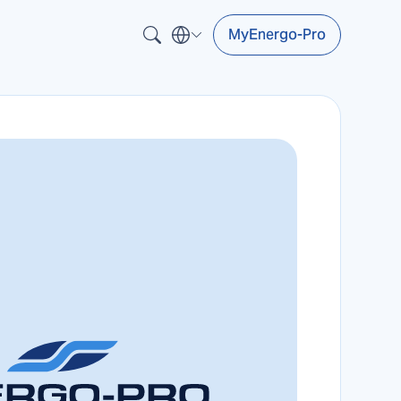
MyEnergo-Pro