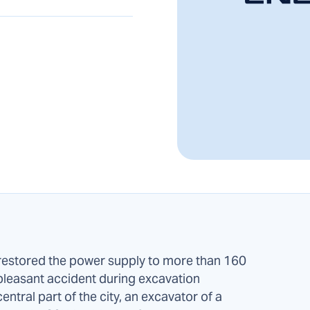
stored the power supply to more than 160
pleasant accident during excavation
central part of the city, an excavator of a