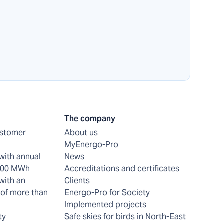
The company
ustomer
About us
MyEnergo-Pro
with annual
News
 200 MWh
Accreditations and certificates
with an
Clients
of more than
Energo-Pro for Society
Implemented projects
ty
Safe skies for birds in North-East