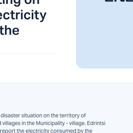
ctricity
the
isaster situation on the territory of
illages in the Municipality - village. Edrintsi
eport the electricity consumed by the