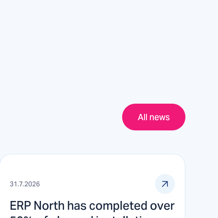
All news
31.7.2026
ERP North has completed over