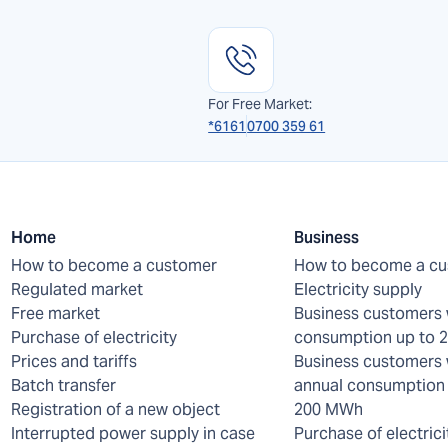
For Free Market:
*6161
0700 359 61
Home
Business
How to become a customer
How to become a c
Regulated market
Electricity supply
Free market
Business customers 
Purchase of electricity
consumption up to
Prices and tariffs
Business customers 
Batch transfer
annual consumption 
Registration of a new object
200 MWh
Interrupted power supply in case
Purchase of electrici