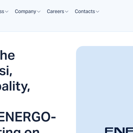
ss
Company
Careers
Contacts
the
si,
lity,
 ENERGO-
ting on