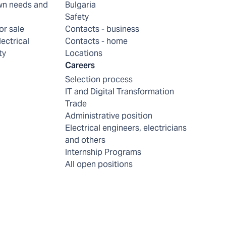
wn needs and
Bulgaria
Safety
or sale
Contacts - business
lectrical
Contacts - home
ty
Locations
Careers
Selection process
IT and Digital Transformation
Trade
Administrative position
Electrical engineers, electricians
and others
Internship Programs
All open positions