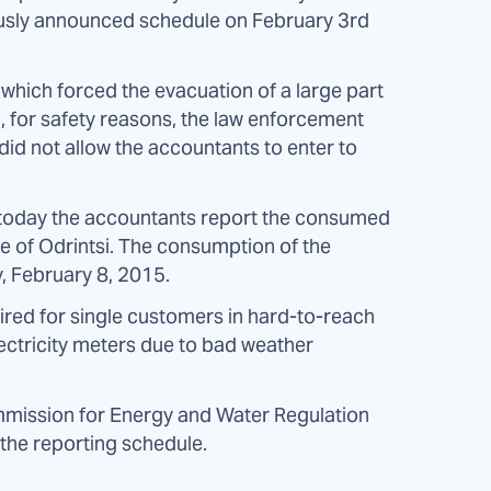
iously announced schedule on February 3rd
 which forced the evacuation of a large part
, for safety reasons, the law enforcement
 did not allow the accountants to enter to
n, today the accountants report the consumed
lage of Odrintsi. The consumption of the
, February 8, 2015.
uired for single customers in hard-to-reach
ectricity meters due to bad weather
mission for Energy and Water Regulation
 the reporting schedule.