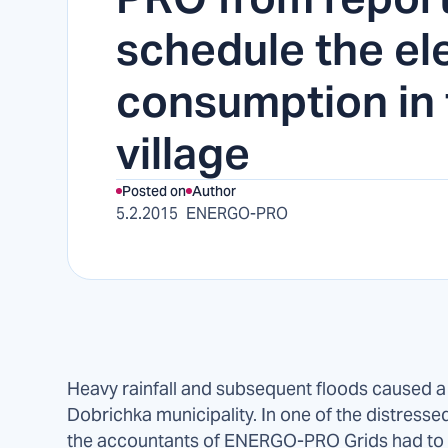
schedule the ele
consumption in 
village
Posted on
Author
5.2.2015
ENERGO-PRO
Heavy rainfall and subsequent floods caused a d
Dobrichka municipality. In one of the distressed v
the accountants of ENERGO-PRO Grids had to r