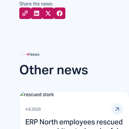
Share the news:
News
Other news
4.8.2026
ERP North employees rescued