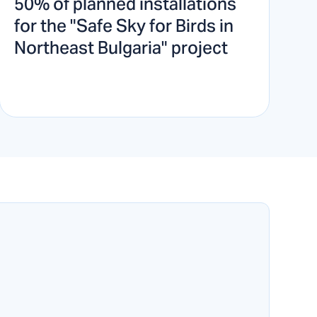
50% of planned installations
for the "Safe Sky for Birds in
Northeast Bulgaria" project