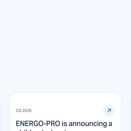
3.8.2026
ENERGO-PRO is announcing a