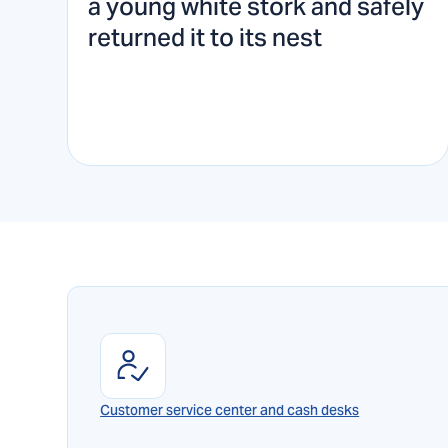
a young white stork and safely
returned it to its nest
Customer service center and cash desks