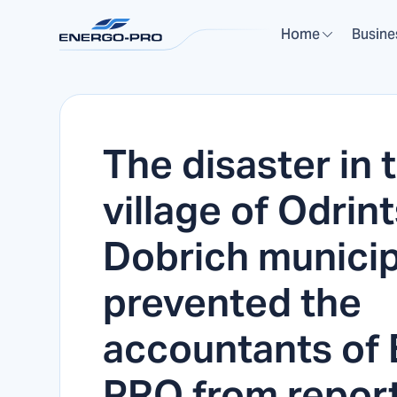
Home
Busine
The disaster in 
village of Odrint
Dobrich municipa
prevented the
accountants of
PRO from repor