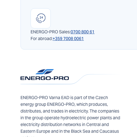
ENERGO-PRO Sales:
0700 800 61
For abroad:
+359 7008 0061
ENERGO-PRO Varna EAD is part of the Czech
energy group ENERGO-PRO, which produces,
distributes, and trades in electricity. The companies
in the group operate hydroelectric power plants and
electricity distribution networks in Central and
Eastern Europe and in the Black Sea and Caucasus