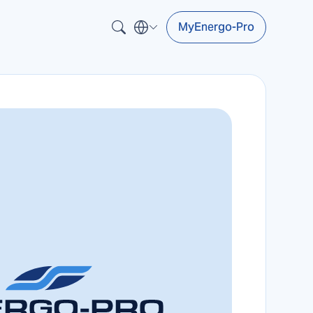
MyEnergo-Pro