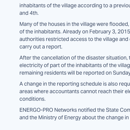
inhabitants of the village according to a prev
and 4th.
Many of the houses in the village were flooded,
of the inhabitants. Already on February 3, 2015
authorities restricted access to the village and
carry out a report.
After the cancellation of the disaster situatio
electricity of part of the inhabitants of the vil
remaining residents will be reported on Sunday
A change in the reporting schedule is also req
areas where accountants cannot reach their el
conditions.
ENERGO-PRO Networks notified the State Com
and the Ministry of Energy about the change in