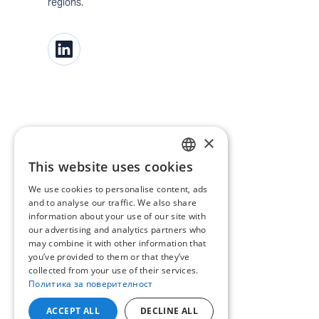
regions.
×
This website uses cookies
BULGARIAN
We use cookies to personalise content, ads
ENGLISH
and to analyse our traffic. We also share
information about your use of our site with
our advertising and analytics partners who
may combine it with other information that
you’ve provided to them or that they’ve
collected from your use of their services.
Политика за поверителност
ACCEPT ALL
DECLINE ALL