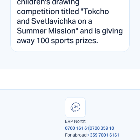
children's drawing
competition titled "Tokcho
and Svetlavichka on a
Summer Mission" and is giving
away 100 sports prizes.
ERP North:
0700 161 61
0700 359 10
For abroad:
+359 7001 6161