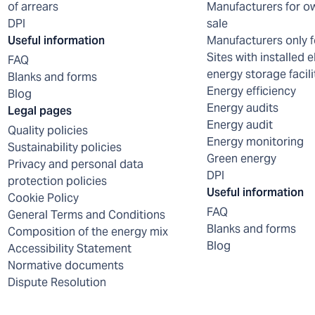
of arrears
Manufacturers for o
DPI
sale
Useful information
Manufacturers only f
Sites with installed e
FAQ
energy storage facili
Blanks and forms
Energy efficiency
Blog
Energy audits
Legal pages
Energy audit
Quality policies
Energy monitoring
Sustainability policies
Green energy
Privacy and personal data
DPI
protection policies
Useful information
Cookie Policy
FAQ
General Terms and Conditions
Blanks and forms
Composition of the energy mix
Blog
Accessibility Statement
Normative documents
Dispute Resolution