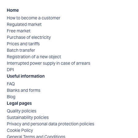
Home
How to become a customer
Regulated market
Free market
Purchase of electricity
Prices and tariffs
Batch transfer
Registration of a new object
Interrupted power supply in case of arrears
DPI
Useful information
FAQ
Blanks and forms
Blog
Legal pages
Quality policies
Sustainability policies
Privacy and personal data protection policies
Cookie Policy
General Terms and Conditions