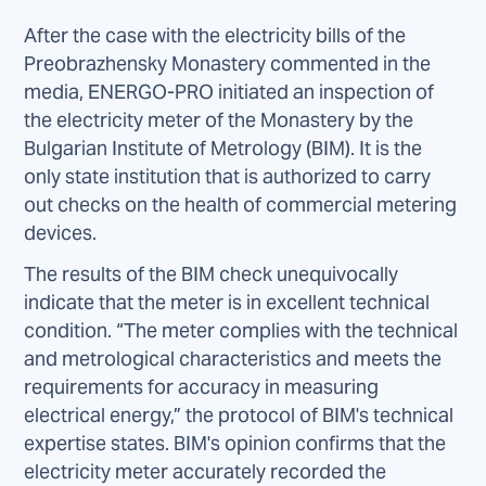
After the case with the electricity bills of the
Preobrazhensky Monastery commented in the
media, ENERGO-PRO initiated an inspection of
the electricity meter of the Monastery by the
Bulgarian Institute of Metrology (BIM). It is the
only state institution that is authorized to carry
out checks on the health of commercial metering
devices.
The results of the BIM check unequivocally
indicate that the meter is in excellent technical
condition. “The meter complies with the technical
and metrological characteristics and meets the
requirements for accuracy in measuring
electrical energy,” the protocol of BIM's technical
expertise states. BIM's opinion confirms that the
electricity meter accurately recorded the