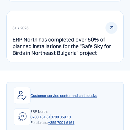
31.7.2026
ERP North has completed over 50% of
planned installations for the "Safe Sky for
Birds in Northeast Bulgaria" project
Customer service center and cash desks
ERP North:
0700 161 61
0700 359 10
For abroad:
+359 7001 6161