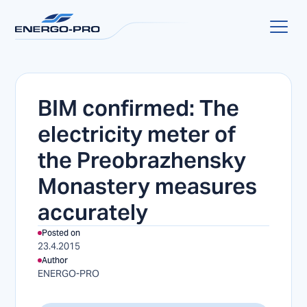
BIM confirmed: The
electricity meter of
the Preobrazhensky
Monastery measures
accurately
Posted on
23.4.2015
Author
ENERGO-PRO