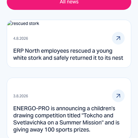
All news
4.8.2026
ERP North employees rescued a young
white stork and safely returned it to its nest
3.8.2026
ENERGO-PRO is announcing a children's
drawing competition titled "Tokcho and
Svetlavichka on a Summer Mission" and is
giving away 100 sports prizes.