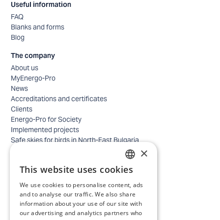
Useful information
FAQ
Blanks and forms
Blog
The company
About us
MyEnergo-Pro
News
Accreditations and certificates
Clients
Energo-Pro for Society
Implemented projects
Safe skies for birds in North-East Bulgaria
×
Safety
Contacts - business
This website uses cookies
Contacts - home
BULGARIAN
Locations
We use cookies to personalise content, ads
ENGLISH
Careers
and to analyse our traffic. We also share
information about your use of our site with
Selection process
our advertising and analytics partners who
IT and Digital Transformation