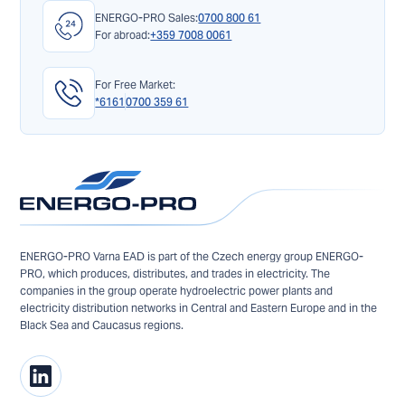
ENERGO-PRO Sales:
0700 800 61
For abroad:
+359 7008 0061
For Free Market:
*6161
0700 359 61
ENERGO-PRO Varna EAD is part of the Czech energy group ENERGO-
PRO, which produces, distributes, and trades in electricity. The
companies in the group operate hydroelectric power plants and
electricity distribution networks in Central and Eastern Europe and in the
Black Sea and Caucasus regions.