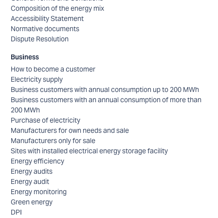
Composition of the energy mix
Accessibility Statement
Normative documents
Dispute Resolution
Business
How to become a customer
Electricity supply
Business customers with annual consumption up to 200 MWh
Business customers with an annual consumption of more than
200 MWh
Purchase of electricity
Manufacturers for own needs and sale
Manufacturers only for sale
Sites with installed electrical energy storage facility
Energy efficiency
Energy audits
Energy audit
Energy monitoring
Green energy
DPI