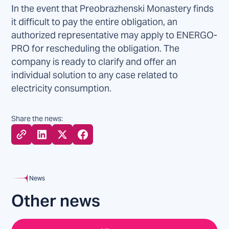
In the event that Preobrazhenski Monastery finds
it difficult to pay the entire obligation, an
authorized representative may apply to ENERGO-
PRO for rescheduling the obligation. The
company is ready to clarify and offer an
individual solution to any case related to
electricity consumption.
Share the news:
News
Other news