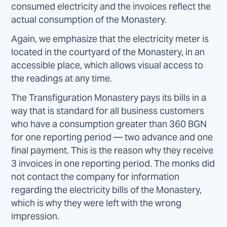
consumed electricity and the invoices reflect the
actual consumption of the Monastery.
Again, we emphasize that the electricity meter is
located in the courtyard of the Monastery, in an
accessible place, which allows visual access to
the readings at any time.
The Transfiguration Monastery pays its bills in a
way that is standard for all business customers
who have a consumption greater than 360 BGN
for one reporting period — two advance and one
final payment. This is the reason why they receive
3 invoices in one reporting period. The monks did
not contact the company for information
regarding the electricity bills of the Monastery,
which is why they were left with the wrong
impression.