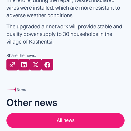
Therefore, during the repair, twisted insulated
wires were installed, which are more resistant to
adverse weather conditions.
The upgraded air network will provide stable and
quality power supply to 30 households in the
village of Kashentsi.
Share the news:
News
Other news
All news