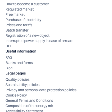
How to become a customer
Regulated market
Free market
Purchase of electricity
Prices and tariffs
Batch transfer
Registration of a new object
Interrupted power supply in case of arrears
DPI
Useful information
FAQ
Blanks and forms
Blog
Legal pages
Quality policies
Sustainability policies
Privacy and personal data protection policies
Cookie Policy
General Terms and Conditions
Composition of the energy mix
Accessibility Statement