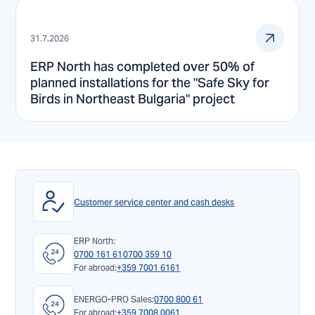
31.7.2026
ERP North has completed over 50% of
planned installations for the "Safe Sky for
Birds in Northeast Bulgaria" project
Customer service center and cash desks
ERP North:
0700 161 61
0700 359 10
For abroad:
+359 7001 6161
ENERGO-PRO Sales:
0700 800 61
For abroad:
+359 7008 0061