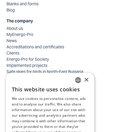
Blanks and forms
Blog
The company
About us
MyEnergo-Pro
News
Accreditations and certificates
Clients
Energo-Pro for Society
Implemented projects
Safe skies for birds in North-East Bulgaria
×
Safety
Contacts - business
This website uses cookies
Contacts - home
BULGARIAN
Locations
We use cookies to personalise content, ads
ENGLISH
Careers
and to analyse our traffic. We also share
information about your use of our site with
Selection process
our advertising and analytics partners who
IT and Digital Transformation
may combine it with other information that
Trade
you’ve provided to them or that they’ve
Administrative position