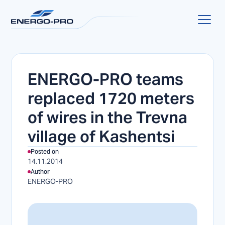
ENERGO-PRO teams
replaced 1720 meters
of wires in the Trevna
village of Kashentsi
Posted on
14.11.2014
Author
ENERGO-PRO