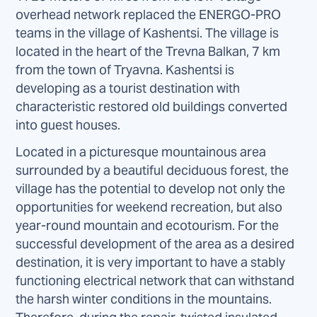
overhead network replaced the ENERGO-PRO
teams in the village of Kashentsi. The village is
located in the heart of the Trevna Balkan, 7 km
from the town of Tryavna. Kashentsi is
developing as a tourist destination with
characteristic restored old buildings converted
into guest houses.
Located in a picturesque mountainous area
surrounded by a beautiful deciduous forest, the
village has the potential to develop not only the
opportunities for weekend recreation, but also
year-round mountain and ecotourism. For the
successful development of the area as a desired
destination, it is very important to have a stably
functioning electrical network that can withstand
the harsh winter conditions in the mountains.