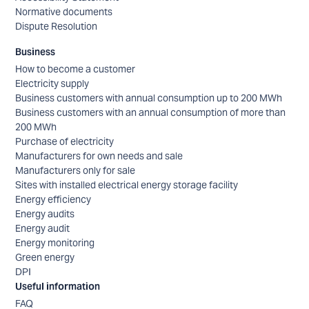
Normative documents
Dispute Resolution
Business
How to become a customer
Electricity supply
Business customers with annual consumption up to 200 MWh
Business customers with an annual consumption of more than
200 MWh
Purchase of electricity
Manufacturers for own needs and sale
Manufacturers only for sale
Sites with installed electrical energy storage facility
Energy efficiency
Energy audits
Energy audit
Energy monitoring
Green energy
DPI
Useful information
FAQ