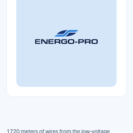
1720 meters of wires from the low-voltage