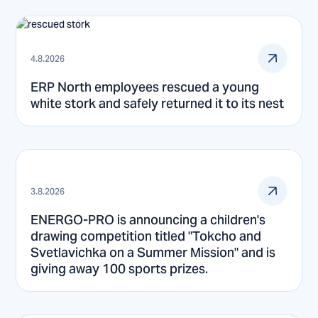
4.8.2026
ERP North employees rescued a young
white stork and safely returned it to its nest
3.8.2026
ENERGO-PRO is announcing a children's
drawing competition titled "Tokcho and
Svetlavichka on a Summer Mission" and is
giving away 100 sports prizes.