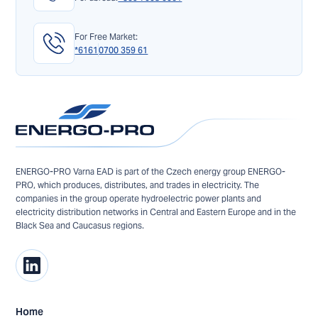
For Free Market:
*6161
0700 359 61
ENERGO-PRO Varna EAD is part of the Czech energy group ENERGO-
PRO, which produces, distributes, and trades in electricity. The
companies in the group operate hydroelectric power plants and
electricity distribution networks in Central and Eastern Europe and in the
Black Sea and Caucasus regions.
Home