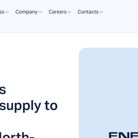
ss
Company
Careers
Contacts
s
supply to
North-