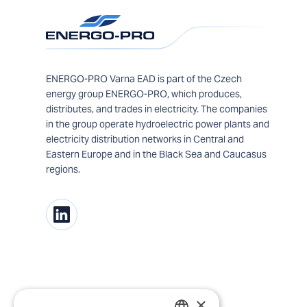
ENERGO-PRO Varna EAD is part of the Czech
energy group ENERGO-PRO, which produces,
distributes, and trades in electricity. The companies
in the group operate hydroelectric power plants and
electricity distribution networks in Central and
Eastern Europe and in the Black Sea and Caucasus
regions.
×