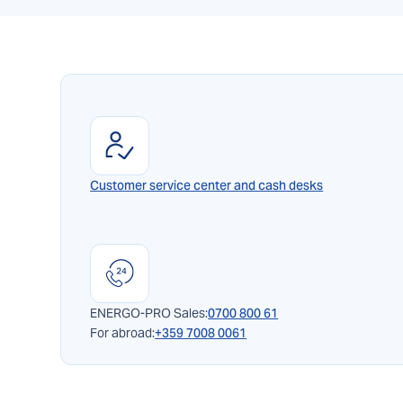
Customer service center and cash desks
ENERGO-PRO Sales:
0700 800 61
For abroad:
+359 7008 0061