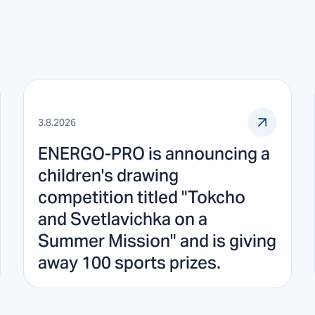
3.8.2026
ENERGO-PRO is announcing a
children's drawing
competition titled "Tokcho
and Svetlavichka on a
Summer Mission" and is giving
away 100 sports prizes.