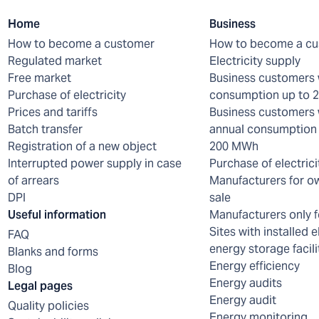
Home
Business
How to become a customer
How to become a c
Regulated market
Electricity supply
Free market
Business customers 
Purchase of electricity
consumption up to
Prices and tariffs
Business customers 
Batch transfer
annual consumption 
Registration of a new object
200 MWh
Interrupted power supply in case
Purchase of electrici
of arrears
Manufacturers for o
DPI
sale
Useful information
Manufacturers only f
Sites with installed e
FAQ
energy storage facili
Blanks and forms
Energy efficiency
Blog
Energy audits
Legal pages
Energy audit
Quality policies
Energy monitoring