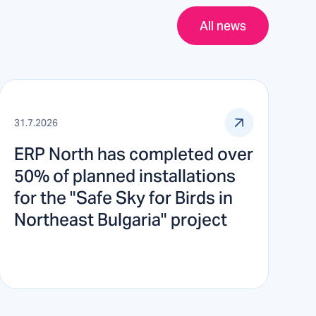
All news
31.7.2026
ERP North has completed over
50% of planned installations
for the "Safe Sky for Birds in
Northeast Bulgaria" project