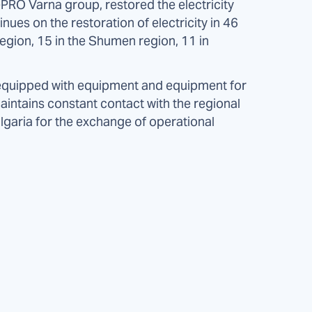
PRO Varna group, restored the electricity
ues on the restoration of electricity in 46
region, 15 in the Shumen region, 11 in
, equipped with equipment and equipment for
intains constant contact with the regional
lgaria for the exchange of operational