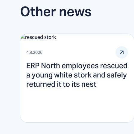
Other news
4.8.2026
ERP North employees rescued
a young white stork and safely
returned it to its nest