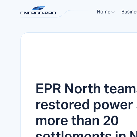
Home
Busine
EPR North team
restored power 
more than 20
settlements in 