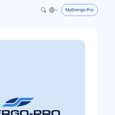
MyEnergo-Pro