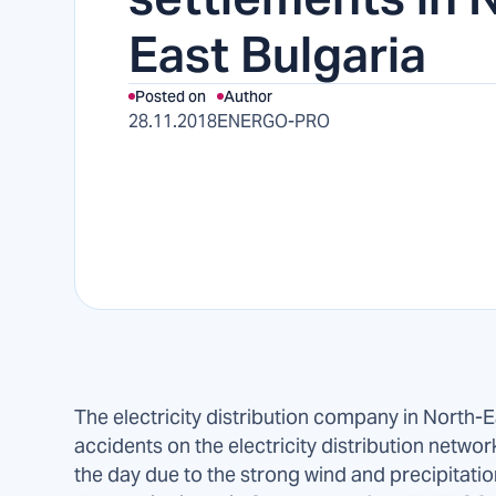
East Bulgaria
Posted on
Author
28.11.2018
ENERGO-PRO
The electricity distribution company in North-
accidents on the electricity distribution networ
the day due to the strong wind and precipitati