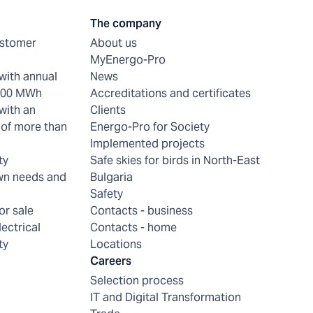
The company
ustomer
About us
MyEnergo-Pro
with annual
News
 200 MWh
Accreditations and certificates
with an
Clients
of more than
Energo-Pro for Society
Implemented projects
ty
Safe skies for birds in North-East
wn needs and
Bulgaria
Safety
or sale
Contacts - business
lectrical
Contacts - home
ty
Locations
Careers
Selection process
IT and Digital Transformation