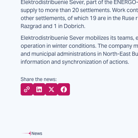
Elektrodistribuenie Sever, part of the ENERGO-
supply to more than 20 settlements. Work contin
other settlements, of which 19 are in the Ruse 
Razgrad and 1 in Dobrich.
Elektrodistribuenie Sever mobilizes its teams
operation in winter conditions. The company ma
and municipal administrations in North-East Bu
information and synchronization of actions.
Share the news:
News