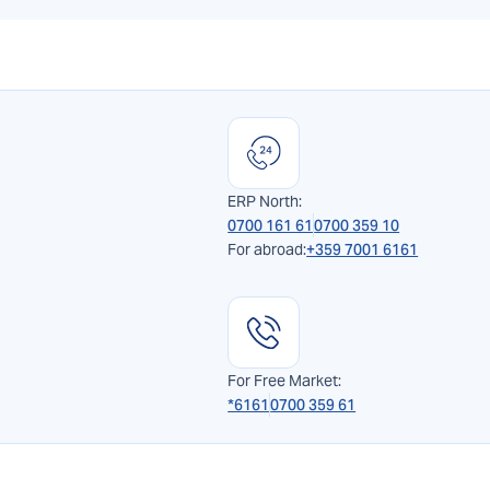
ERP North:
0700 161 61
0700 359 10
For abroad:
+359 7001 6161
For Free Market:
*6161
0700 359 61