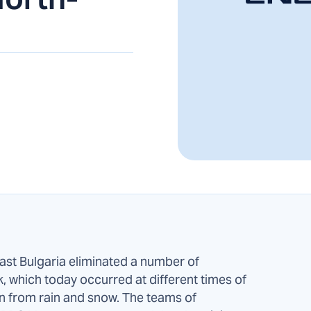
East Bulgaria eliminated a number of
k, which today occurred at different times of
on from rain and snow. The teams of