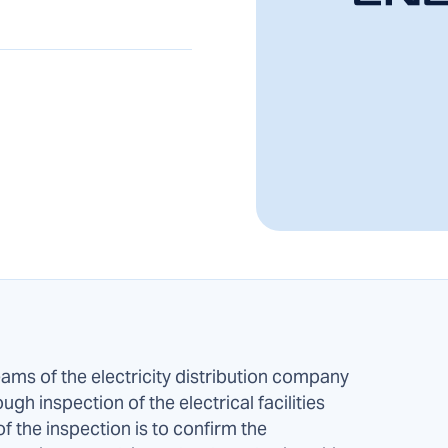
eams of the electricity distribution company
gh inspection of the electrical facilities
f the inspection is to confirm the