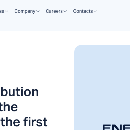
ss
Company
Careers
Contacts
ibution
the
the first