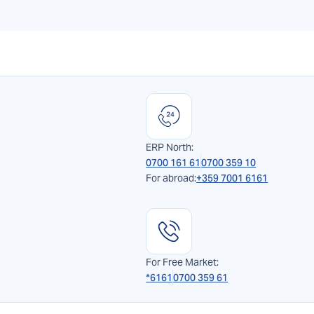
ERP North:
0700 161 61
0700 359 10
For abroad:
+359 7001 6161
For Free Market:
*6161
0700 359 61