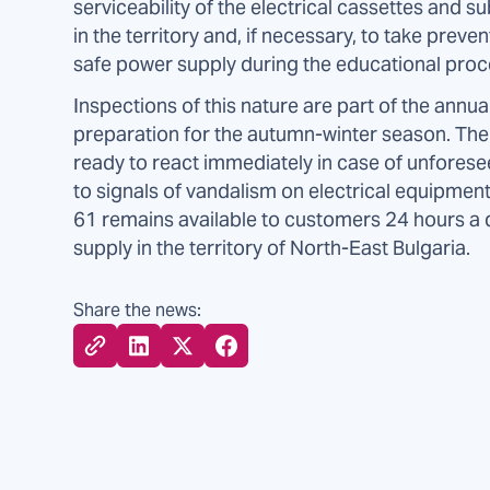
serviceability of the electrical cassettes and s
in the territory and, if necessary, to take pre
safe power supply during the educational proc
Inspections of this nature are part of the annual
preparation for the autumn-winter season. The 
ready to react immediately in case of unfore
to signals of vandalism on electrical equipment
61 remains available to customers 24 hours a da
supply in the territory of North-East Bulgaria.
Share the news: