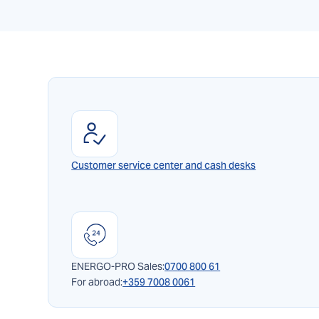
Customer service center and cash desks
ENERGO-PRO Sales:
0700 800 61
For abroad:
+359 7008 0061