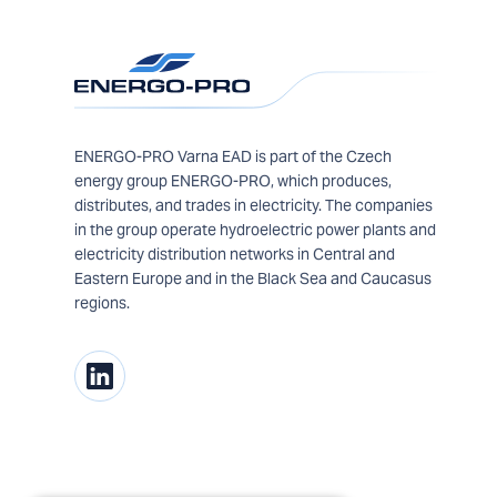
ENERGO-PRO Varna EAD is part of the Czech
energy group ENERGO-PRO, which produces,
distributes, and trades in electricity. The companies
in the group operate hydroelectric power plants and
electricity distribution networks in Central and
Eastern Europe and in the Black Sea and Caucasus
regions.