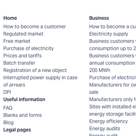
Home
Business
How to become a customer
How to become a c
Regulated market
Electricity supply
Free market
Business customers 
Purchase of electricity
consumption up to
Prices and tariffs
Business customers 
Batch transfer
annual consumption 
Registration of a new object
200 MWh
Interrupted power supply in case
Purchase of electrici
of arrears
Manufacturers for o
DPI
sale
Useful information
Manufacturers only f
Sites with installed e
FAQ
energy storage facili
Blanks and forms
Energy efficiency
Blog
Energy audits
Legal pages
Energy audit