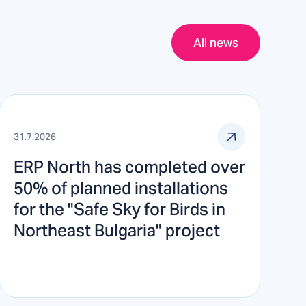
All news
31.7.2026
ERP North has completed over
50% of planned installations
for the "Safe Sky for Birds in
Northeast Bulgaria" project