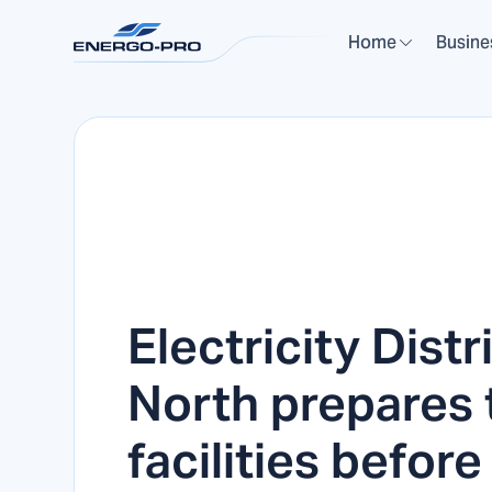
Home
Busine
Electricity Distr
North prepares 
facilities before 