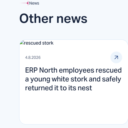
News
Other news
4.8.2026
ERP North employees rescued
a young white stork and safely
returned it to its nest