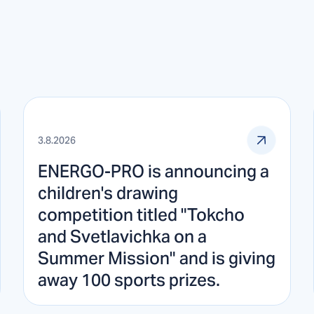
3.8.2026
ENERGO-PRO is announcing a
children's drawing
competition titled "Tokcho
and Svetlavichka on a
Summer Mission" and is giving
away 100 sports prizes.