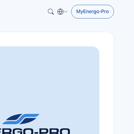
MyEnergo-Pro