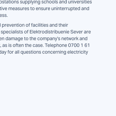
ubstations supplying schools and universities
ventive measures to ensure uninterrupted and
ess.
 prevention of facilities and their
specialists of Elektrodistribuenie Sever are
seen damage to the company's network and
, as is often the case. Telephone 0700 1 61
y for all questions concerning electricity