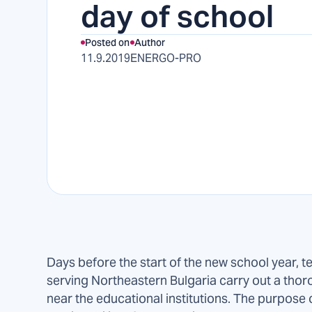
day of school
Posted on
Author
11.9.2019
ENERGO-PRO
Days before the start of the new school year, t
serving Northeastern Bulgaria carry out a thorou
near the educational institutions. The purpose o