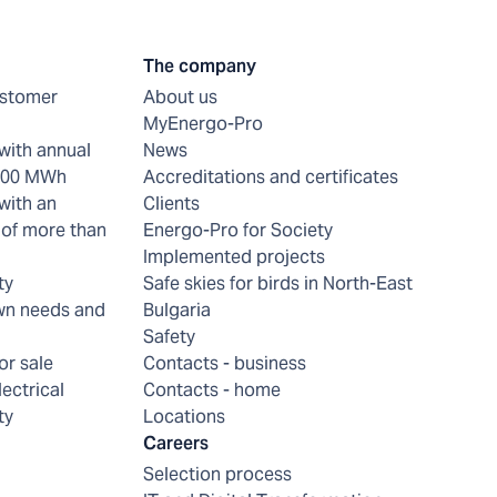
The company
ustomer
About us
MyEnergo-Pro
with annual
News
 200 MWh
Accreditations and certificates
with an
Clients
of more than
Energo-Pro for Society
Implemented projects
ty
Safe skies for birds in North-East
wn needs and
Bulgaria
Safety
or sale
Contacts - business
lectrical
Contacts - home
ty
Locations
Careers
Selection process