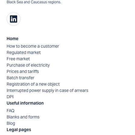
Black Sea and Caucasus regions.
Home
How to become a customer
Regulated market
Free market
Purchase of electricity
Prices and tariffs
Batch transfer
Registration of a new object
Interrupted power supply in case of arrears
DPI
Useful information
FAQ
Blanks and forms
Blog
Legal pages