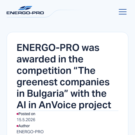
ENERGO-PRO was
awarded in the
competition “The
greenest companies
in Bulgaria” with the
AI in AnVoice project
Posted on
15.5.2026
Author
ENERGO-PRO