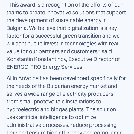
“This award is a recognition of the efforts of our
teams to create innovative solutions that support
the development of sustainable energy in
Bulgaria. We believe that digitalization is a key
factor for a successful green transition and we
will continue to invest in technologies with real
value for our partners and customers,” said
Konstantin Konstantinov, Executive Director of
ENERGO-PRO Energy Services.
AI in AnVoice has been developed specifically for
the needs of the Bulgarian energy market and
serves a wide range of electricity producers —
from small photovoltaic installations to
hydroelectric and biogas plants. The solution
uses artificial intelligence to optimize
administrative processes, reduce processing
time and ensure high efficiency and compliance