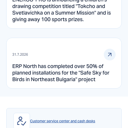
drawing competition titled "Tokcho and
Svetlavichka on a Summer Mission" and is
giving away 100 sports prizes.
31.7.2026
ERP North has completed over 50% of
planned installations for the "Safe Sky for
Birds in Northeast Bulgaria" project
Customer service center and cash desks