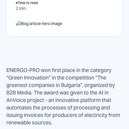
Time to read
2 min.
ENERGO-PRO won first place in the category
“Green Innovation” in the competition “The
greenest companies in Bulgaria”, organized by
B2B Media. The award was given to the AI in
AnVoice project - an innovative platform that
automates the processes of processing and
issuing invoices for producers of electricity from
renewable sources.