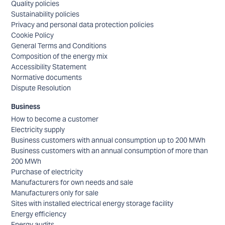
Quality policies
Sustainability policies
Privacy and personal data protection policies
Cookie Policy
General Terms and Conditions
Composition of the energy mix
Accessibility Statement
Normative documents
Dispute Resolution
Business
How to become a customer
Electricity supply
Business customers with annual consumption up to 200 MWh
Business customers with an annual consumption of more than
200 MWh
Purchase of electricity
Manufacturers for own needs and sale
Manufacturers only for sale
Sites with installed electrical energy storage facility
Energy efficiency
Energy audits