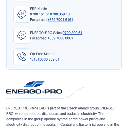
ERP North:
0700 161 61
0700 359 10
For abroad:
+359 7001 6161
ENERGO-PRO Sales:
0700 800 61
For abroad:
+359 7008 0061
For Free Market:
*6161
0700 359 61
ENERGO-PRO Varna EAD is part of the Czech energy group ENERGO-
PRO, which produces, distributes, and trades in electricity. The
companies in the group operate hydroelectric power plants and
electricity distribution networks in Central and Eastern Europe and in the