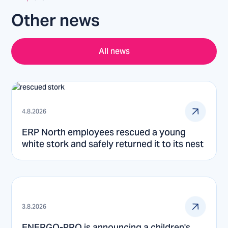
Other news
All news
4.8.2026
ERP North employees rescued a young
white stork and safely returned it to its nest
3.8.2026
ENERGO-PRO is announcing a children's