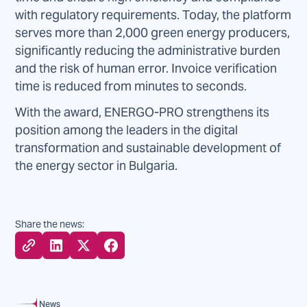
with regulatory requirements. Today, the platform
serves more than 2,000 green energy producers,
significantly reducing the administrative burden
and the risk of human error. Invoice verification
time is reduced from minutes to seconds.
With the award, ENERGO-PRO strengthens its
position among the leaders in the digital
transformation and sustainable development of
the energy sector in Bulgaria.
Share the news:
News