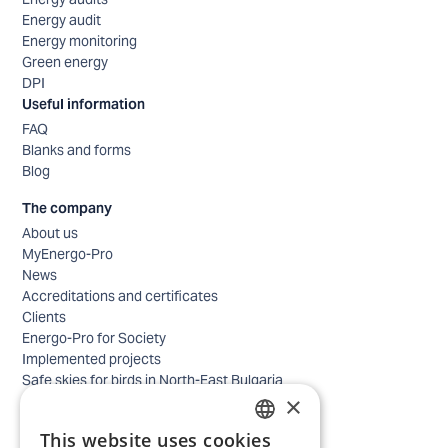
Energy audit
Energy monitoring
Green energy
DPI
Useful information
FAQ
Blanks and forms
Blog
The company
About us
MyEnergo-Pro
News
Accreditations and certificates
Clients
Energo-Pro for Society
Implemented projects
Safe skies for birds in North-East Bulgaria
×
Safety
Contacts - business
This website uses cookies
Contacts - home
BULGARIAN