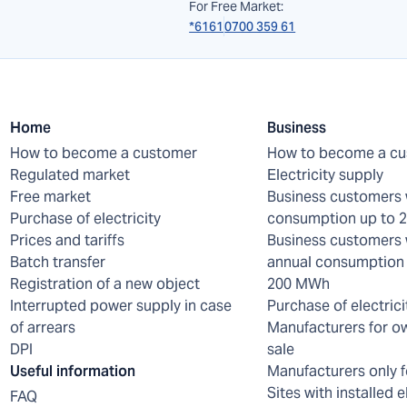
For Free Market:
*6161
0700 359 61
Home
Business
How to become a customer
How to become a c
Regulated market
Electricity supply
Free market
Business customers 
Purchase of electricity
consumption up to
Prices and tariffs
Business customers 
Batch transfer
annual consumption 
Registration of a new object
200 MWh
Interrupted power supply in case
Purchase of electrici
of arrears
Manufacturers for o
DPI
sale
Useful information
Manufacturers only f
Sites with installed e
FAQ