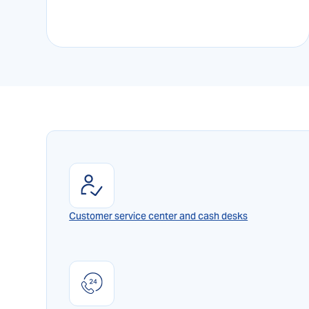
Customer service center and cash desks