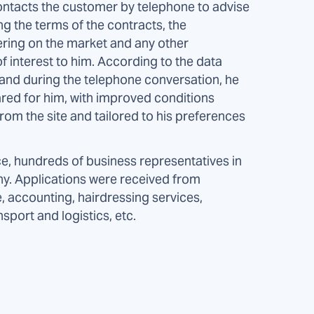
ontacts the customer by telephone to advise
ng the terms of the contracts, the
ering on the market and any other
f interest to him. According to the data
m and during the telephone conversation, he
red for him, with improved conditions
om the site and tailored to his preferences
ce, hundreds of business representatives in
any. Applications were received from
e, accounting, hairdressing services,
nsport and logistics, etc.