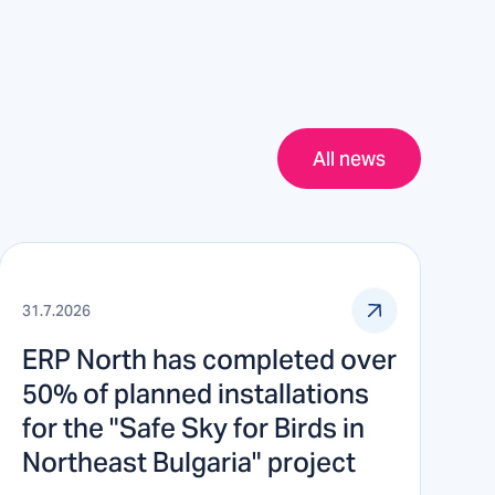
All news
31.7.2026
ERP North has completed over
50% of planned installations
for the "Safe Sky for Birds in
Northeast Bulgaria" project