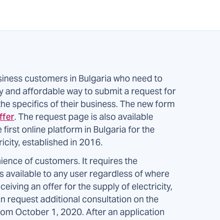
iness customers in Bulgaria who need to
sy and affordable way to submit a request for
 the specifics of their business. The new form
ffer
. The request page is also available
e first online platform in Bulgaria for the
icity, established in 2016.
ience of customers. It requires the
 available to any user regardless of where
ceiving an offer for the supply of electricity,
n request additional consultation on the
rom October 1, 2020. After an application