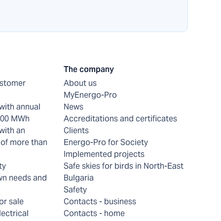
The company
ustomer
About us
MyEnergo-Pro
with annual
News
 200 MWh
Accreditations and certificates
with an
Clients
of more than
Energo-Pro for Society
Implemented projects
ty
Safe skies for birds in North-East
wn needs and
Bulgaria
Safety
or sale
Contacts - business
lectrical
Contacts - home