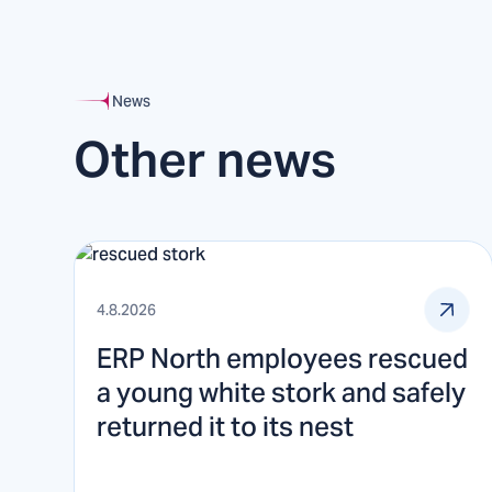
News
Other news
4.8.2026
ERP North employees rescued
a young white stork and safely
returned it to its nest