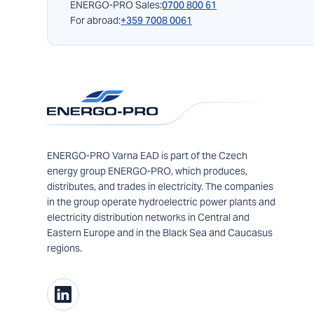
ENERGO-PRO Sales:
0700 800 61
For abroad:
+359 7008 0061
ENERGO-PRO Varna EAD is part of the Czech
energy group ENERGO-PRO, which produces,
distributes, and trades in electricity. The companies
in the group operate hydroelectric power plants and
electricity distribution networks in Central and
Eastern Europe and in the Black Sea and Caucasus
regions.