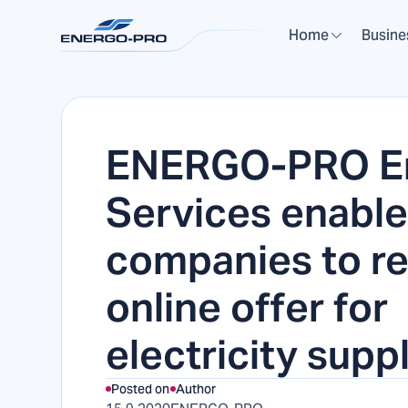
Home
Busine
ENERGO-PRO E
Services enabl
companies to r
online offer for
electricity supp
Posted on
Author