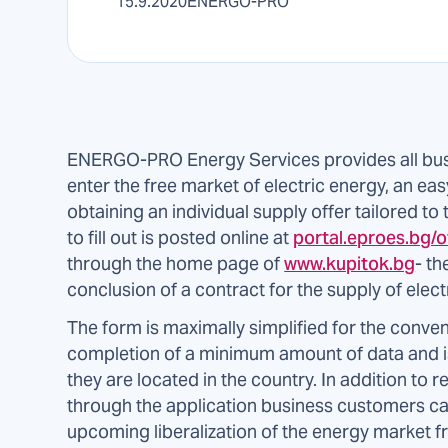
15.9.2020
ENERGO-PRO
ENERGO-PRO Energy Services provides all bus
enter the free market of electric energy, an ea
obtaining an individual supply offer tailored to
to fill out is posted online at
portal.eproes.bg/o
through the home page of
www.kupitok.bg
- th
conclusion of a contract for the supply of electr
The form is maximally simplified for the conven
completion of a minimum amount of data and is
they are located in the country. In addition to re
through the application business customers ca
upcoming liberalization of the energy market f