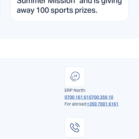
Summer Mission" and is giving
away 100 sports prizes.
ERP North:
0700 161 61
0700 359 10
For abroad:
+359 7001 6161