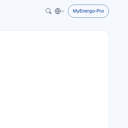
MyEnergo-Pro