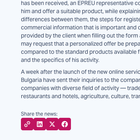
has been received, an EPREU representative c
him and offer a suitable product, while explaini
differences between them, the steps for regist
commercial information that is important and o
provided by the client when filling out the for
may request that a personalized offer be prepa
compared to the standard products available fr
and the specifics of his activity.
A week after the launch of the new online servi
Bulgaria have sent their inquiries to the comp
companies with diverse field of activity — trad
restaurants and hotels, agriculture, culture, tra
Share the news: