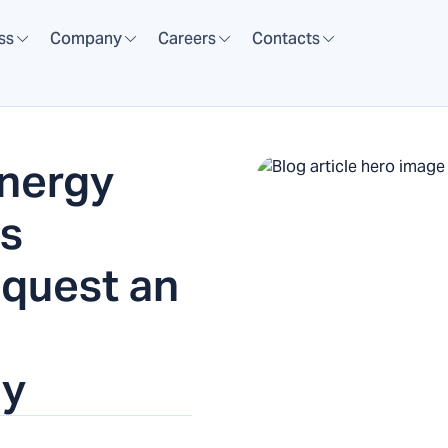
ss
Company
Careers
Contacts
nergy
es
equest an
ly