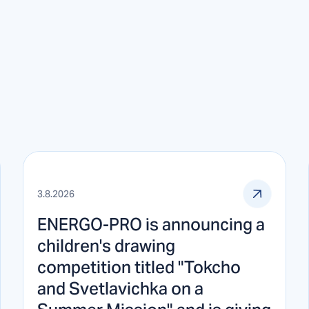
3.8.2026
ENERGO-PRO is announcing a
children's drawing
competition titled "Tokcho
and Svetlavichka on a