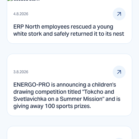
4.8.2026
ERP North employees rescued a young
white stork and safely returned it to its nest
3.8.2026
ENERGO-PRO is announcing a children's
drawing competition titled "Tokcho and
Svetlavichka on a Summer Mission" and is
giving away 100 sports prizes.