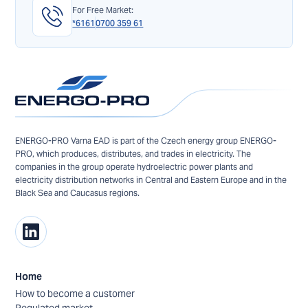
For Free Market:
*6161
0700 359 61
ENERGO-PRO Varna EAD is part of the Czech energy group ENERGO-
PRO, which produces, distributes, and trades in electricity. The
companies in the group operate hydroelectric power plants and
electricity distribution networks in Central and Eastern Europe and in the
Black Sea and Caucasus regions.
Home
How to become a customer
Regulated market