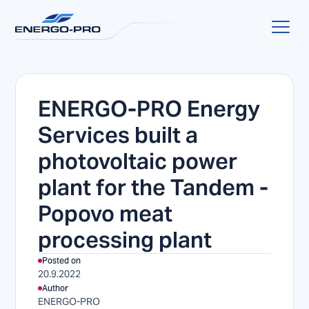
ENERGO-PRO Energy
Services built a
photovoltaic power
plant for the Tandem -
Popovo meat
processing plant
Posted on
20.9.2022
Author
ENERGO-PRO