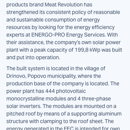
products brand Meat Revolution has
strengthened its consistent policy of reasonable
and sustainable consumption of energy
resources by looking for the energy efficiency
experts at ENERGO-PRO Energy Services. With
their assistance, the company's own solar power
plant with a peak capacity of 199,8 kWp was built
and put into operation.
The built system is located in the village of
Drinovo, Popovo municipality, where the
production base of the company is located. The
power plant has 444 photovoltaic
monocrystalline modules and 4 three-phase
solar inverters. The modules are mounted on a
pitched roof by means of a supporting aluminum
structure with clamping to the roof sheet. The
energy generated in the FEC is intended for own