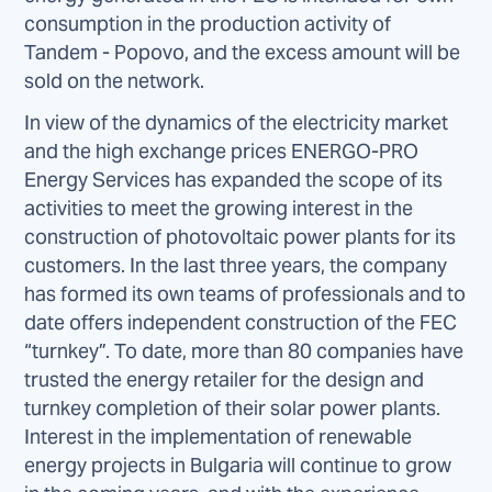
consumption in the production activity of
Tandem - Popovo, and the excess amount will be
sold on the network.
In view of the dynamics of the electricity market
and the high exchange prices ENERGO-PRO
Energy Services has expanded the scope of its
activities to meet the growing interest in the
construction of photovoltaic power plants for its
customers. In the last three years, the company
has formed its own teams of professionals and to
date offers independent construction of the FEC
“turnkey”. To date, more than 80 companies have
trusted the energy retailer for the design and
turnkey completion of their solar power plants.
Interest in the implementation of renewable
energy projects in Bulgaria will continue to grow