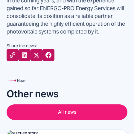
in the coming years, and with the experience
gained so far ENERGO-PRO Energy Services will
consolidate its position as a reliable partner,
guaranteeing the highly efficient operation of the
photovoltaic systems completed by it.
Share the news:
News
Other news
All news