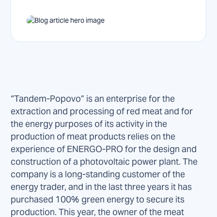
“Tandem-Popovo” is an enterprise for the
extraction and processing of red meat and for
the energy purposes of its activity in the
production of meat products relies on the
experience of ENERGO-PRO for the design and
construction of a photovoltaic power plant. The
company is a long-standing customer of the
energy trader, and in the last three years it has
purchased 100% green energy to secure its
production. This year, the owner of the meat