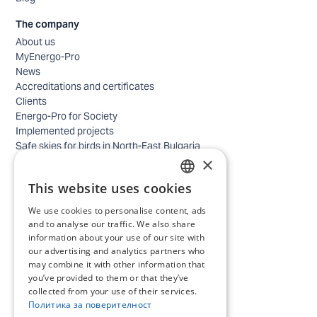
The company
About us
MyEnergo-Pro
News
Accreditations and certificates
Clients
Energo-Pro for Society
Implemented projects
Safe skies for birds in North-East Bulgaria
×
Safety
Contacts - business
This website uses cookies
Contacts - home
BULGARIAN
Locations
We use cookies to personalise content, ads
ENGLISH
Careers
and to analyse our traffic. We also share
Selection process
information about your use of our site with
our advertising and analytics partners who
IT and Digital Transformation
may combine it with other information that
Trade
you’ve provided to them or that they’ve
Administrative position
collected from your use of their services.
Electrical engineers, electricians and others
Политика за поверителност
Internship Programs