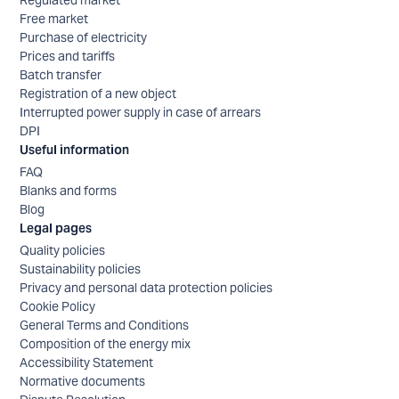
Free market
Purchase of electricity
Prices and tariffs
Batch transfer
Registration of a new object
Interrupted power supply in case of arrears
DPI
Useful information
FAQ
Blanks and forms
Blog
Legal pages
Quality policies
Sustainability policies
Privacy and personal data protection policies
Cookie Policy
General Terms and Conditions
Composition of the energy mix
Accessibility Statement
Normative documents