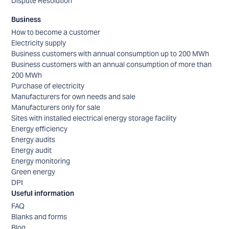
Dispute Resolution
Business
How to become a customer
Electricity supply
Business customers with annual consumption up to 200 MWh
Business customers with an annual consumption of more than
200 MWh
Purchase of electricity
Manufacturers for own needs and sale
Manufacturers only for sale
Sites with installed electrical energy storage facility
Energy efficiency
Energy audits
Energy audit
Energy monitoring
Green energy
DPI
Useful information
FAQ
Blanks and forms
Blog