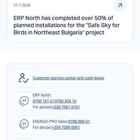
31.7.2026
ERP North has completed over 50% of
planned installations for the "Safe Sky for
Birds in Northeast Bulgaria" project
Customer service center and cash desks
ERP North:
0700 161 61
0700 359 10
For abroad:
+359 7001 6161
ENERGO-PRO Sales:
0700 800 61
For abroad:
+359 7008 0061