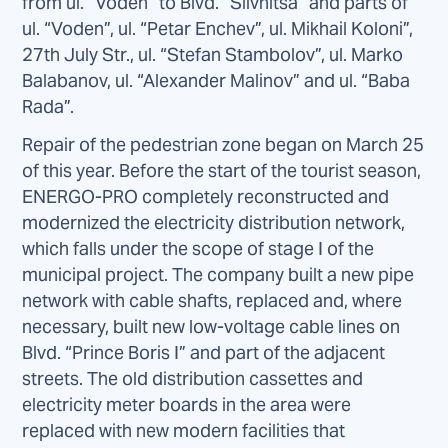
from ul. “Voden” to Blvd. “Slivnitsa” and parts of
ul. “Voden”, ul. “Petar Enchev”, ul. Mikhail Koloni”,
27th July Str., ul. “Stefan Stambolov”, ul. Marko
Balabanov, ul. “Alexander Malinov” and ul. “Baba
Rada”.
Repair of the pedestrian zone began on March 25
of this year. Before the start of the tourist season,
ENERGO-PRO completely reconstructed and
modernized the electricity distribution network,
which falls under the scope of stage I of the
municipal project. The company built a new pipe
network with cable shafts, replaced and, where
necessary, built new low-voltage cable lines on
Blvd. “Prince Boris I” and part of the adjacent
streets. The old distribution cassettes and
electricity meter boards in the area were
replaced with new modern facilities that