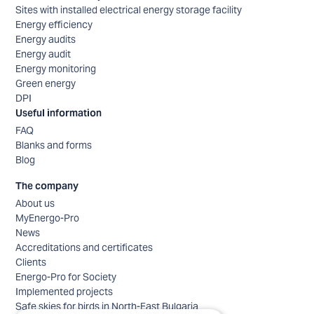
Sites with installed electrical energy storage facility
Energy efficiency
Energy audits
Energy audit
Energy monitoring
Green energy
DPI
Useful information
FAQ
Blanks and forms
Blog
The company
About us
MyEnergo-Pro
News
Accreditations and certificates
Clients
Energo-Pro for Society
Implemented projects
Safe skies for birds in North-East Bulgaria