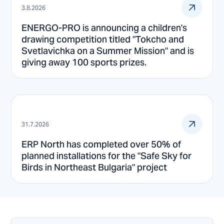
3.8.2026
ENERGO-PRO is announcing a children's
drawing competition titled "Tokcho and
Svetlavichka on a Summer Mission" and is
giving away 100 sports prizes.
31.7.2026
ERP North has completed over 50% of
planned installations for the "Safe Sky for
Birds in Northeast Bulgaria" project