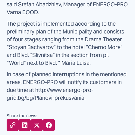
said Stefan Abadzhiev, Manager of ENERGO-PRO
Varna EOOD.
The project is implemented according to the
preliminary plan of the Municipality and consists
of four stages ranging from the Drama Theater
“Stoyan Bachvarov” to the hotel “Cherno More”
and Blvd. “Slivnitsa” in the section from pl.
“World” next to Blvd. ” Maria Luisa.
In case of planned interruptions in the mentioned
areas, ENERGO-PRO will notify its customers in
due time at http://www.energo-pro-
grid.bg/bg/Planovi-prekusvania.
Share the news: