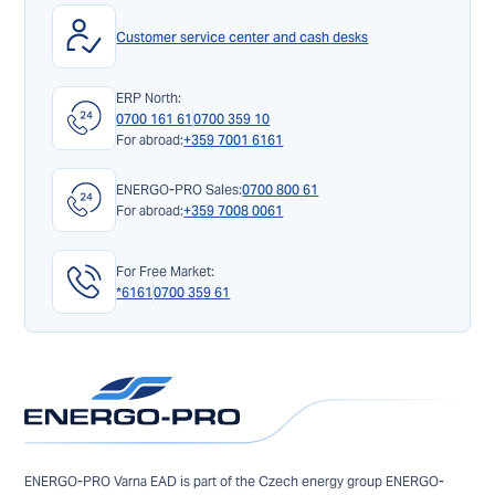
Customer service center and cash desks
ERP North:
0700 161 61
0700 359 10
For abroad:
+359 7001 6161
ENERGO-PRO Sales:
0700 800 61
For abroad:
+359 7008 0061
For Free Market:
*6161
0700 359 61
ENERGO-PRO Varna EAD is part of the Czech energy group ENERGO-