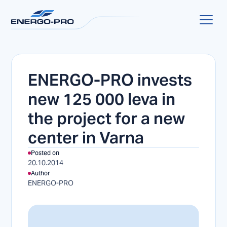
ENERGO-PRO invests
new 125 000 leva in
the project for a new
center in Varna
Posted on
20.10.2014
Author
ENERGO-PRO