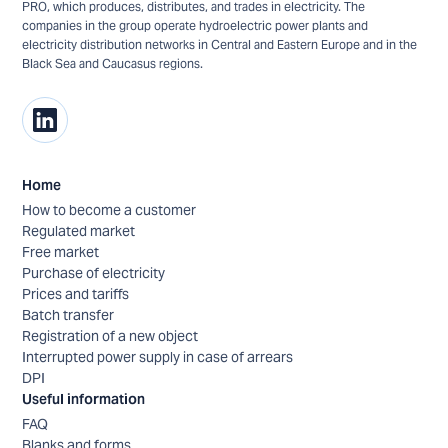
PRO, which produces, distributes, and trades in electricity. The
companies in the group operate hydroelectric power plants and
electricity distribution networks in Central and Eastern Europe and in the
Black Sea and Caucasus regions.
Home
How to become a customer
Regulated market
Free market
Purchase of electricity
Prices and tariffs
Batch transfer
Registration of a new object
Interrupted power supply in case of arrears
DPI
Useful information
FAQ
Blanks and forms