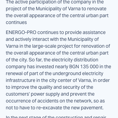
The active participation of the company in the
project of the Municipality of Varna to renovate
the overall appearance of the central urban part
continues
ENERGO-PRO continues to provide assistance
and actively interact with the Municipality of
Varna in the large-scale project for renovation of
the overall appearance of the central urban part
of the city. So far, the electricity distribution
company has invested nearly BGN 135 000 in the
renewal of part of the underground electricity
infrastructure in the city center of Varna, in order
to improve the quality and security of the
customers' power supply and prevent the
occurrence of accidents on the network, so as
not to have to re-excavate the new pavement.
In the next stage of the construction and repair