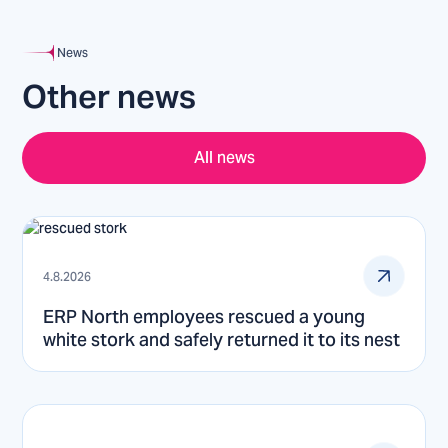
News
Other news
All news
4.8.2026
ERP North employees rescued a young
white stork and safely returned it to its nest