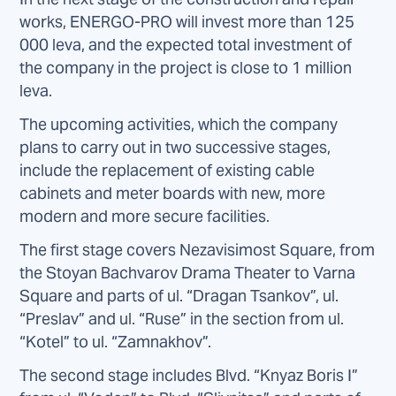
works, ENERGO-PRO will invest more than 125
000 leva, and the expected total investment of
the company in the project is close to 1 million
leva.
The upcoming activities, which the company
plans to carry out in two successive stages,
include the replacement of existing cable
cabinets and meter boards with new, more
modern and more secure facilities.
The first stage covers Nezavisimost Square, from
the Stoyan Bachvarov Drama Theater to Varna
Square and parts of ul. “Dragan Tsankov”, ul.
“Preslav” and ul. “Ruse” in the section from ul.
“Kotel” to ul. “Zamnakhov”.
The second stage includes Blvd. “Knyaz Boris I”