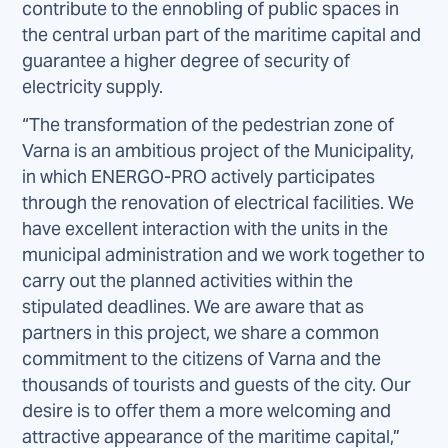
contribute to the ennobling of public spaces in
the central urban part of the maritime capital and
guarantee a higher degree of security of
electricity supply.
“The transformation of the pedestrian zone of
Varna is an ambitious project of the Municipality,
in which ENERGO-PRO actively participates
through the renovation of electrical facilities. We
have excellent interaction with the units in the
municipal administration and we work together to
carry out the planned activities within the
stipulated deadlines. We are aware that as
partners in this project, we share a common
commitment to the citizens of Varna and the
thousands of tourists and guests of the city. Our
desire is to offer them a more welcoming and
attractive appearance of the maritime capital,”