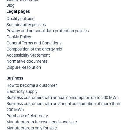
Blog
Legal pages
Quality policies
Sustainability policies
Privacy and personal data protection policies
Cookie Policy
General Terms and Conditions
Composition of the energy mix
Accessibility Statement
Normative documents
Dispute Resolution
Business
How to become a customer
Electricity supply
Business customers with annual consumption up to 200 MWh
Business customers with an annual consumption of more than
200 MWh
Purchase of electricity
Manufacturers for own needs and sale
Manufacturers only for sale