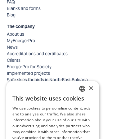
FAQ
Blanks and forms
Blog
The company
About us
MyEnergo-Pro
News
Accreditations and certificates
Clients
Energo-Pro for Society
Implemented projects
Safe skies for birds in North-East Bulgaria
×
Safety
Contacts - business
This website uses cookies
Contacts - home
BULGARIAN
Locations
We use cookies to personalise content, ads
ENGLISH
Careers
and to analyse our traffic. We also share
information about your use of our site with
Selection process
our advertising and analytics partners who
IT and Digital Transformation
may combine it with other information that
Trade
you’ve provided to them or that they’ve