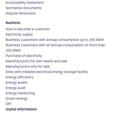
Accessibility Statement
Normative documents
Dispute Resolution
Business
How to become a customer
Electricity supply
Business customers with annual consumption up to 200 MWh
Business customers with an annual consumption of more than
200 MWh
Purchase of electricity
Manufacturers for own needs and sale
Manufacturers only for sale
Sites with installed electrical energy storage facility
Energy efficiency
Energy audits
Energy audit
Energy monitoring
Green energy
DPI
Useful information