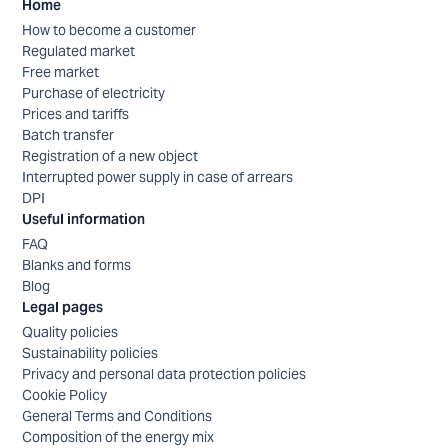
Home
How to become a customer
Regulated market
Free market
Purchase of electricity
Prices and tariffs
Batch transfer
Registration of a new object
Interrupted power supply in case of arrears
DPI
Useful information
FAQ
Blanks and forms
Blog
Legal pages
Quality policies
Sustainability policies
Privacy and personal data protection policies
Cookie Policy
General Terms and Conditions
Composition of the energy mix