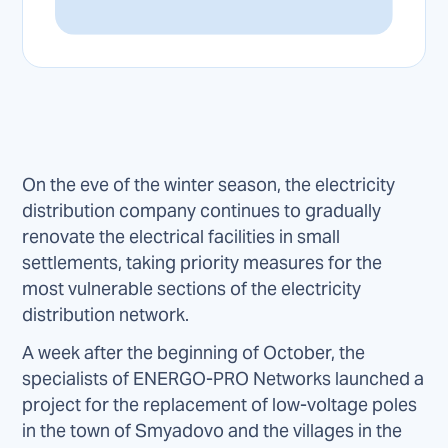
On the eve of the winter season, the electricity
distribution company continues to gradually
renovate the electrical facilities in small
settlements, taking priority measures for the
most vulnerable sections of the electricity
distribution network.
A week after the beginning of October, the
specialists of ENERGO-PRO Networks launched a
project for the replacement of low-voltage poles
in the town of Smyadovo and the villages in the