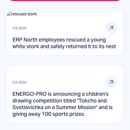
4.8.2026
ERP North employees rescued a young
white stork and safely returned it to its nest
3.8.2026
ENERGO-PRO is announcing a children's
drawing competition titled "Tokcho and
Svetlavichka on a Summer Mission" and is
giving away 100 sports prizes.