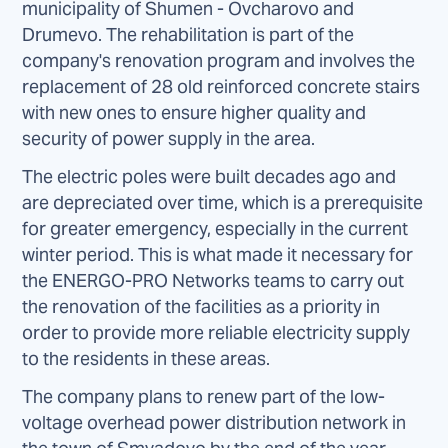
municipality of Shumen - Ovcharovo and
Drumevo. The rehabilitation is part of the
company's renovation program and involves the
replacement of 28 old reinforced concrete stairs
with new ones to ensure higher quality and
security of power supply in the area.
The electric poles were built decades ago and
are depreciated over time, which is a prerequisite
for greater emergency, especially in the current
winter period. This is what made it necessary for
the ENERGO-PRO Networks teams to carry out
the renovation of the facilities as a priority in
order to provide more reliable electricity supply
to the residents in these areas.
The company plans to renew part of the low-
voltage overhead power distribution network in