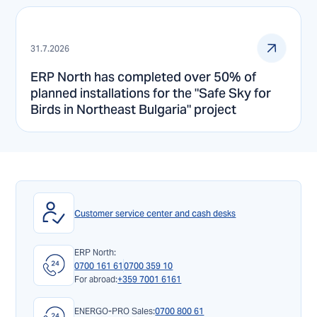
31.7.2026
ERP North has completed over 50% of
planned installations for the "Safe Sky for
Birds in Northeast Bulgaria" project
Customer service center and cash desks
ERP North:
0700 161 61
0700 359 10
For abroad:
+359 7001 6161
ENERGO-PRO Sales:
0700 800 61