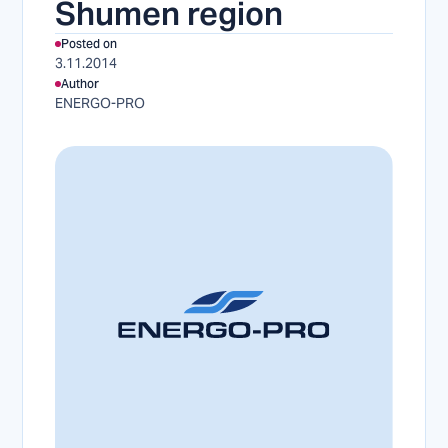
Shumen region
Posted on
3.11.2014
Author
ENERGO-PRO