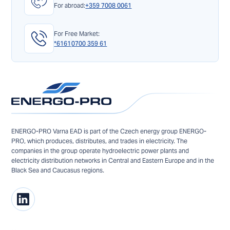
For abroad:
+359 7008 0061
For Free Market:
*6161
0700 359 61
ENERGO-PRO Varna EAD is part of the Czech energy group ENERGO-
PRO, which produces, distributes, and trades in electricity. The
companies in the group operate hydroelectric power plants and
electricity distribution networks in Central and Eastern Europe and in the
Black Sea and Caucasus regions.