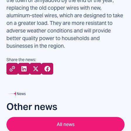
the town of Smyadovo by the end of the year,
replacing the old copper wires with new,
aluminum-steel wires, which are designed to take
on a greater load. They are more resistant to
adverse weather conditions and will provide
better quality power to households and
businesses in the region.
Share the news:
News
Other news
All news