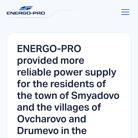
ENERGO-PRO
provided more
reliable power supply
for the residents of
the town of Smyadovo
and the villages of
Ovcharovo and
Drumevo in the