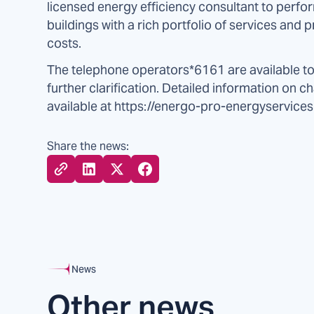
licensed energy efficiency consultant to perfo
buildings with a rich portfolio of services and
costs.
The telephone operators*6161 are available to
further clarification. Detailed information on ch
available at https://energo-pro-energyservices
Share the news:
News
Other news