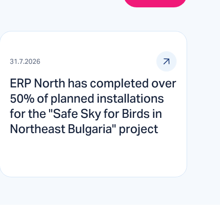
31.7.2026
ERP North has completed over
50% of planned installations
for the "Safe Sky for Birds in
Northeast Bulgaria" project