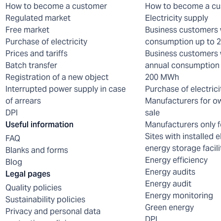
How to become a customer
How to become a c
Regulated market
Electricity supply
Free market
Business customers 
Purchase of electricity
consumption up to
Prices and tariffs
Business customers 
Batch transfer
annual consumption 
Registration of a new object
200 MWh
Interrupted power supply in case
Purchase of electrici
of arrears
Manufacturers for o
DPI
sale
Useful information
Manufacturers only f
Sites with installed e
FAQ
energy storage facili
Blanks and forms
Energy efficiency
Blog
Energy audits
Legal pages
Energy audit
Quality policies
Energy monitoring
Sustainability policies
Green energy
Privacy and personal data
DPI