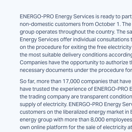
ENERGO-PRO Energy Services is ready to partici
non-domestic customers from October 1. Th
group operates throughout the country. The 
Energy Services offer individual consultations 
on the procedure for exiting the free electricit
the most suitable delivery conditions accordin
Companies have the opportunity to authorize th
necessary documents under the procedure for 
So far, more than 17,000 companies that have e
have trusted the experience of ENERGO-PRO Ene
the trading company are transparent conditions, 
supply of electricity. ENERGO-PRO Energy Servi
customers on the liberalized energy market in B
energy group with more than 8,000 employees i
own online platform for the sale of electricity