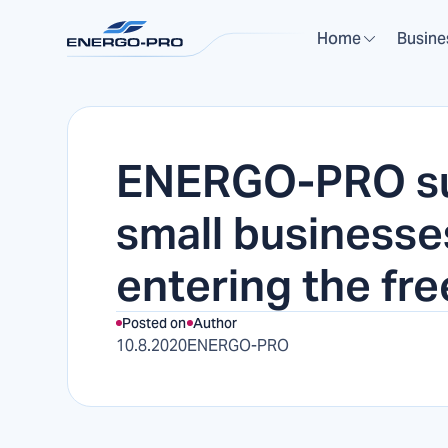
Home
Busine
ENERGO-PRO s
small businesse
entering the fr
Posted on
Author
10.8.2020
ENERGO-PRO