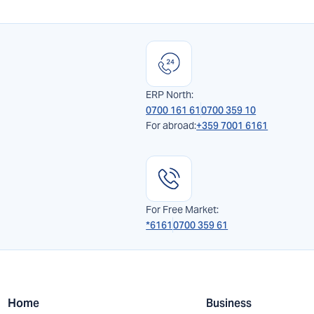
ERP North:
0700 161 61
0700 359 10
For abroad:
+359 7001 6161
For Free Market:
*6161
0700 359 61
Home
Business