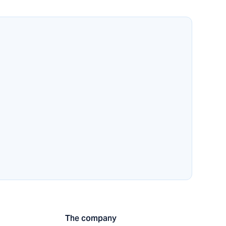
The company