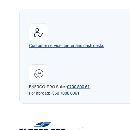
Customer service center and cash desks
ENERGO-PRO Sales:
0700 800 61
For abroad:
+359 7008 0061