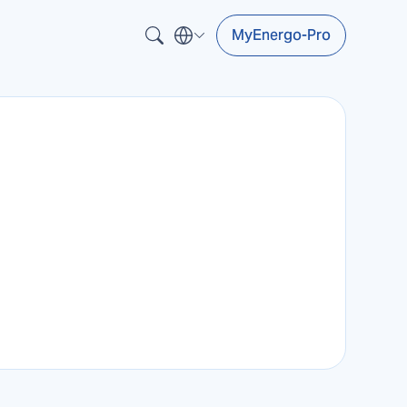
MyEnergo-Pro