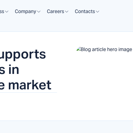
ss
Company
Careers
Contacts
upports
s in
ee market