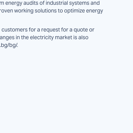
rm energy audits of industrial systems and
 proven working solutions to optimize energy
 customers for a request for a quote or
anges in the electricity market is also
.bg/bg/.