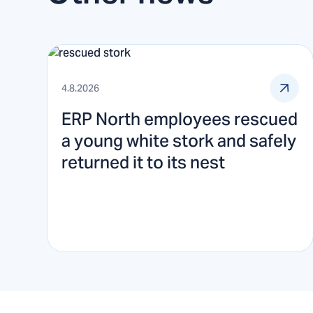
4.8.2026
ERP North employees rescued
a young white stork and safely
returned it to its nest