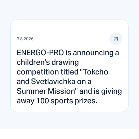
3.8.2026
ENERGO-PRO is announcing a
children's drawing
competition titled "Tokcho
and Svetlavichka on a
Summer Mission" and is giving
away 100 sports prizes.