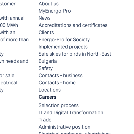
ustomer
About us
MyEnergo-Pro
with annual
News
 200 MWh
Accreditations and certificates
with an
Clients
of more than
Energo-Pro for Society
Implemented projects
ty
Safe skies for birds in North-East
wn needs and
Bulgaria
Safety
or sale
Contacts - business
lectrical
Contacts - home
ty
Locations
Careers
Selection process
IT and Digital Transformation
Trade
Administrative position