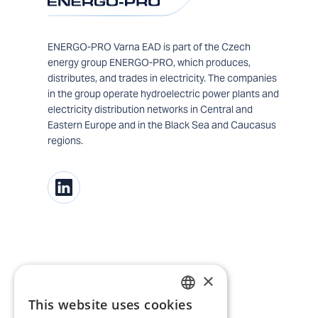
ENERGO-PRO Varna EAD is part of the Czech
energy group ENERGO-PRO, which produces,
distributes, and trades in electricity. The companies
in the group operate hydroelectric power plants and
electricity distribution networks in Central and
Eastern Europe and in the Black Sea and Caucasus
regions.
×
This website uses cookies
BULGARIAN