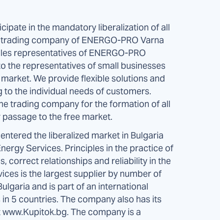
pate in the mandatory liberalization of all
e trading company of ENERGO-PRO Varna
sales representatives of ENERGO-PRO
to the representatives of small businesses
y market. We provide flexible solutions and
g to the individual needs of customers.
e trading company for the formation of all
passage to the free market.
ntered the liberalized market in Bulgaria
rgy Services. Principles in the practice of
correct relationships and reliability in the
ces is the largest supplier by number of
ulgaria and is part of an international
n 5 countries. The company also has its
 at www.Kupitok.bg. The company is a