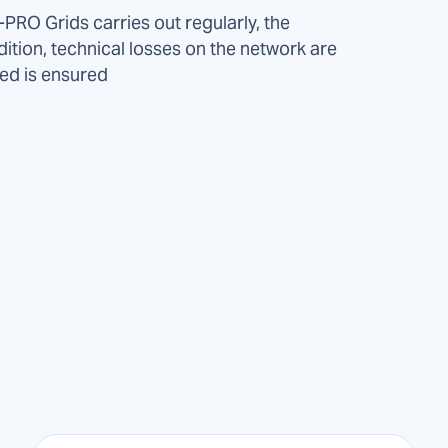
PRO Grids carries out regularly, the
dition, technical losses on the network are
ied is ensured