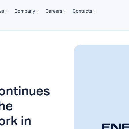
ss
Company
Careers
Contacts
ntinues
the
ork in