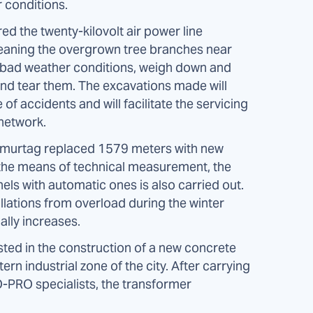
 conditions.
d the twenty-kilovolt air power line
leaning the overgrown tree branches near
 of bad weather conditions, weigh down and
 and tear them. The excavations made will
e of accidents and will facilitate the servicing
 network.
Omurtag replaced 1579 meters with new
f the means of technical measurement, the
els with automatic ones is also carried out.
llations from overload during the winter
ally increases.
ed in the construction of a new concrete
rn industrial zone of the city. After carrying
O-PRO specialists, the transformer