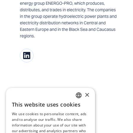
energy group ENERGO-PRO, which produces,
distributes, and trades in electricity. The companies
in the group operate hydroelectric power plants and
electricity distribution networks in Central and
Eastern Europe and in the Black Sea and Caucasus
regions.
×
This website uses cookies
BULGARIAN
We use cookies to personalise content, ads
ENGLISH
and to analyse our traffic. We also share
information about your use of our site with
our advertising and analytics partners who