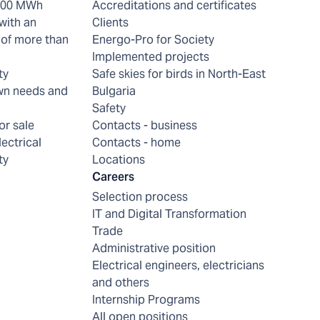
 200 MWh
Accreditations and certificates
with an
Clients
of more than
Energo-Pro for Society
Implemented projects
ty
Safe skies for birds in North-East
wn needs and
Bulgaria
Safety
or sale
Contacts - business
lectrical
Contacts - home
ty
Locations
Careers
Selection process
IT and Digital Transformation
Trade
Administrative position
Electrical engineers, electricians
and others
Internship Programs
All open positions