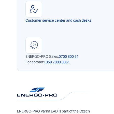
Customer service center and cash desks
ENERGO-PRO Sales:
0700 800 61
For abroad:
+359 7008 0061
ENERGO-PRO Varna EAD is part of the Czech