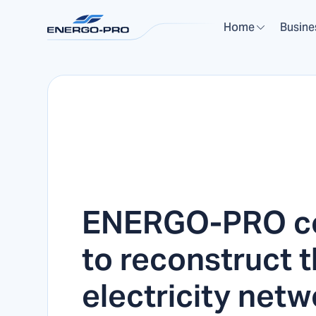
Home
Busine
ENERGO-PRO co
to reconstruct 
electricity netw