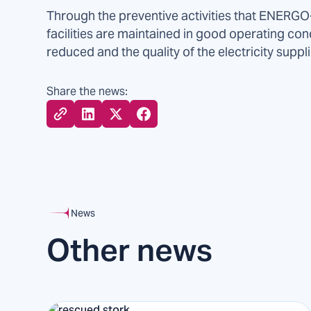
Through the preventive activities that ENERGO-
facilities are maintained in good operating con
reduced and the quality of the electricity suppl
Share the news:
News
Other news