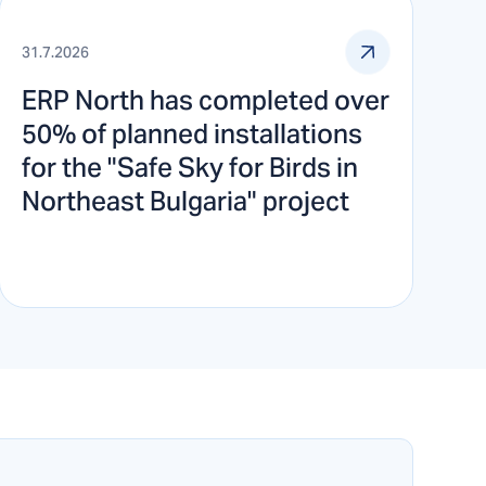
31.7.2026
ERP North has completed over
50% of planned installations
for the "Safe Sky for Birds in
Northeast Bulgaria" project