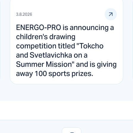
3.8.2026
ENERGO-PRO is announcing a
children's drawing
competition titled "Tokcho
and Svetlavichka on a
Summer Mission" and is giving
away 100 sports prizes.