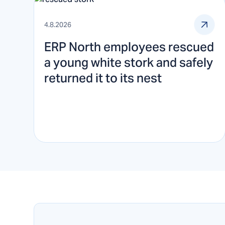
4.8.2026
ERP North employees rescued
a young white stork and safely
returned it to its nest