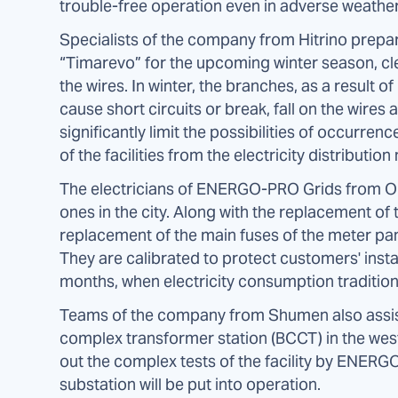
trouble-free operation even in adverse weather
Specialists of the company from Hitrino prepare
“Timarevo” for the upcoming winter season, c
the wires. In winter, the branches, as a result
cause short circuits or break, fall on the wires
significantly limit the possibilities of occurrenc
of the facilities from the electricity distribution
The electricians of ENERGO-PRO Grids from 
ones in the city. Along with the replacement o
replacement of the main fuses of the meter pan
They are calibrated to protect customers' insta
months, when electricity consumption tradition
Teams of the company from Shumen also assist
complex transformer station (BCCT) in the weste
out the complex tests of the facility by ENERG
substation will be put into operation.