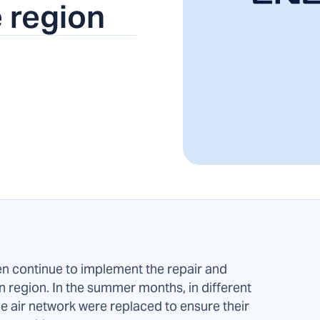
 region
continue to implement the repair and
region. In the summer months, in different
age air network were replaced to ensure their