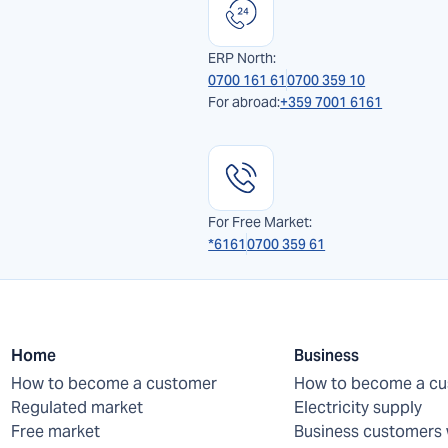
ERP North:
0700 161 61
0700 359 10
For abroad:
+359 7001 6161
For Free Market:
*6161
0700 359 61
Home
Business
How to become a customer
How to become a c
Regulated market
Electricity supply
Free market
Business customers 