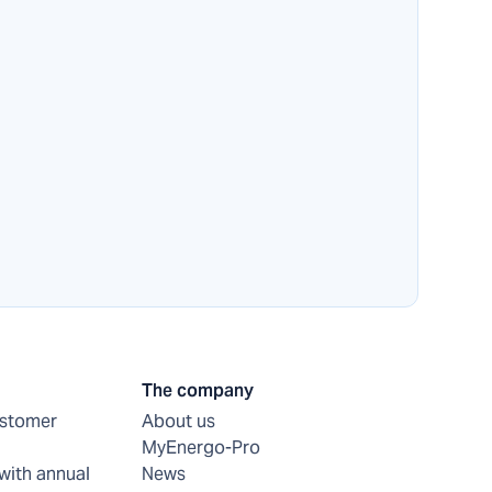
The company
ustomer
About us
MyEnergo-Pro
with annual
News