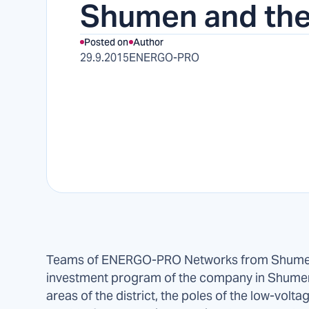
Shumen and the
Posted on
Author
29.9.2015
ENERGO-PRO
Teams of ENERGO-PRO Networks from Shumen 
investment program of the company in Shumen 
areas of the district, the poles of the low-volt