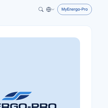
MyEnergo-Pro