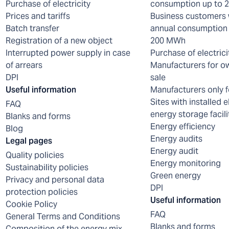
Purchase of electricity
consumption up to
Prices and tariffs
Business customers 
Batch transfer
annual consumption 
Registration of a new object
200 MWh
Interrupted power supply in case
Purchase of electrici
of arrears
Manufacturers for o
DPI
sale
Useful information
Manufacturers only f
Sites with installed e
FAQ
energy storage facili
Blanks and forms
Energy efficiency
Blog
Energy audits
Legal pages
Energy audit
Quality policies
Energy monitoring
Sustainability policies
Green energy
Privacy and personal data
DPI
protection policies
Useful information
Cookie Policy
FAQ
General Terms and Conditions
Blanks and forms
Composition of the energy mix