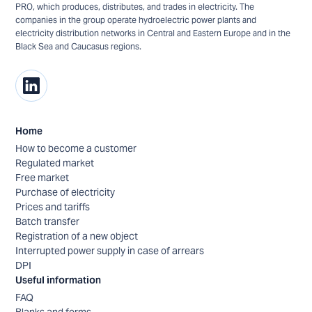
PRO, which produces, distributes, and trades in electricity. The
companies in the group operate hydroelectric power plants and
electricity distribution networks in Central and Eastern Europe and in the
Black Sea and Caucasus regions.
Home
How to become a customer
Regulated market
Free market
Purchase of electricity
Prices and tariffs
Batch transfer
Registration of a new object
Interrupted power supply in case of arrears
DPI
Useful information
FAQ
Blanks and forms