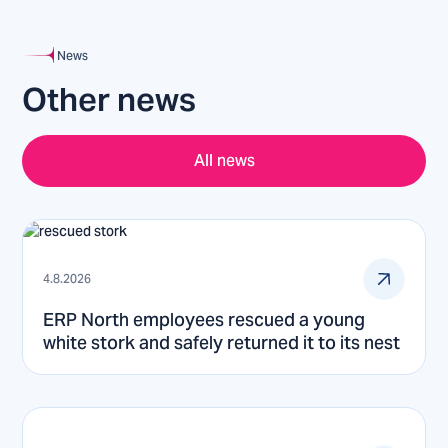
News
Other news
All news
4.8.2026
ERP North employees rescued a young
white stork and safely returned it to its nest