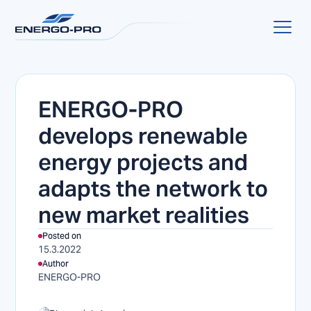
ENERGO-PRO
develops renewable
energy projects and
adapts the network to
new market realities
Posted on
15.3.2022
Author
ENERGO-PRO