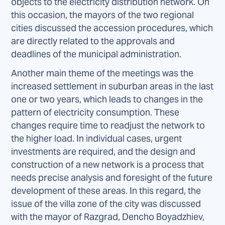
objects to the electricity distribution network. On
this occasion, the mayors of the two regional
cities discussed the accession procedures, which
are directly related to the approvals and
deadlines of the municipal administration.
Another main theme of the meetings was the
increased settlement in suburban areas in the last
one or two years, which leads to changes in the
pattern of electricity consumption. These
changes require time to readjust the network to
the higher load. In individual cases, urgent
investments are required, and the design and
construction of a new network is a process that
needs precise analysis and foresight of the future
development of these areas. In this regard, the
issue of the villa zone of the city was discussed
with the mayor of Razgrad, Dencho Boyadzhiev,