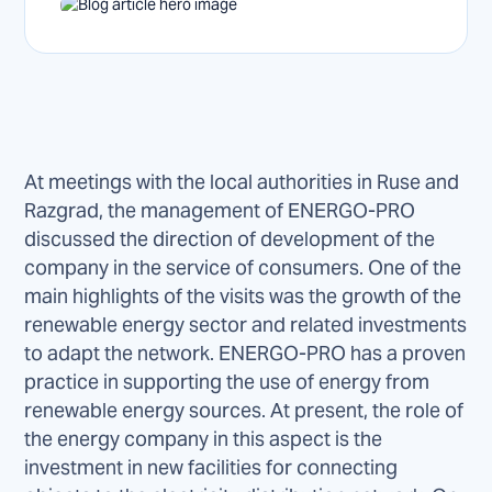
At meetings with the local authorities in Ruse and
Razgrad, the management of ENERGO-PRO
discussed the direction of development of the
company in the service of consumers. One of the
main highlights of the visits was the growth of the
renewable energy sector and related investments
to adapt the network. ENERGO-PRO has a proven
practice in supporting the use of energy from
renewable energy sources. At present, the role of
the energy company in this aspect is the
investment in new facilities for connecting