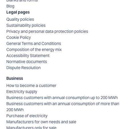
Blog
Legal pages
Quality policies
Sustainability policies
Privacy and personal data protection policies
Cookie Policy
General Terms and Conditions
Composition of the energy mix
Accessibility Statement
Normative documents
Dispute Resolution
Business
How to become a customer
Electricity supply
Business customers with annual consumption up to 200 MWh
Business customers with an annual consumption of more than
200 MWh
Purchase of electricity
Manufacturers for own needs and sale
Manufacturers only for sale