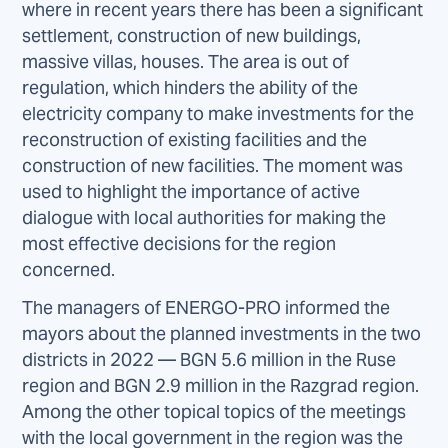
where in recent years there has been a significant
settlement, construction of new buildings,
massive villas, houses. The area is out of
regulation, which hinders the ability of the
electricity company to make investments for the
reconstruction of existing facilities and the
construction of new facilities. The moment was
used to highlight the importance of active
dialogue with local authorities for making the
most effective decisions for the region
concerned.
The managers of ENERGO-PRO informed the
mayors about the planned investments in the two
districts in 2022 — BGN 5.6 million in the Ruse
region and BGN 2.9 million in the Razgrad region.
Among the other topical topics of the meetings
with the local government in the region was the