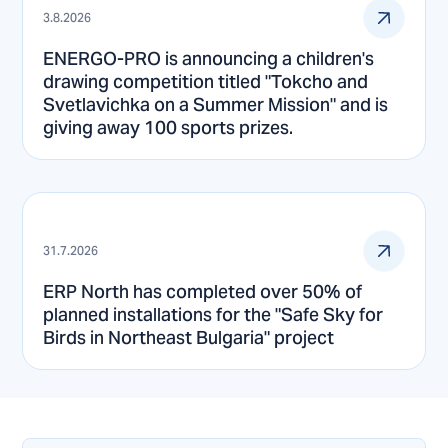
3.8.2026
ENERGO-PRO is announcing a children's
drawing competition titled "Tokcho and
Svetlavichka on a Summer Mission" and is
giving away 100 sports prizes.
31.7.2026
ERP North has completed over 50% of
planned installations for the "Safe Sky for
Birds in Northeast Bulgaria" project