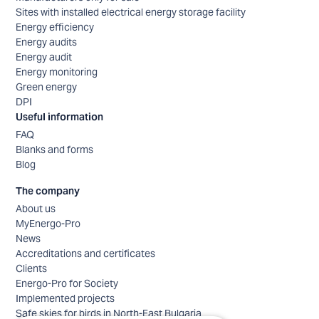
Sites with installed electrical energy storage facility
Energy efficiency
Energy audits
Energy audit
Energy monitoring
Green energy
DPI
Useful information
FAQ
Blanks and forms
Blog
The company
About us
MyEnergo-Pro
News
Accreditations and certificates
Clients
Energo-Pro for Society
Implemented projects
Safe skies for birds in North-East Bulgaria