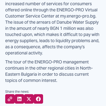
increased number of services for consumers
offered online through the ENERGO-PRO Virtual
Customer Service Center at my.energo-pro.bg.
The issue of the arrears of Danube Water Supply
in the amount of nearly BGN 1 million was also
touched upon, which makes it difficult to pay with
energy suppliers, leads to liquidity problems and,
as a consequence, affects the company's
operational activity.
The tour of the ENERGO-PRO management
continues in the other regional cities in North-
Eastern Bulgaria in order to discuss current
topics of common interest.
Share the news: