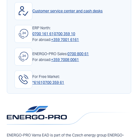
Customer service center and cash desks
ERP North:
0700 161 61
0700 359 10
For abroad:
+359 7001 6161
ENERGO-PRO Sales:
0700 800 61
For abroad:
+359 7008 0061
For Free Market:
*6161
0700 359 61
ENERGO-PRO Varna EAD is part of the Czech energy group ENERGO-