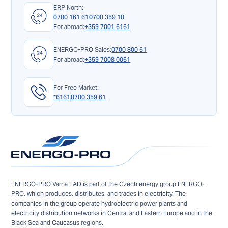
ERP North:
0700 161 61
0700 359 10
For abroad:
+359 7001 6161
ENERGO-PRO Sales:
0700 800 61
For abroad:
+359 7008 0061
For Free Market:
*6161
0700 359 61
ENERGO-PRO Varna EAD is part of the Czech energy group ENERGO-
PRO, which produces, distributes, and trades in electricity. The
companies in the group operate hydroelectric power plants and
electricity distribution networks in Central and Eastern Europe and in the
Black Sea and Caucasus regions.