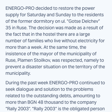
ENERGO-PRO decided to restore the power
supply for Saturday and Sunday to the residents
of the former dormitory on ul. “Gotse Delchev”
35 in Ruse. The decision was made as a result of
the fact that in the hostel there are a large
number of families who live without electricity for
more than a week. At the same time, the
insistence of the mayor of the municipality of
Ruse, Plamen Stoilkov, was respected, namely to
prevent a disaster situation on the territory of the
municipality.
During the past week ENERGO-PRO continued to
seek dialogue and solution to the problems
related to the outstanding debts, amounting to
more than BGN 48 thousand to the company
“Rally 2003". “Rally 2003” is the obligated person