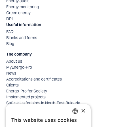
Energy audit
Energy monitoring
Green energy
DPI
Useful information
FAQ
Blanks and forms
Blog
The company
About us
MyEnergo-Pro
News
Accreditations and certificates
Clients
Energo-Pro for Society
Implemented projects
Safe skies for birds in North-East Bulgaria
×
Safety
Contacts - business
This website uses cookies
Contacts - home
BULGARIAN
Locations