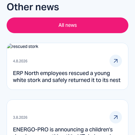
Other news
All news
4.8.2026
ERP North employees rescued a young
white stork and safely returned it to its nest
3.8.2026
ENERGO-PRO is announcing a children's