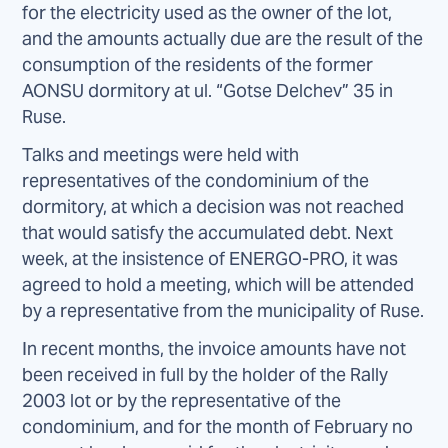
for the electricity used as the owner of the lot,
and the amounts actually due are the result of the
consumption of the residents of the former
AONSU dormitory at ul. “Gotse Delchev” 35 in
Ruse.
Talks and meetings were held with
representatives of the condominium of the
dormitory, at which a decision was not reached
that would satisfy the accumulated debt. Next
week, at the insistence of ENERGO-PRO, it was
agreed to hold a meeting, which will be attended
by a representative from the municipality of Ruse.
In recent months, the invoice amounts have not
been received in full by the holder of the Rally
2003 lot or by the representative of the
condominium, and for the month of February no