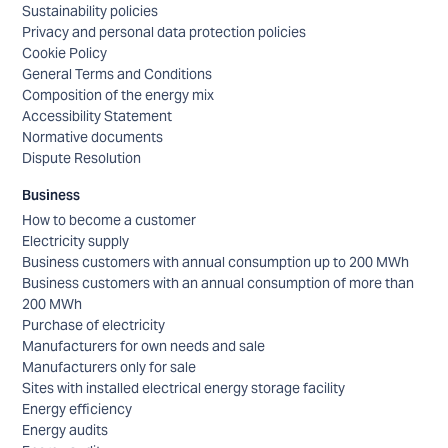
Sustainability policies
Privacy and personal data protection policies
Cookie Policy
General Terms and Conditions
Composition of the energy mix
Accessibility Statement
Normative documents
Dispute Resolution
Business
How to become a customer
Electricity supply
Business customers with annual consumption up to 200 MWh
Business customers with an annual consumption of more than
200 MWh
Purchase of electricity
Manufacturers for own needs and sale
Manufacturers only for sale
Sites with installed electrical energy storage facility
Energy efficiency
Energy audits