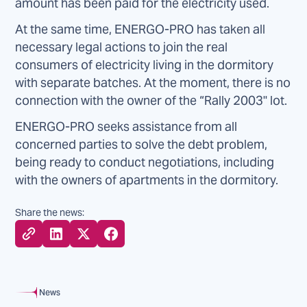
amount has been paid for the electricity used.
At the same time, ENERGO-PRO has taken all
necessary legal actions to join the real
consumers of electricity living in the dormitory
with separate batches. At the moment, there is no
connection with the owner of the “Rally 2003" lot.
ENERGO-PRO seeks assistance from all
concerned parties to solve the debt problem,
being ready to conduct negotiations, including
with the owners of apartments in the dormitory.
Share the news:
News