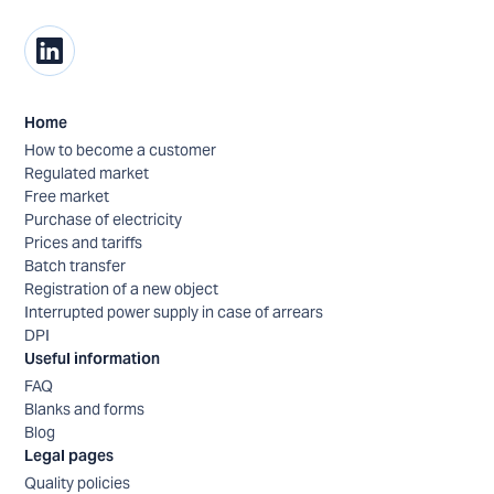
Home
How to become a customer
Regulated market
Free market
Purchase of electricity
Prices and tariffs
Batch transfer
Registration of a new object
Interrupted power supply in case of arrears
DPI
Useful information
FAQ
Blanks and forms
Blog
Legal pages
Quality policies