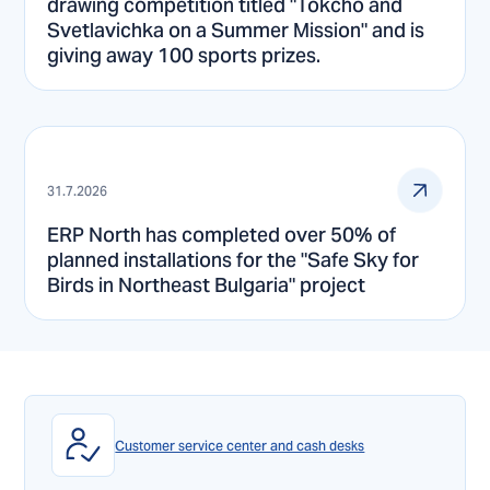
drawing competition titled "Tokcho and
Svetlavichka on a Summer Mission" and is
giving away 100 sports prizes.
31.7.2026
ERP North has completed over 50% of
planned installations for the "Safe Sky for
Birds in Northeast Bulgaria" project
Customer service center and cash desks