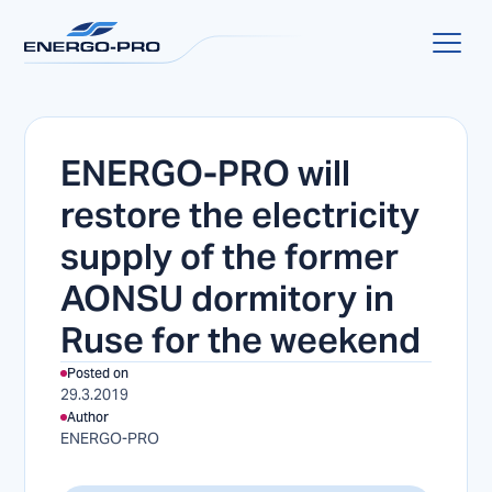
ENERGO-PRO will
restore the electricity
supply of the former
AONSU dormitory in
Ruse for the weekend
Posted on
29.3.2019
Author
ENERGO-PRO