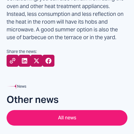
oven and other heat treatment appliances.
Instead, less consumption and less reflection on
the heat in the room will have its hobs and
microwave. A good summer option is also the
use of barbecue on the terrace or in the yard.
Share the news:
News
Other news
All news