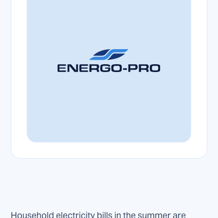
Household electricity bills in the summer are