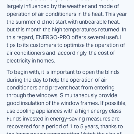
largely influenced by the weather and mode of
operation of air conditioners in the heat. This year
the summer did not start with unbearable heat,
but this month the high temperatures returned. In
this regard, ENERGO-PRO offers several useful
tips to its customers to optimize the operation of
air conditioners and, accordingly, the cost of
electricity in homes.
To begin with, it is important to open the blinds
during the day to help the operation of air
conditioners and prevent heat from entering
through the windows. Simultaneously provide
good insulation of the window frames. If possible,
use cooling appliances with a high energy class.
Funds invested in energy-saving measures are
recovered for a period of 1 to 5 years, thanks to