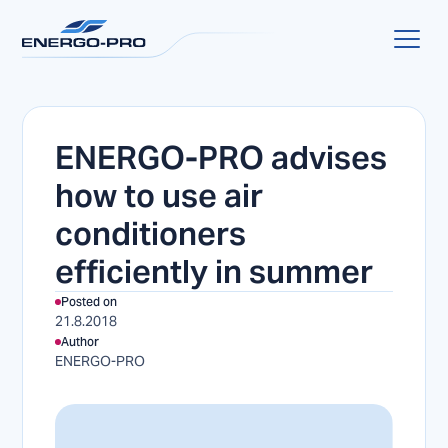
ENERGO-PRO advises
how to use air
conditioners
efficiently in summer
Posted on
21.8.2018
Author
ENERGO-PRO