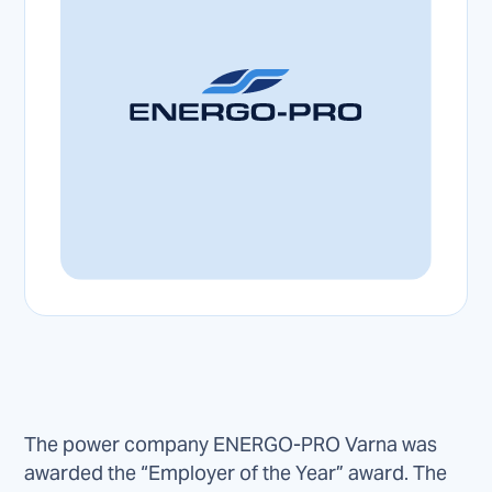
The power company ENERGO-PRO Varna was
awarded the “Employer of the Year” award. The