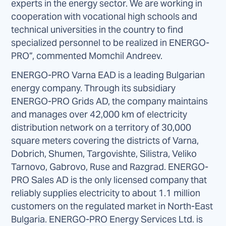
experts in the energy sector. We are working in
cooperation with vocational high schools and
technical universities in the country to find
specialized personnel to be realized in ENERGO-
PRO”, commented Momchil Andreev.
ENERGO-PRO Varna EAD is a leading Bulgarian
energy company. Through its subsidiary
ENERGO-PRO Grids AD, the company maintains
and manages over 42,000 km of electricity
distribution network on a territory of 30,000
square meters covering the districts of Varna,
Dobrich, Shumen, Targovishte, Silistra, Veliko
Tarnovo, Gabrovo, Ruse and Razgrad. ENERGO-
PRO Sales AD is the only licensed company that
reliably supplies electricity to about 1.1 million
customers on the regulated market in North-East
Bulgaria. ENERGO-PRO Energy Services Ltd. is