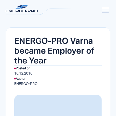
ENERGO-PRO Varna
became Employer of
the Year
Posted on
16.12.2016
Author
ENERGO-PRO