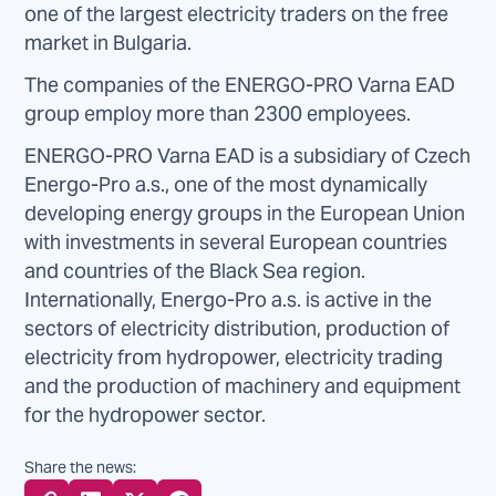
one of the largest electricity traders on the free
market in Bulgaria.
The companies of the ENERGO-PRO Varna EAD
group employ more than 2300 employees.
ENERGO-PRO Varna EAD is a subsidiary of Czech
Energo-Pro a.s., one of the most dynamically
developing energy groups in the European Union
with investments in several European countries
and countries of the Black Sea region.
Internationally, Energo-Pro a.s. is active in the
sectors of electricity distribution, production of
electricity from hydropower, electricity trading
and the production of machinery and equipment
for the hydropower sector.
Share the news: