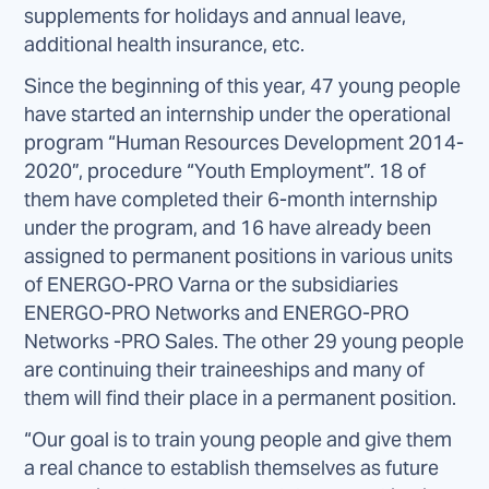
supplements for holidays and annual leave,
additional health insurance, etc.
Since the beginning of this year, 47 young people
have started an internship under the operational
program “Human Resources Development 2014-
2020”, procedure “Youth Employment”. 18 of
them have completed their 6-month internship
under the program, and 16 have already been
assigned to permanent positions in various units
of ENERGO-PRO Varna or the subsidiaries
ENERGO-PRO Networks and ENERGO-PRO
Networks -PRO Sales. The other 29 young people
are continuing their traineeships and many of
them will find their place in a permanent position.
“Our goal is to train young people and give them
a real chance to establish themselves as future