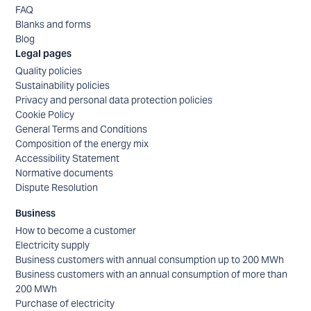
FAQ
Blanks and forms
Blog
Legal pages
Quality policies
Sustainability policies
Privacy and personal data protection policies
Cookie Policy
General Terms and Conditions
Composition of the energy mix
Accessibility Statement
Normative documents
Dispute Resolution
Business
How to become a customer
Electricity supply
Business customers with annual consumption up to 200 MWh
Business customers with an annual consumption of more than
200 MWh
Purchase of electricity