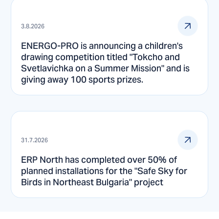
3.8.2026
ENERGO-PRO is announcing a children's
drawing competition titled "Tokcho and
Svetlavichka on a Summer Mission" and is
giving away 100 sports prizes.
31.7.2026
ERP North has completed over 50% of
planned installations for the "Safe Sky for
Birds in Northeast Bulgaria" project