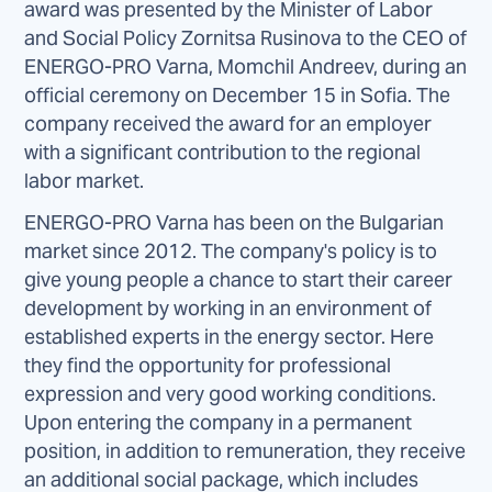
award was presented by the Minister of Labor
and Social Policy Zornitsa Rusinova to the CEO of
ENERGO-PRO Varna, Momchil Andreev, during an
official ceremony on December 15 in Sofia. The
company received the award for an employer
with a significant contribution to the regional
labor market.
ENERGO-PRO Varna has been on the Bulgarian
market since 2012. The company's policy is to
give young people a chance to start their career
development by working in an environment of
established experts in the energy sector. Here
they find the opportunity for professional
expression and very good working conditions.
Upon entering the company in a permanent
position, in addition to remuneration, they receive
an additional social package, which includes