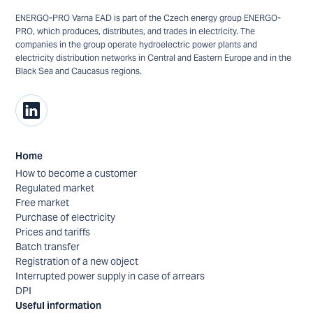
ENERGO-PRO Varna EAD is part of the Czech energy group ENERGO-
PRO, which produces, distributes, and trades in electricity. The
companies in the group operate hydroelectric power plants and
electricity distribution networks in Central and Eastern Europe and in the
Black Sea and Caucasus regions.
Home
How to become a customer
Regulated market
Free market
Purchase of electricity
Prices and tariffs
Batch transfer
Registration of a new object
Interrupted power supply in case of arrears
DPI
Useful information