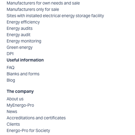
Manufacturers for own needs and sale
Manufacturers only for sale
Sites with installed electrical energy storage facility
Energy efficiency
Energy audits
Energy audit
Energy monitoring
Green energy
DPI
Useful information
FAQ
Blanks and forms
Blog
The company
About us
MyEnergo-Pro
News
Accreditations and certificates
Clients
Energo-Pro for Society