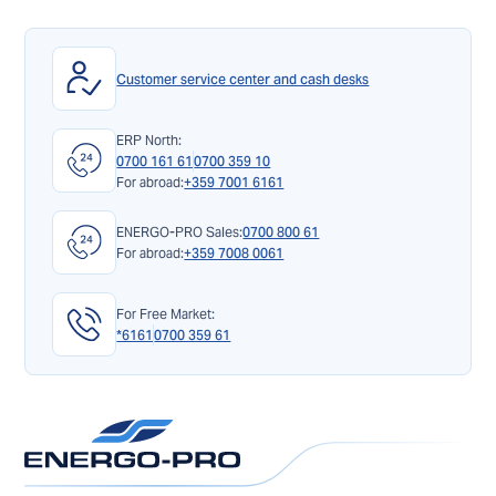
Customer service center and cash desks
ERP North:
0700 161 61
0700 359 10
For abroad:
+359 7001 6161
ENERGO-PRO Sales:
0700 800 61
For abroad:
+359 7008 0061
For Free Market:
*6161
0700 359 61