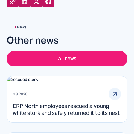
News
Other news
All news
4.8.2026
ERP North employees rescued a young
white stork and safely returned it to its nest