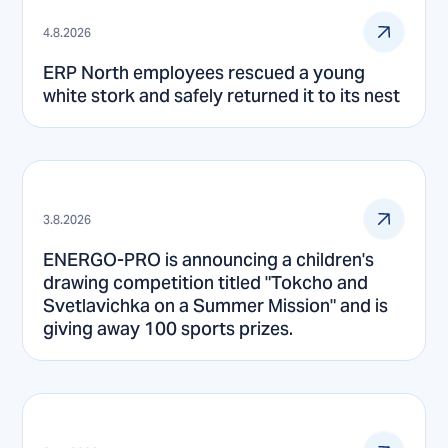
4.8.2026
ERP North employees rescued a young
white stork and safely returned it to its nest
3.8.2026
ENERGO-PRO is announcing a children's
drawing competition titled "Tokcho and
Svetlavichka on a Summer Mission" and is
giving away 100 sports prizes.