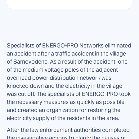
Specialists of ENERGO-PRO Networks eliminated
an accident after a traffic accident in the village
of Samovodene. As a result of the accident, one
of the medium voltage poles of the adjacent
overhead power distribution network was
knocked down and the electricity in the village
was cut off. The specialists of ENERGO-PRO took
the necessary measures as quickly as possible
and created an organization for restoring the
electricity supply of the residents in the area.
After the law enforcement authorities completed
the investigative actions to clarify the causes of