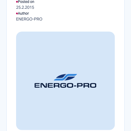
Posted on
25.2.2015
Author
ENERGO-PRO