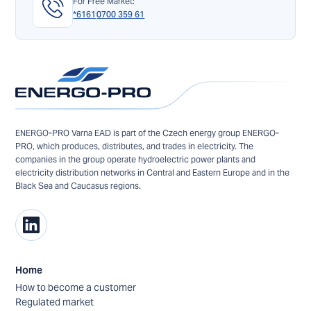
For Free Market:
*6161
0700 359 61
ENERGO-PRO Varna EAD is part of the Czech energy group ENERGO-
PRO, which produces, distributes, and trades in electricity. The
companies in the group operate hydroelectric power plants and
electricity distribution networks in Central and Eastern Europe and in the
Black Sea and Caucasus regions.
Home
How to become a customer
Regulated market