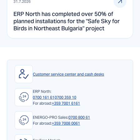
31.7.2026
ERP North has completed over 50% of
planned installations for the "Safe Sky for
Birds in Northeast Bulgaria" project
Customer service center and cash desks
ERP North:
0700 161 61
0700 359 10
For abroad:
+359 7001 6161
ENERGO-PRO Sales:
0700 800 61
For abroad:
+359 7008 0061