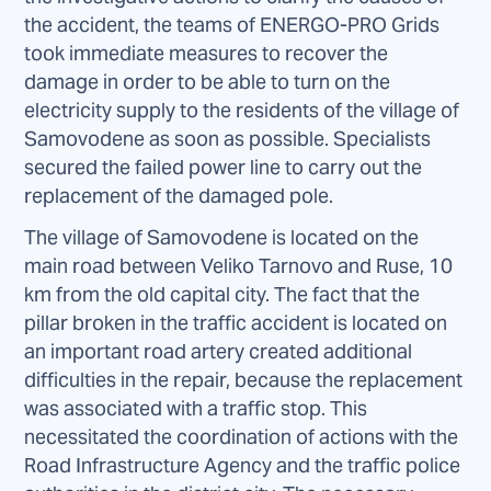
the accident, the teams of ENERGO-PRO Grids
took immediate measures to recover the
damage in order to be able to turn on the
electricity supply to the residents of the village of
Samovodene as soon as possible. Specialists
secured the failed power line to carry out the
replacement of the damaged pole.
The village of Samovodene is located on the
main road between Veliko Tarnovo and Ruse, 10
km from the old capital city. The fact that the
pillar broken in the traffic accident is located on
an important road artery created additional
difficulties in the repair, because the replacement
was associated with a traffic stop. This
necessitated the coordination of actions with the
Road Infrastructure Agency and the traffic police