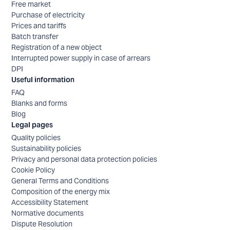
Free market
Purchase of electricity
Prices and tariffs
Batch transfer
Registration of a new object
Interrupted power supply in case of arrears
DPI
Useful information
FAQ
Blanks and forms
Blog
Legal pages
Quality policies
Sustainability policies
Privacy and personal data protection policies
Cookie Policy
General Terms and Conditions
Composition of the energy mix
Accessibility Statement
Normative documents
Dispute Resolution