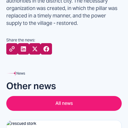
authorities in the district city. The necessary
organization was created, in which the pillar was
replaced in a timely manner, and the power
supply to the village - restored.
Share the news:
News
Other news
All news