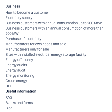
Business
How to become a customer
Electricity supply
Business customers with annual consumption up to 200 MWh
Business customers with an annual consumption of more than
200 MWh
Purchase of electricity
Manufacturers for own needs and sale
Manufacturers only for sale
Sites with installed electrical energy storage facility
Energy efficiency
Energy audits
Energy audit
Energy monitoring
Green energy
DPI
Useful information
FAQ
Blanks and forms
Blog