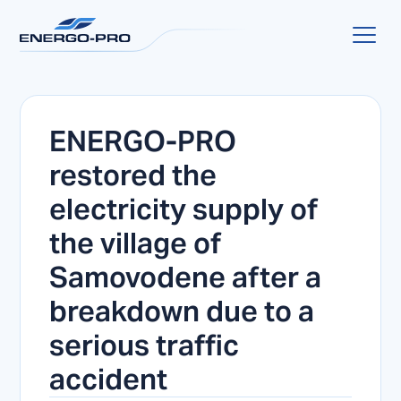
ENERGO-PRO
restored the
electricity supply of
the village of
Samovodene after a
breakdown due to a
serious traffic
accident