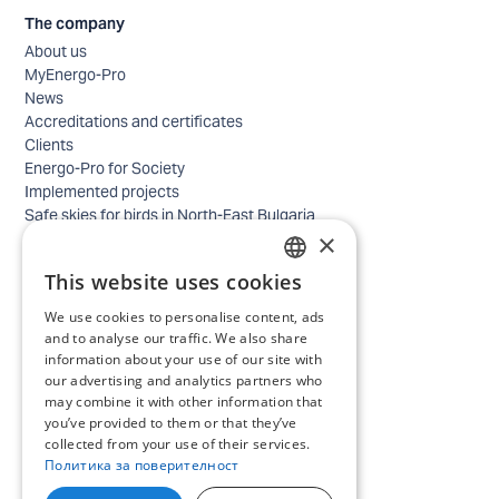
The company
About us
MyEnergo-Pro
News
Accreditations and certificates
Clients
Energo-Pro for Society
Implemented projects
Safe skies for birds in North-East Bulgaria
×
Safety
Contacts - business
This website uses cookies
Contacts - home
BULGARIAN
Locations
We use cookies to personalise content, ads
ENGLISH
Careers
and to analyse our traffic. We also share
information about your use of our site with
Selection process
our advertising and analytics partners who
IT and Digital Transformation
may combine it with other information that
Trade
you’ve provided to them or that they’ve
Administrative position
collected from your use of their services.
Electrical engineers, electricians and others
Политика за поверителност
Internship Programs