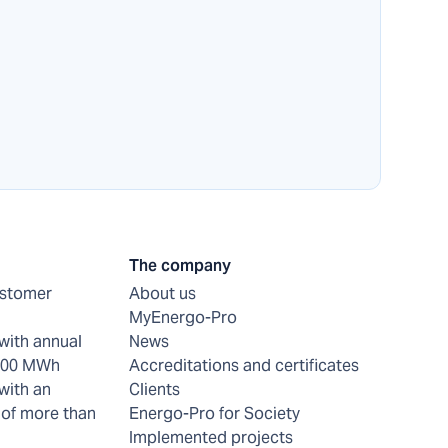
The company
ustomer
About us
MyEnergo-Pro
with annual
News
 200 MWh
Accreditations and certificates
with an
Clients
of more than
Energo-Pro for Society
Implemented projects