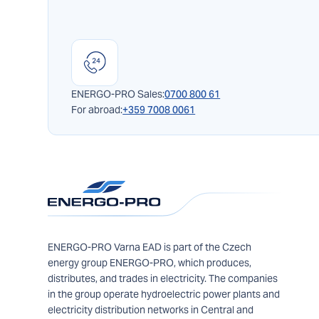
ENERGO-PRO Sales:
0700 800 61
For abroad:
+359 7008 0061
ENERGO-PRO Varna EAD is part of the Czech
energy group ENERGO-PRO, which produces,
distributes, and trades in electricity. The companies
in the group operate hydroelectric power plants and
electricity distribution networks in Central and