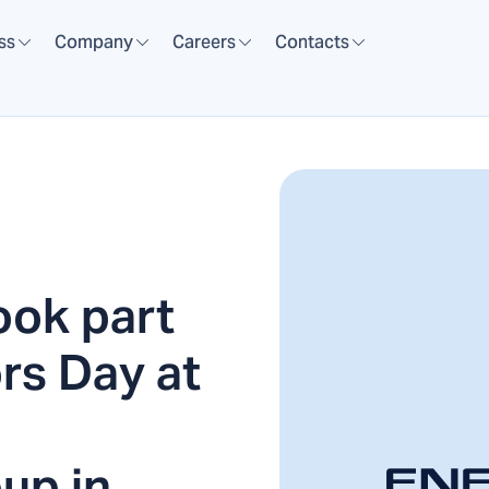
ss
Company
Careers
Contacts
ok part
rs Day at
up in