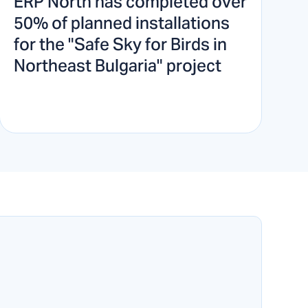
ERP North has completed over
50% of planned installations
for the "Safe Sky for Birds in
Northeast Bulgaria" project