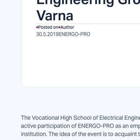
Varna
Posted on
Author
30.5.2019
ENERGO-PRO
The Vocational High School of Electrical Engin
active participation of ENERGO-PRO as an emp
institution. The idea of the event is to acquain