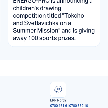
ENERGO-PRO is announcing a
children's drawing
competition titled "Tokcho
and Svetlavichka on a
Summer Mission" and is giving
away 100 sports prizes.
ERP North:
0700 161 61
0700 359 10