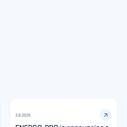
3.8.2026