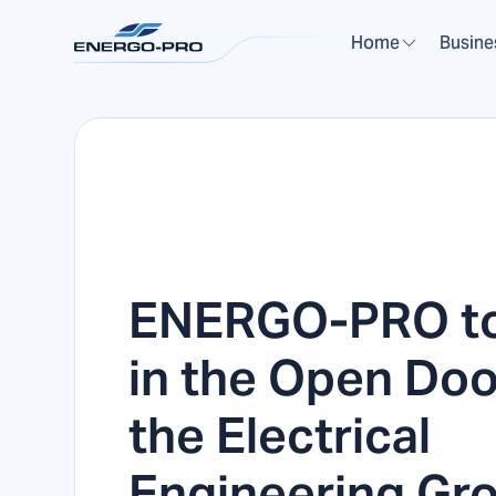
Home
Busine
ENERGO-PRO to
in the Open Doo
the Electrical
Engineering Gro