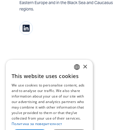
Eastern Europe and in the Black Sea and Caucasus
regions.
×
This website uses cookies
BULGARIAN
We use cookies to personalise content, ads
ENGLISH
and to analyse our traffic. We also share
information about your use of our site with
our advertising and analytics partners who
may combine it with other information that
you’ve provided to them or that they’ve
collected from your use of their services.
Политика за поверителност