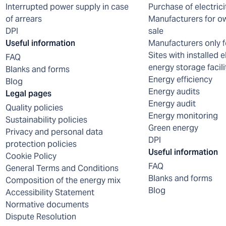
Interrupted power supply in case
Purchase of electrici
of arrears
Manufacturers for o
DPI
sale
Useful information
Manufacturers only f
Sites with installed e
FAQ
energy storage facili
Blanks and forms
Energy efficiency
Blog
Energy audits
Legal pages
Energy audit
Quality policies
Energy monitoring
Sustainability policies
Green energy
Privacy and personal data
DPI
protection policies
Useful information
Cookie Policy
FAQ
General Terms and Conditions
Blanks and forms
Composition of the energy mix
Blog
Accessibility Statement
Normative documents
Dispute Resolution