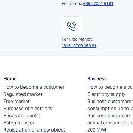
For abroad:
+359 7001 6161
For Free Market:
*6161
0700 359 61
Home
Business
How to become a customer
How to become a c
Regulated market
Electricity supply
Free market
Business customers 
Purchase of electricity
consumption up to
Prices and tariffs
Business customers 
Batch transfer
annual consumption 
Registration of a new object
200 MWh