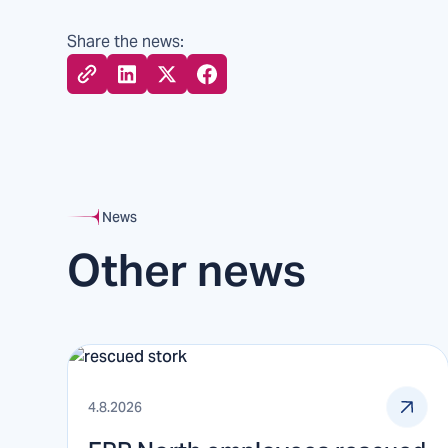
Share the news:
News
Other news
4.8.2026