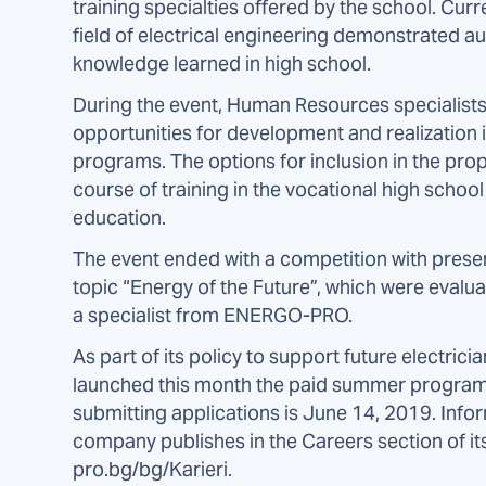
training specialties offered by the school. Curr
field of electrical engineering demonstrated aut
knowledge learned in high school.
During the event, Human Resources specialis
opportunities for development and realization 
programs. The options for inclusion in the pro
course of training in the vocational high scho
education.
The event ended with a competition with prese
topic “Energy of the Future”, which were evalua
a specialist from ENERGO-PRO.
As part of its policy to support future electri
launched this month the paid summer program “F
submitting applications is June 14, 2019. Info
company publishes in the Careers section of it
pro.bg/bg/Karieri.