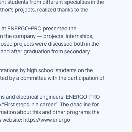
ent students from different specialties in the
hor's projects, realized thanks to the
ts at ENERGO-PRO presented the
in the company — projects, internships,
posed projects were discussed both in the
ol and after graduation from secondary
ntations by high school students on the
ted by a committee with the participation of
cians and electrical engineers, ENERGO-PRO
irst steps in a career”. The deadline for
rmation about this and other programs the
s website: https://www.energo-