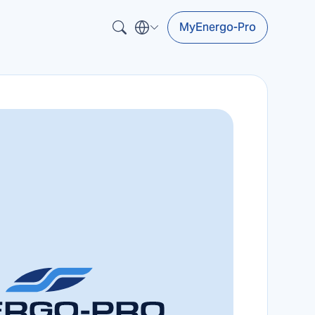
MyEnergo-Pro