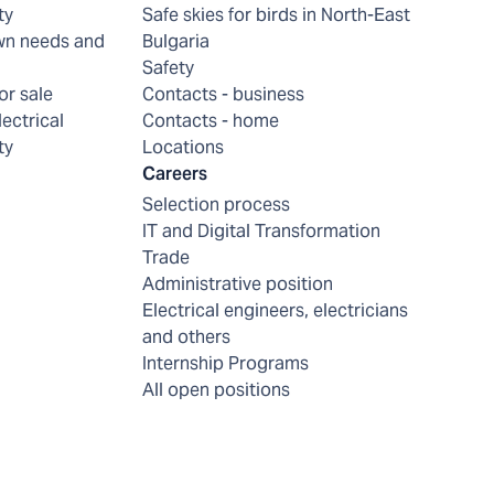
ty
Safe skies for birds in North-East
wn needs and
Bulgaria
Safety
or sale
Contacts - business
lectrical
Contacts - home
ty
Locations
Careers
Selection process
IT and Digital Transformation
Trade
Administrative position
Electrical engineers, electricians
and others
Internship Programs
All open positions