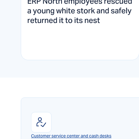
ERP North employees rescued
a young white stork and safely
returned it to its nest
Customer service center and cash desks