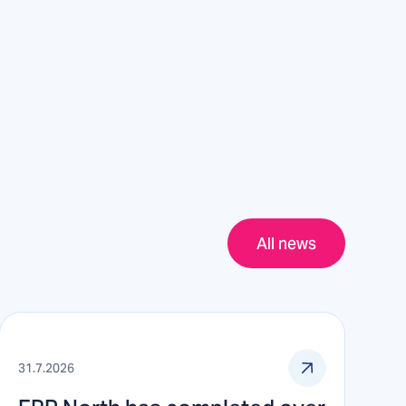
All news
31.7.2026