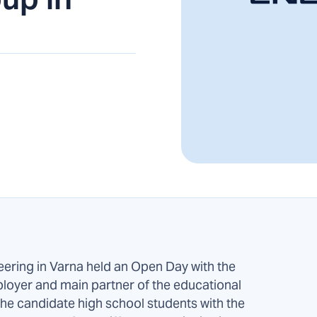
eering in Varna held an Open Day with the
loyer and main partner of the educational
t the candidate high school students with the