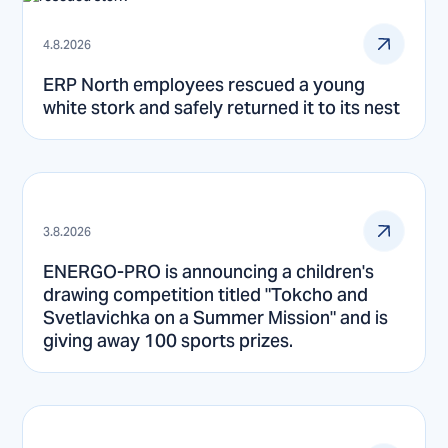
4.8.2026
ERP North employees rescued a young
white stork and safely returned it to its nest
3.8.2026
ENERGO-PRO is announcing a children's
drawing competition titled "Tokcho and
Svetlavichka on a Summer Mission" and is
giving away 100 sports prizes.