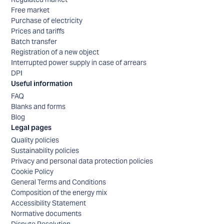
Free market
Purchase of electricity
Prices and tariffs
Batch transfer
Registration of a new object
Interrupted power supply in case of arrears
DPI
Useful information
FAQ
Blanks and forms
Blog
Legal pages
Quality policies
Sustainability policies
Privacy and personal data protection policies
Cookie Policy
General Terms and Conditions
Composition of the energy mix
Accessibility Statement
Normative documents