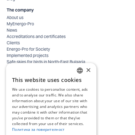
The company
About us
MyEnergo-Pro
News
Accreditations and certificates
Clients
Energo-Pro for Society
Implemented projects
Safe skies for birds in North-East Bulgaria
×
Safety
Contacts - business
This website uses cookies
Contacts - home
BULGARIAN
Locations
We use cookies to personalise content, ads
ENGLISH
Careers
and to analyse our traffic. We also share
information about your use of our site with
Selection process
our advertising and analytics partners who
IT and Digital Transformation
may combine it with other information that
Trade
you’ve provided to them or that they’ve
Administrative position
collected from your use of their services.
Electrical engineers, electricians and others
Политика за поверителност
Internship Programs