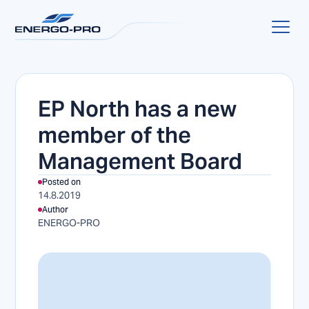
EP North has a new
member of the
Management Board
Posted on
14.8.2019
Author
ENERGO-PRO