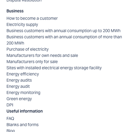
Dispute Resolution
Business
How to become a customer
Electricity supply
Business customers with annual consumption up to 200 MWh
Business customers with an annual consumption of more than
200 MWh
Purchase of electricity
Manufacturers for own needs and sale
Manufacturers only for sale
Sites with installed electrical energy storage facility
Energy efficiency
Energy audits
Energy audit
Energy monitoring
Green energy
DPI
Useful information
FAQ
Blanks and forms
Blog