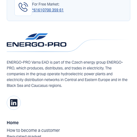
For Free Market:
*6161
0700 359 61
ENERGO-PRO Varna EAD is part of the Czech energy group ENERGO-
PRO, which produces, distributes, and trades in electricity. The
companies in the group operate hydroelectric power plants and
electricity distribution networks in Central and Eastern Europe and in the
Black Sea and Caucasus regions.
Home
How to become a customer
Regulated market