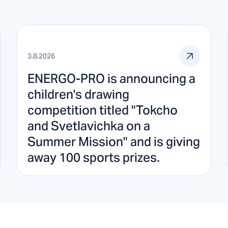
3.8.2026
ENERGO-PRO is announcing a
children's drawing
competition titled "Tokcho
and Svetlavichka on a
Summer Mission" and is giving
away 100 sports prizes.