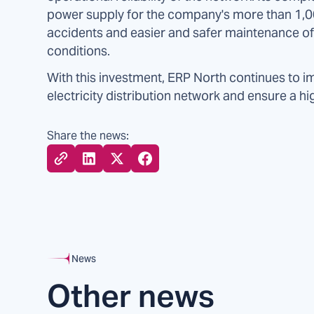
power supply for the company's more than 1,00
accidents and easier and safer maintenance of t
conditions.
With this investment, ERP North continues to i
electricity distribution network and ensure a hi
Share the news:
News
Other news