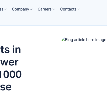
ss
Company
Careers
Contacts
ts in
ower
 1000
use