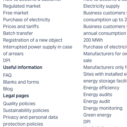
Regulated market
Electricity supply
Free market
Business customers 
Purchase of electricity
consumption up to
Prices and tariffs
Business customers 
Batch transfer
annual consumption 
Registration of a new object
200 MWh
Interrupted power supply in case
Purchase of electrici
of arrears
Manufacturers for o
DPI
sale
Useful information
Manufacturers only f
Sites with installed e
FAQ
energy storage facili
Blanks and forms
Energy efficiency
Blog
Energy audits
Legal pages
Energy audit
Quality policies
Energy monitoring
Sustainability policies
Green energy
Privacy and personal data
DPI
protection policies