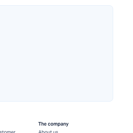
The company
ustomer
About us