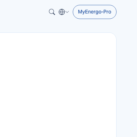
MyEnergo-Pro