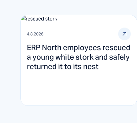
4.8.2026
ERP North employees rescued
a young white stork and safely
returned it to its nest