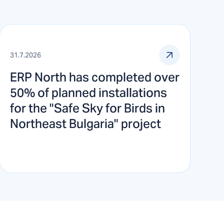
31.7.2026
ERP North has completed over
50% of planned installations
for the "Safe Sky for Birds in
Northeast Bulgaria" project