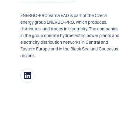
ENERGO-PRO Varna EAD is part of the Czech
energy group ENERGO-PRO, which produces,
distributes, and trades in electricity. The companies
in the group operate hydroelectric power plants and
electricity distribution networks in Central and
Eastern Europe and in the Black Sea and Caucasus
regions.