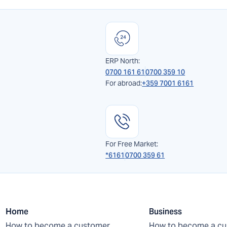
ERP North:
0700 161 61
0700 359 10
For abroad:
+359 7001 6161
For Free Market:
*6161
0700 359 61
Home
Business
How to become a customer
How to become a c