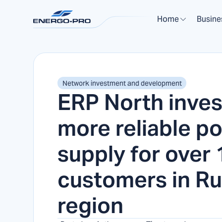
Home
Busine
Network investment and development
ERP North inves
more reliable p
supply for over
customers in R
region