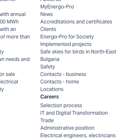
MyEnergo-Pro
with annual
News
 200 MWh
Accreditations and certificates
with an
Clients
of more than
Energo-Pro for Society
Implemented projects
ty
Safe skies for birds in North-East
wn needs and
Bulgaria
Safety
or sale
Contacts - business
lectrical
Contacts - home
ty
Locations
Careers
Selection process
IT and Digital Transformation
Trade
Administrative position
Electrical engineers, electricians