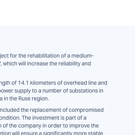
ct for the rehabilitation of a medium-
which will increase the reliability and
ength of 14.1 kilometers of overhead line and
 power supply to a number of substations in
a in the Ruse region.
ril included the replacement of compromised
ondition. The investment is part of a
of the company in order to improve the
etion will ensure a significantly more stable