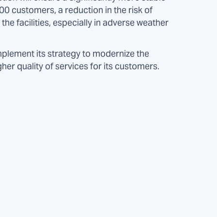
0 customers, a reduction in the risk of
he facilities, especially in adverse weather
mplement its strategy to modernize the
gher quality of services for its customers.