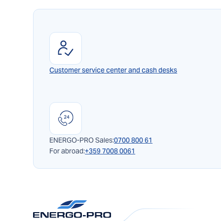
Customer service center and cash desks
ENERGO-PRO Sales:
0700 800 61
For abroad:
+359 7008 0061