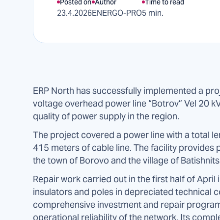
Posted on
Author
Time to read
23.4.2026
ENERGO-PRO
5 min.
ERP North has successfully implemented a proje
voltage overhead power line “Botrov” Vel 20 kV, 
quality of power supply in the region.
The project covered a power line with a total l
415 meters of cable line. The facility provides
the town of Borovo and the village of Batishnits
Repair work carried out in the first half of Ap
insulators and poles in depreciated technical c
comprehensive investment and repair program 
operational reliability of the network. Its compl