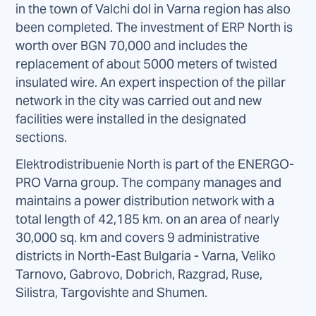
in the town of Valchi dol in Varna region has also
been completed. The investment of ERP North is
worth over BGN 70,000 and includes the
replacement of about 5000 meters of twisted
insulated wire. An expert inspection of the pillar
network in the city was carried out and new
facilities were installed in the designated
sections.
Elektrodistribuenie North is part of the ENERGO-
PRO Varna group. The company manages and
maintains a power distribution network with a
total length of 42,185 km. on an area of nearly
30,000 sq. km and covers 9 administrative
districts in North-East Bulgaria - Varna, Veliko
Tarnovo, Gabrovo, Dobrich, Razgrad, Ruse,
Silistra, Targovishte and Shumen.