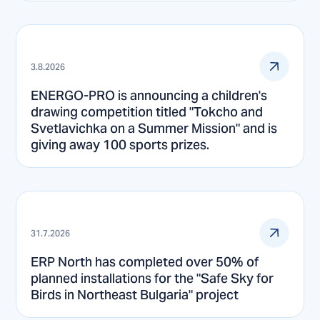
3.8.2026
ENERGO-PRO is announcing a children's
drawing competition titled "Tokcho and
Svetlavichka on a Summer Mission" and is
giving away 100 sports prizes.
31.7.2026
ERP North has completed over 50% of
planned installations for the "Safe Sky for
Birds in Northeast Bulgaria" project