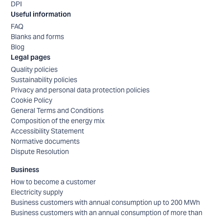
DPI
Useful information
FAQ
Blanks and forms
Blog
Legal pages
Quality policies
Sustainability policies
Privacy and personal data protection policies
Cookie Policy
General Terms and Conditions
Composition of the energy mix
Accessibility Statement
Normative documents
Dispute Resolution
Business
How to become a customer
Electricity supply
Business customers with annual consumption up to 200 MWh
Business customers with an annual consumption of more than