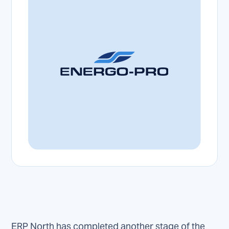
ERP North has completed another stage of the