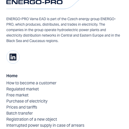
ENERGO-PRO Varna EAD is part of the Czech energy group ENERGO-
PRO, which produces, distributes, and trades in electricity. The
companies in the group operate hydroelectric power plants and
electricity distribution networks in Central and Eastern Europe and in the
Black Sea and Caucasus regions.
Home
How to become a customer
Regulated market
Free market
Purchase of electricity
Prices and tariffs
Batch transfer
Registration of a new object
Interrupted power supply in case of arrears