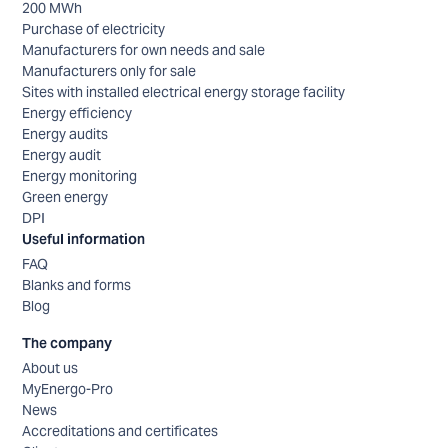
200 MWh
Purchase of electricity
Manufacturers for own needs and sale
Manufacturers only for sale
Sites with installed electrical energy storage facility
Energy efficiency
Energy audits
Energy audit
Energy monitoring
Green energy
DPI
Useful information
FAQ
Blanks and forms
Blog
The company
About us
MyEnergo-Pro
News
Accreditations and certificates