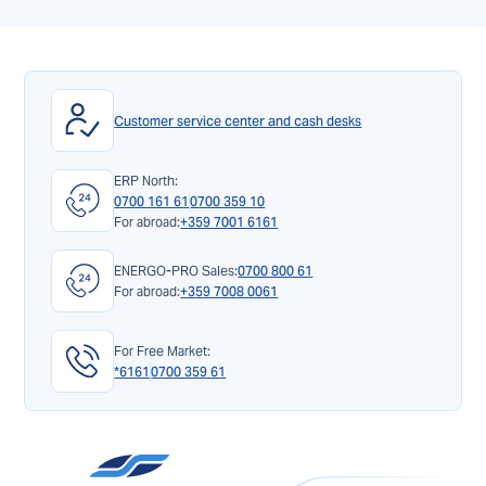
Customer service center and cash desks
ERP North:
0700 161 61
0700 359 10
For abroad:
+359 7001 6161
ENERGO-PRO Sales:
0700 800 61
For abroad:
+359 7008 0061
For Free Market:
*6161
0700 359 61