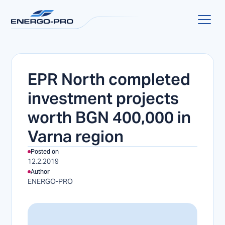
EPR North completed
investment projects
worth BGN 400,000 in
Varna region
Posted on
12.2.2019
Author
ENERGO-PRO