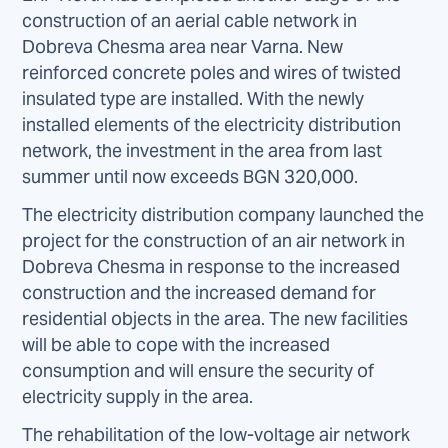
construction of an aerial cable network in
Dobreva Chesma area near Varna. New
reinforced concrete poles and wires of twisted
insulated type are installed. With the newly
installed elements of the electricity distribution
network, the investment in the area from last
summer until now exceeds BGN 320,000.
The electricity distribution company launched the
project for the construction of an air network in
Dobreva Chesma in response to the increased
construction and the increased demand for
residential objects in the area. The new facilities
will be able to cope with the increased
consumption and will ensure the security of
electricity supply in the area.
The rehabilitation of the low-voltage air network