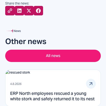
Share the news:
News
Other news
All news
4.8.2026
ERP North employees rescued a young
white stork and safely returned it to its nest