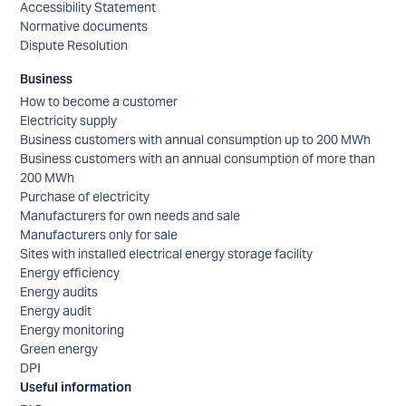
Accessibility Statement
Normative documents
Dispute Resolution
Business
How to become a customer
Electricity supply
Business customers with annual consumption up to 200 MWh
Business customers with an annual consumption of more than
200 MWh
Purchase of electricity
Manufacturers for own needs and sale
Manufacturers only for sale
Sites with installed electrical energy storage facility
Energy efficiency
Energy audits
Energy audit
Energy monitoring
Green energy
DPI
Useful information