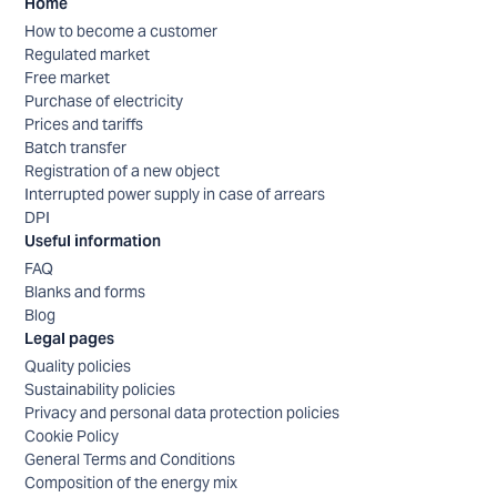
Home
How to become a customer
Regulated market
Free market
Purchase of electricity
Prices and tariffs
Batch transfer
Registration of a new object
Interrupted power supply in case of arrears
DPI
Useful information
FAQ
Blanks and forms
Blog
Legal pages
Quality policies
Sustainability policies
Privacy and personal data protection policies
Cookie Policy
General Terms and Conditions
Composition of the energy mix