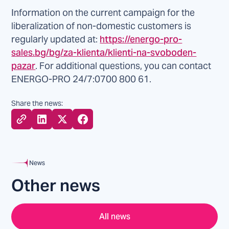
Information on the current campaign for the
liberalization of non-domestic customers is
regularly updated at:
https://energo-pro-
sales.bg/bg/za-klienta/klienti-na-svoboden-
pazar
. For additional questions, you can contact
ENERGO-PRO 24/7:0700 800 61.
Share the news:
News
Other news
All news