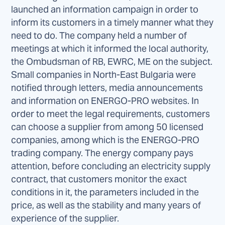
launched an information campaign in order to
inform its customers in a timely manner what they
need to do. The company held a number of
meetings at which it informed the local authority,
the Ombudsman of RB, EWRC, ME on the subject.
Small companies in North-East Bulgaria were
notified through letters, media announcements
and information on ENERGO-PRO websites. In
order to meet the legal requirements, customers
can choose a supplier from among 50 licensed
companies, among which is the ENERGO-PRO
trading company. The energy company pays
attention, before concluding an electricity supply
contract, that customers monitor the exact
conditions in it, the parameters included in the
price, as well as the stability and many years of
experience of the supplier.