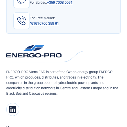
For abroad:
+359 7008 0061
For Free Market:
*6161
0700 359 61
ENERGO-PRO Varna EAD is part of the Czech energy group ENERGO-
PRO, which produces, distributes, and trades in electricity. The
companies in the group operate hydroelectric power plants and
electricity distribution networks in Central and Eastern Europe and in the
Black Sea and Caucasus regions.