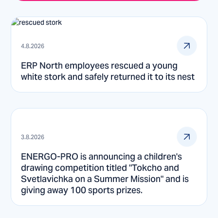
4.8.2026
ERP North employees rescued a young
white stork and safely returned it to its nest
3.8.2026
ENERGO-PRO is announcing a children's
drawing competition titled "Tokcho and
Svetlavichka on a Summer Mission" and is
giving away 100 sports prizes.