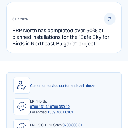
31.7.2026
ERP North has completed over 50% of
planned installations for the "Safe Sky for
Birds in Northeast Bulgaria" project
Customer service center and cash desks
ERP North:
0700 161 61
0700 359 10
For abroad:
+359 7001 6161
ENERGO-PRO Sales:
0700 800 61