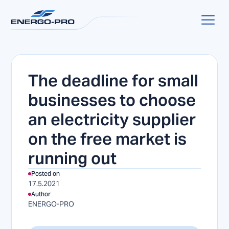
The deadline for small
businesses to choose
an electricity supplier
on the free market is
running out
Posted on
17.5.2021
Author
ENERGO-PRO