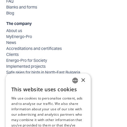
FAQ
Blanks and forms
Blog
The company
About us
MyEnergo-Pro
News
Accreditations and certificates
Clients
Energo-Pro for Society
Implemented projects
Safe skies for birds in North-East Bulgaria
×
Safety
Contacts - business
This website uses cookies
Contacts - home
BULGARIAN
Locations
We use cookies to personalise content, ads
ENGLISH
Careers
and to analyse our traffic. We also share
information about your use of our site with
Selection process
our advertising and analytics partners who
IT and Digital Transformation
may combine it with other information that
Trade
you’ve provided to them or that they’ve