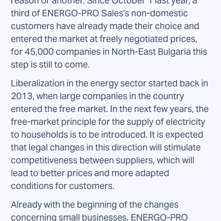
reason or another. Since October 1 last year, a
third of ENERGO-PRO Sales's non-domestic
customers have already made their choice and
entered the market at freely negotiated prices,
for 45,000 companies in North-East Bulgaria this
step is still to come.
Liberalization in the energy sector started back in
2013, when large companies in the country
entered the free market. In the next few years, the
free-market principle for the supply of electricity
to households is to be introduced. It is expected
that legal changes in this direction will stimulate
competitiveness between suppliers, which will
lead to better prices and more adapted
conditions for customers.
Already with the beginning of the changes
concerning small businesses, ENERGO-PRO