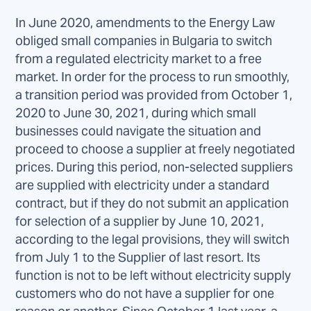
In June 2020, amendments to the Energy Law
obliged small companies in Bulgaria to switch
from a regulated electricity market to a free
market. In order for the process to run smoothly,
a transition period was provided from October 1,
2020 to June 30, 2021, during which small
businesses could navigate the situation and
proceed to choose a supplier at freely negotiated
prices. During this period, non-selected suppliers
are supplied with electricity under a standard
contract, but if they do not submit an application
for selection of a supplier by June 10, 2021,
according to the legal provisions, they will switch
from July 1 to the Supplier of last resort. Its
function is not to be left without electricity supply
customers who do not have a supplier for one