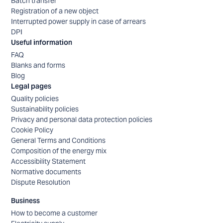
Batch transfer
Registration of a new object
Interrupted power supply in case of arrears
DPI
Useful information
FAQ
Blanks and forms
Blog
Legal pages
Quality policies
Sustainability policies
Privacy and personal data protection policies
Cookie Policy
General Terms and Conditions
Composition of the energy mix
Accessibility Statement
Normative documents
Dispute Resolution
Business
How to become a customer