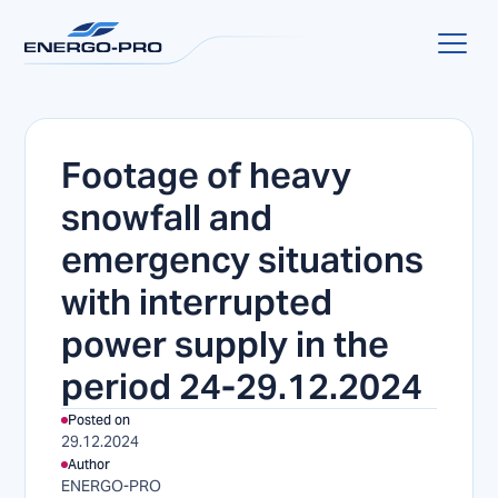
Footage of heavy
snowfall and
emergency situations
with interrupted
power supply in the
period 24-29.12.2024
Posted on
29.12.2024
Author
ENERGO-PRO