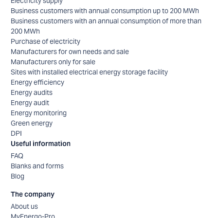
Electricity supply
Business customers with annual consumption up to 200 MWh
Business customers with an annual consumption of more than
200 MWh
Purchase of electricity
Manufacturers for own needs and sale
Manufacturers only for sale
Sites with installed electrical energy storage facility
Energy efficiency
Energy audits
Energy audit
Energy monitoring
Green energy
DPI
Useful information
FAQ
Blanks and forms
Blog
The company
About us
MyEnergo-Pro