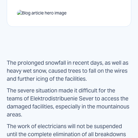
The prolonged snowfall in recent days, as well as
heavy wet snow, caused trees to fall on the wires
and further icing of the facilities.
The severe situation made it difficult for the
teams of Elektrodistribuenie Sever to access the
damaged facilities, especially in the mountainous
areas.
The work of electricians will not be suspended
until the complete elimination of all breakdowns