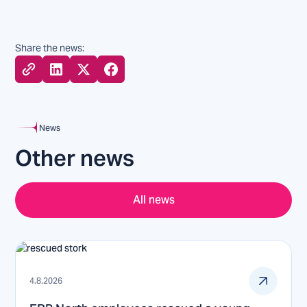
Share the news:
News
Other news
All news
4.8.2026