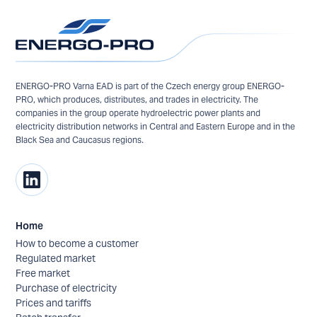
ENERGO-PRO Varna EAD is part of the Czech energy group ENERGO-
PRO, which produces, distributes, and trades in electricity. The
companies in the group operate hydroelectric power plants and
electricity distribution networks in Central and Eastern Europe and in the
Black Sea and Caucasus regions.
Home
How to become a customer
Regulated market
Free market
Purchase of electricity
Prices and tariffs