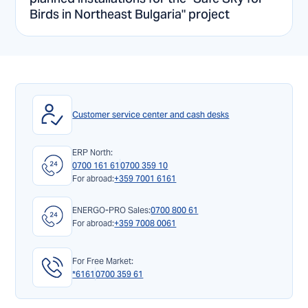
Birds in Northeast Bulgaria" project
Customer service center and cash desks
ERP North:
0700 161 61
0700 359 10
For abroad:
+359 7001 6161
ENERGO-PRO Sales:
0700 800 61
For abroad:
+359 7008 0061
For Free Market:
*6161
0700 359 61