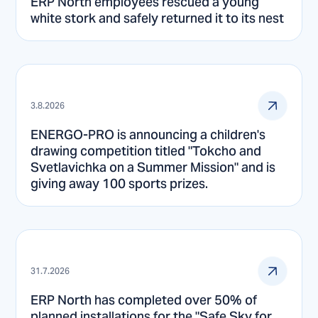
ERP North employees rescued a young
white stork and safely returned it to its nest
3.8.2026
ENERGO-PRO is announcing a children's
drawing competition titled "Tokcho and
Svetlavichka on a Summer Mission" and is
giving away 100 sports prizes.
31.7.2026
ERP North has completed over 50% of
planned installations for the "Safe Sky for