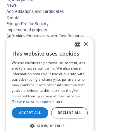
News
Accreditations and certificates
Clients
Energo-Pro for Society
Implemented projects
Safe skies for birds in North-East Bulgaria
×
Safety
Contacts - business
This website uses cookies
Contacts - home
BULGARIAN
Locations
We use cookies to personalise content, ads
ENGLISH
Careers
and to analyse our traffic. We also share
Selection process
information about your use of our site with
our advertising and analytics partners who
IT and Digital Transformation
may combine it with other information that
Trade
you’ve provided to them or that they’ve
Administrative position
collected from your use of their services.
Electrical engineers, electricians and others
Политика за поверителност
Internship Programs
All open positions
ACCEPT ALL
DECLINE ALL
SHOW DETAILS