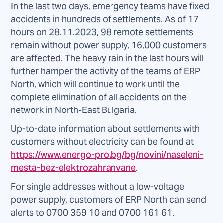
In the last two days, emergency teams have fixed
accidents in hundreds of settlements. As of 17
hours on 28.11.2023, 98 remote settlements
remain without power supply, 16,000 customers
are affected. The heavy rain in the last hours will
further hamper the activity of the teams of ERP
North, which will continue to work until the
complete elimination of all accidents on the
network in North-East Bulgaria.
Up-to-date information about settlements with
customers without electricity can be found at
https://www.energo-pro.bg/bg/novini/naseleni-
mesta-bez-elektrozahranvane
.
For single addresses without a low-voltage
power supply, customers of ERP North can send
alerts to 0700 359 10 and 0700 161 61.