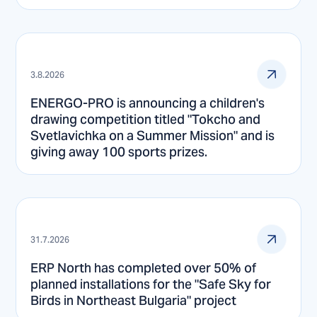
3.8.2026
ENERGO-PRO is announcing a children's
drawing competition titled "Tokcho and
Svetlavichka on a Summer Mission" and is
giving away 100 sports prizes.
31.7.2026
ERP North has completed over 50% of
planned installations for the "Safe Sky for
Birds in Northeast Bulgaria" project