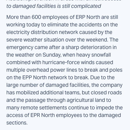
to damaged facilities is still complicated
More than 600 employees of ERP North are still
working today to eliminate the accidents on the
electricity distribution network caused by the
severe weather situation over the weekend. The
emergency came after a sharp deterioration in
the weather on Sunday, when heavy snowfall
combined with hurricane-force winds caused
multiple overhead power lines to break and poles
on the EPP North network to break. Due to the
large number of damaged facilities, the company
has mobilized additional teams, but closed roads
and the passage through agricultural land to
many remote settlements continue to impede the
access of EPR North employees to the damaged
sections.