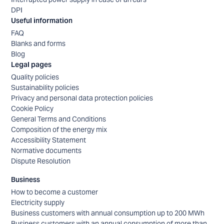
DPI
Useful information
FAQ
Blanks and forms
Blog
Legal pages
Quality policies
Sustainability policies
Privacy and personal data protection policies
Cookie Policy
General Terms and Conditions
Composition of the energy mix
Accessibility Statement
Normative documents
Dispute Resolution
Business
How to become a customer
Electricity supply
Business customers with annual consumption up to 200 MWh
Business customers with an annual consumption of more than