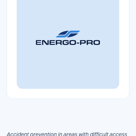
Accident prevention in areas with difficult access