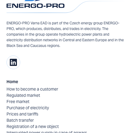
ENERGO-PRO Varna EAD is part of the Czech energy group ENERGO-
PRO, which produces, distributes, and trades in electricity. The
companies in the group operate hydroelectric power plants and
electricity distribution networks in Central and Eastern Europe and in the
Black Sea and Caucasus regions.
Home
How to become a customer
Regulated market
Free market
Purchase of electricity
Prices and tariffs
Batch transfer
Registration of a new object
Interrupted power supply in case of arrears