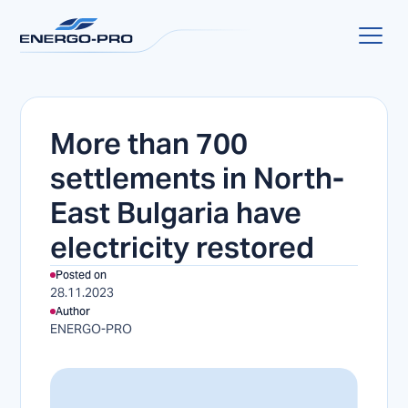
More than 700
settlements in North-
East Bulgaria have
electricity restored
Posted on
28.11.2023
Author
ENERGO-PRO