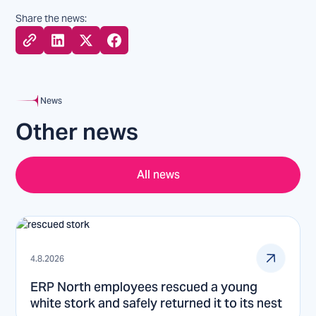
Share the news:
News
Other news
All news
4.8.2026
ERP North employees rescued a young
white stork and safely returned it to its nest