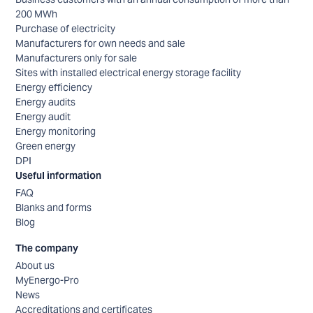
200 MWh
Purchase of electricity
Manufacturers for own needs and sale
Manufacturers only for sale
Sites with installed electrical energy storage facility
Energy efficiency
Energy audits
Energy audit
Energy monitoring
Green energy
DPI
Useful information
FAQ
Blanks and forms
Blog
The company
About us
MyEnergo-Pro
News
Accreditations and certificates