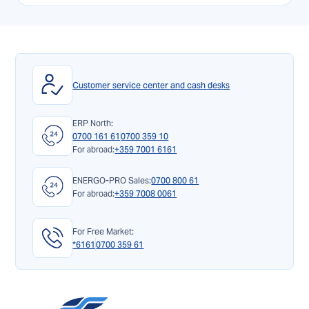
Customer service center and cash desks
ERP North:
0700 161 61
0700 359 10
For abroad:
+359 7001 6161
ENERGO-PRO Sales:
0700 800 61
For abroad:
+359 7008 0061
For Free Market:
*6161
0700 359 61