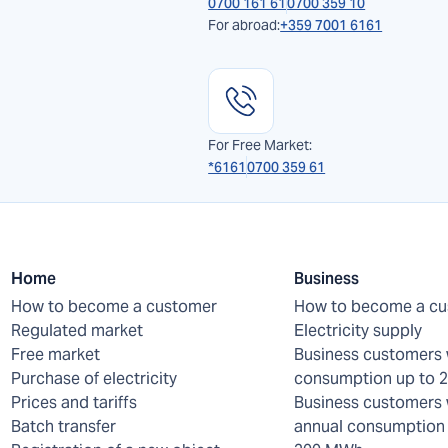
0700 161 61
0700 359 10
For abroad:
+359 7001 6161
For Free Market:
*6161
0700 359 61
Home
Business
How to become a customer
How to become a c
Regulated market
Electricity supply
Free market
Business customers 
Purchase of electricity
consumption up to
Prices and tariffs
Business customers 
Batch transfer
annual consumption 