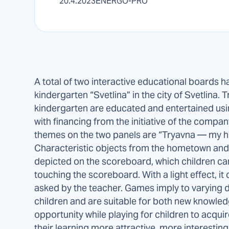
20.4.2023
ENERGO-PRO
A total of two interactive educational boards ha
kindergarten “Svetlina” in the city of Svetlina.
kindergarten are educated and entertained us
with financing from the initiative of the comp
themes on the two panels are “Tryavna — my 
Characteristic objects from the hometown and 
depicted on the scoreboard, which children can
touching the scoreboard. With a light effect, i
asked by the teacher. Games imply to varying d
children and are suitable for both new knowled
opportunity while playing for children to acqu
their learning more attractive, more interestin