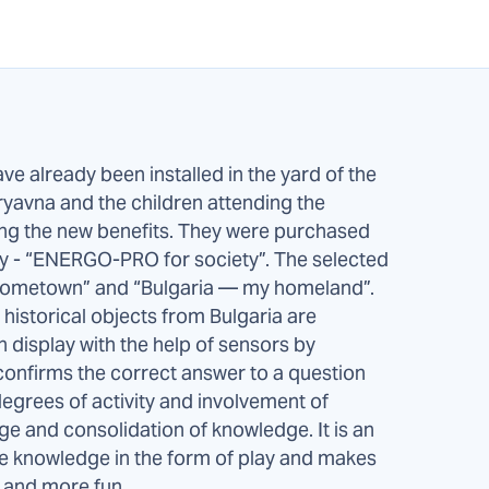
ve already been installed in the yard of the
 Tryavna and the children attending the
ing the new benefits. They were purchased
any - “ENERGO-PRO for society”. The selected
hometown” and “Bulgaria — my homeland”.
historical objects from Bulgaria are
 display with the help of sensors by
t confirms the correct answer to a question
egrees of activity and involvement of
ge and consolidation of knowledge. It is an
ire knowledge in the form of play and makes
g and more fun.