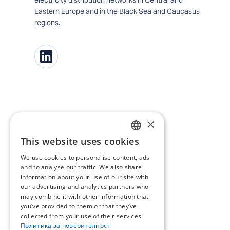
Eastern Europe and in the Black Sea and Caucasus
regions.
×
This website uses cookies
BULGARIAN
We use cookies to personalise content, ads
ENGLISH
and to analyse our traffic. We also share
information about your use of our site with
our advertising and analytics partners who
may combine it with other information that
you’ve provided to them or that they’ve
collected from your use of their services.
Политика за поверителност