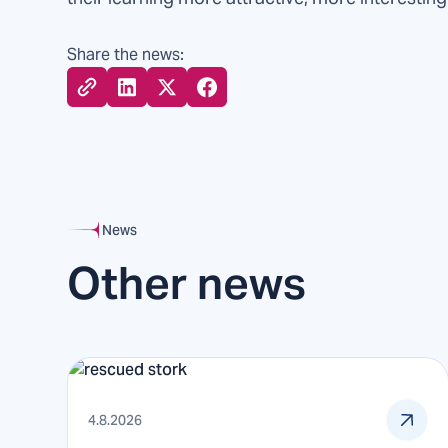
Share the news:
News
Other news
4.8.2026