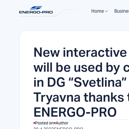
Home
Busine
New interactive
will be used by 
in DG “Svetlina”
Tryavna thanks 
ENERGO-PRO
Posted on
Author