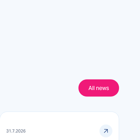
All news
31.7.2026