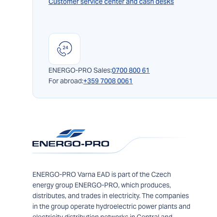
Customer service center and cash desks
ENERGO-PRO Sales:
0700 800 61
For abroad:
+359 7008 0061
ENERGO-PRO Varna EAD is part of the Czech
energy group ENERGO-PRO, which produces,
distributes, and trades in electricity. The companies
in the group operate hydroelectric power plants and
electricity distribution networks in Central and