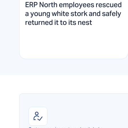
ERP North employees rescued
a young white stork and safely
returned it to its nest