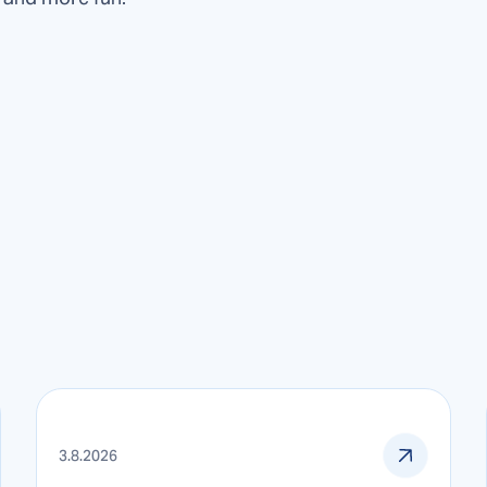
3.8.2026