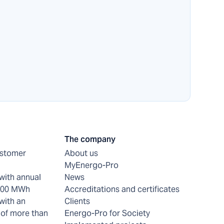
The company
ustomer
About us
MyEnergo-Pro
with annual
News
 200 MWh
Accreditations and certificates
with an
Clients
of more than
Energo-Pro for Society