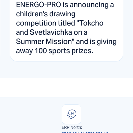
ENERGO-PRO is announcing a
children's drawing
competition titled "Tokcho
and Svetlavichka on a
Summer Mission" and is giving
away 100 sports prizes.
ERP North: