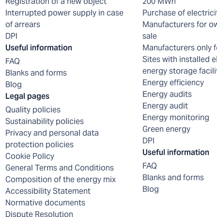
Registration of a new object
200 MWh
Interrupted power supply in case
Purchase of electrici
of arrears
Manufacturers for o
DPI
sale
Useful information
Manufacturers only f
Sites with installed e
FAQ
energy storage facili
Blanks and forms
Energy efficiency
Blog
Energy audits
Legal pages
Energy audit
Quality policies
Energy monitoring
Sustainability policies
Green energy
Privacy and personal data
DPI
protection policies
Useful information
Cookie Policy
FAQ
General Terms and Conditions
Blanks and forms
Composition of the energy mix
Blog
Accessibility Statement
Normative documents
Dispute Resolution