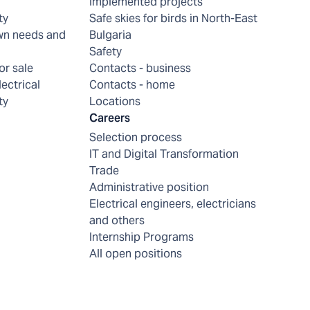
Implemented projects
ty
Safe skies for birds in North-East
wn needs and
Bulgaria
Safety
or sale
Contacts - business
lectrical
Contacts - home
ty
Locations
Careers
Selection process
IT and Digital Transformation
Trade
Administrative position
Electrical engineers, electricians
and others
Internship Programs
All open positions