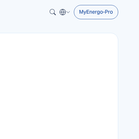
MyEnergo-Pro