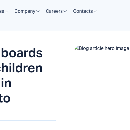
ss
Company
Careers
Contacts
 boards
children
 in
to