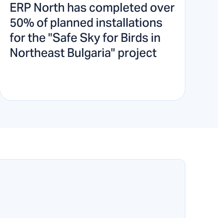
ERP North has completed over
50% of planned installations
for the "Safe Sky for Birds in
Northeast Bulgaria" project