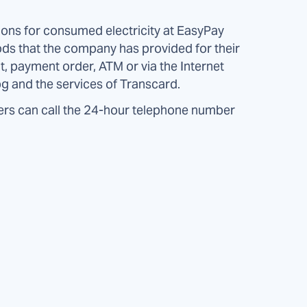
ns for consumed electricity at EasyPay
ds that the company has provided for their
t, payment order, ATM or via the Internet
g and the services of Transcard.
rs can call the 24-hour telephone number