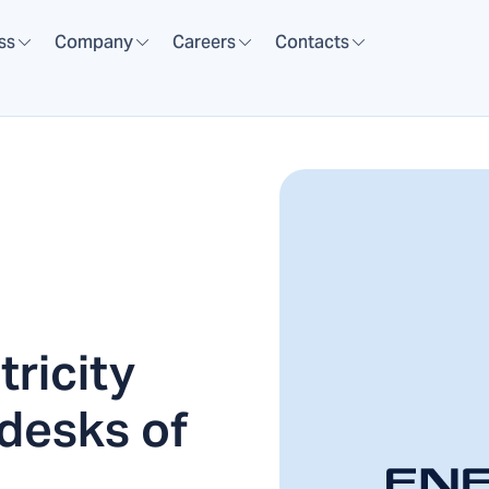
ss
Company
Careers
Contacts
ricity
 desks of