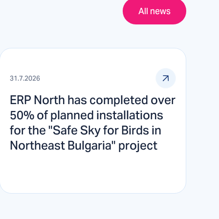
All news
31.7.2026
ERP North has completed over
50% of planned installations
for the "Safe Sky for Birds in
Northeast Bulgaria" project