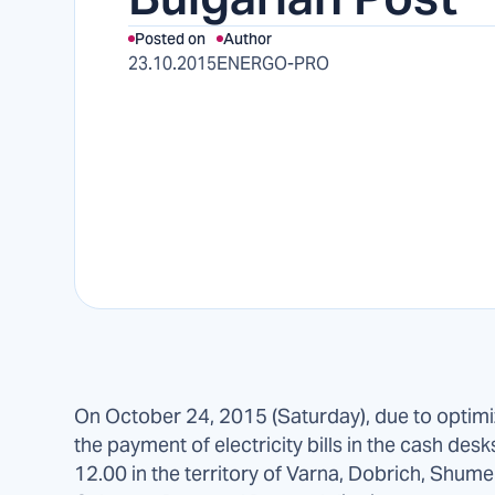
Posted on
Author
23.10.2015
ENERGO-PRO
On October 24, 2015 (Saturday), due to optimi
the payment of electricity bills in the cash desk
12.00 in the territory of Varna, Dobrich, Shumen