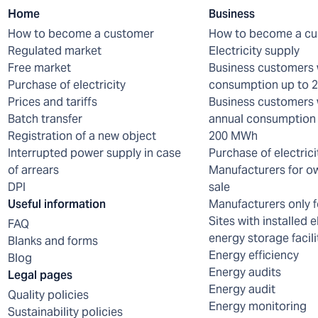
Home
Business
How to become a customer
How to become a c
Regulated market
Electricity supply
Free market
Business customers 
Purchase of electricity
consumption up to
Prices and tariffs
Business customers 
Batch transfer
annual consumption 
Registration of a new object
200 MWh
Interrupted power supply in case
Purchase of electrici
of arrears
Manufacturers for o
DPI
sale
Useful information
Manufacturers only f
Sites with installed e
FAQ
energy storage facili
Blanks and forms
Energy efficiency
Blog
Energy audits
Legal pages
Energy audit
Quality policies
Energy monitoring
Sustainability policies