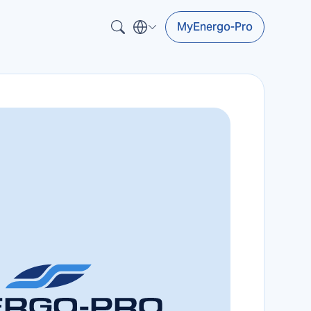
MyEnergo-Pro