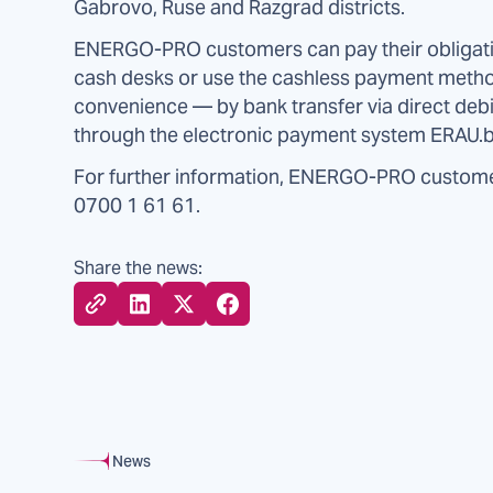
Gabrovo, Ruse and Razgrad districts.
ENERGO-PRO customers can pay their obligatio
cash desks or use the cashless payment metho
convenience — by bank transfer via direct debi
through the electronic payment system ERAU.b
For further information, ENERGO-PRO custome
0700 1 61 61.
Share the news:
News