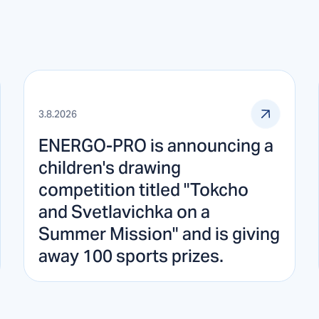
3.8.2026
ENERGO-PRO is announcing a
children's drawing
competition titled "Tokcho
and Svetlavichka on a
Summer Mission" and is giving
away 100 sports prizes.