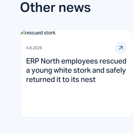
Other news
4.8.2026
ERP North employees rescued
a young white stork and safely
returned it to its nest