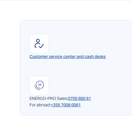
Customer service center and cash desks
ENERGO-PRO Sales:
0700 800 61
For abroad:
+359 7008 0061