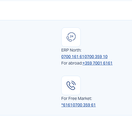
ERP North:
0700 161 61
0700 359 10
For abroad:
+359 7001 6161
For Free Market:
*6161
0700 359 61