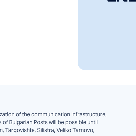
zation of the communication infrastructure,
s of Bulgarian Posts will be possible until
, Targovishte, Silistra, Veliko Tarnovo,