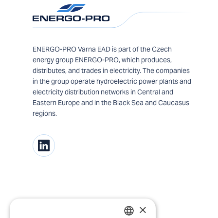
ENERGO-PRO Varna EAD is part of the Czech
energy group ENERGO-PRO, which produces,
distributes, and trades in electricity. The companies
in the group operate hydroelectric power plants and
electricity distribution networks in Central and
Eastern Europe and in the Black Sea and Caucasus
regions.
×