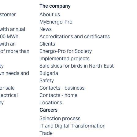
The company
ustomer
About us
MyEnergo-Pro
with annual
News
 200 MWh
Accreditations and certificates
with an
Clients
of more than
Energo-Pro for Society
Implemented projects
ty
Safe skies for birds in North-East
wn needs and
Bulgaria
Safety
or sale
Contacts - business
lectrical
Contacts - home
ty
Locations
Careers
Selection process
IT and Digital Transformation
Trade