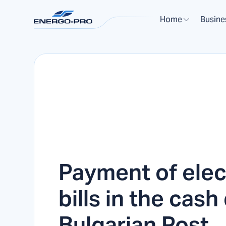
Home
Busine
Payment of elect
bills in the cash
Bulgarian Post