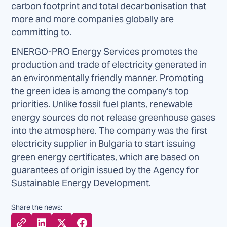
carbon footprint and total decarbonisation that
more and more companies globally are
committing to.
ENERGO-PRO Energy Services promotes the
production and trade of electricity generated in
an environmentally friendly manner. Promoting
the green idea is among the company's top
priorities. Unlike fossil fuel plants, renewable
energy sources do not release greenhouse gases
into the atmosphere. The company was the first
electricity supplier in Bulgaria to start issuing
green energy certificates, which are based on
guarantees of origin issued by the Agency for
Sustainable Energy Development.
Share the news: