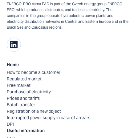
ENERGO-PRO Varna EAD is part of the Czech energy group ENERGO-
PRO, which produces, distributes, and trades in electricity. The
companies in the group operate hydroelectric power plants and
electricity distribution networks in Central and Eastern Europe and in the
Black Sea and Caucasus regions.
Home
How to become a customer
Regulated market
Free market
Purchase of electricity
Prices and tariffs
Batch transfer
Registration of a new object
Interrupted power supply in case of arrears
DPI
Useful information