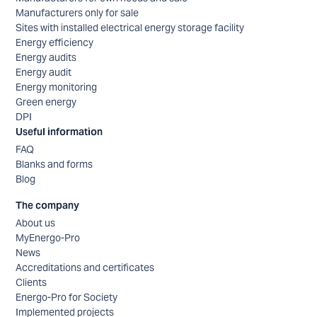
Manufacturers only for sale
Sites with installed electrical energy storage facility
Energy efficiency
Energy audits
Energy audit
Energy monitoring
Green energy
DPI
Useful information
FAQ
Blanks and forms
Blog
The company
About us
MyEnergo-Pro
News
Accreditations and certificates
Clients
Energo-Pro for Society
Implemented projects