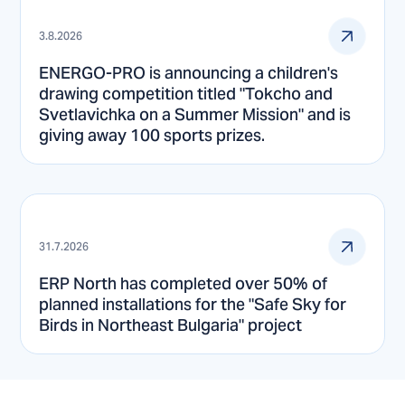
3.8.2026
ENERGO-PRO is announcing a children's
drawing competition titled "Tokcho and
Svetlavichka on a Summer Mission" and is
giving away 100 sports prizes.
31.7.2026
ERP North has completed over 50% of
planned installations for the "Safe Sky for
Birds in Northeast Bulgaria" project