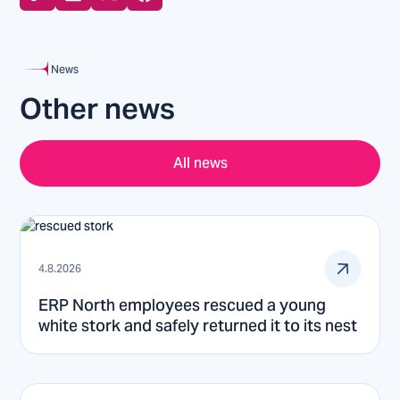
News
Other news
All news
4.8.2026
ERP North employees rescued a young
white stork and safely returned it to its nest