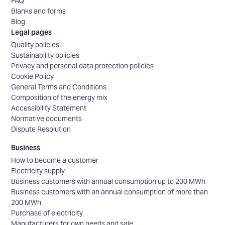
FAQ
Blanks and forms
Blog
Legal pages
Quality policies
Sustainability policies
Privacy and personal data protection policies
Cookie Policy
General Terms and Conditions
Composition of the energy mix
Accessibility Statement
Normative documents
Dispute Resolution
Business
How to become a customer
Electricity supply
Business customers with annual consumption up to 200 MWh
Business customers with an annual consumption of more than
200 MWh
Purchase of electricity
Manufacturers for own needs and sale