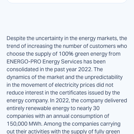
Despite the uncertainty in the energy markets, the
trend of increasing the number of customers who
choose the supply of 100% green energy from
ENERGO-PRO Energy Services has been
consolidated in the past year 2022. The
dynamics of the market and the unpredictability
in the movement of electricity prices did not
reduce interest in the certificates issued by the
energy company. In 2022, the company delivered
entirely renewable energy to nearly 30
companies with an annual consumption of
150,000 MWh. Among the companies carrying
out their activities with the supply of fully green