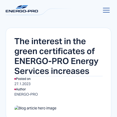
The interest in the
green certificates of
ENERGO-PRO Energy
Services increases
Posted on
27.1.2023
Author
ENERGO-PRO