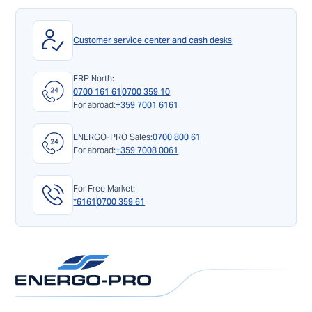
Customer service center and cash desks
ERP North:
0700 161 61
0700 359 10
For abroad:
+359 7001 6161
ENERGO-PRO Sales:
0700 800 61
For abroad:
+359 7008 0061
For Free Market:
*6161
0700 359 61