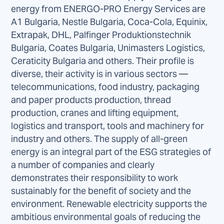
energy from ENERGO-PRO Energy Services are
A1 Bulgaria, Nestle Bulgaria, Coca-Cola, Equinix,
Extrapak, DHL, Palfinger Produktionstechnik
Bulgaria, Coates Bulgaria, Unimasters Logistics,
Ceraticity Bulgaria and others. Their profile is
diverse, their activity is in various sectors —
telecommunications, food industry, packaging
and paper products production, thread
production, cranes and lifting equipment,
logistics and transport, tools and machinery for
industry and others. The supply of all-green
energy is an integral part of the ESG strategies of
a number of companies and clearly
demonstrates their responsibility to work
sustainably for the benefit of society and the
environment. Renewable electricity supports the
ambitious environmental goals of reducing the