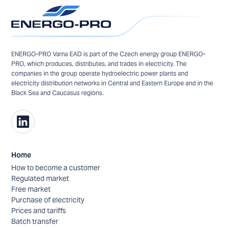
ENERGO-PRO Varna EAD is part of the Czech energy group ENERGO-
PRO, which produces, distributes, and trades in electricity. The
companies in the group operate hydroelectric power plants and
electricity distribution networks in Central and Eastern Europe and in the
Black Sea and Caucasus regions.
Home
How to become a customer
Regulated market
Free market
Purchase of electricity
Prices and tariffs
Batch transfer