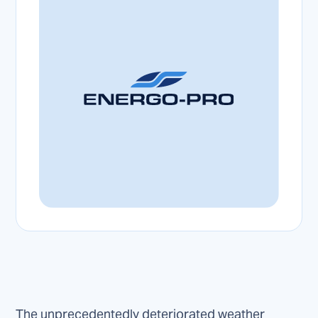
The unprecedentedly deteriorated weather