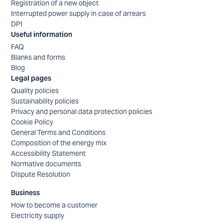
Registration of a new object
Interrupted power supply in case of arrears
DPI
Useful information
FAQ
Blanks and forms
Blog
Legal pages
Quality policies
Sustainability policies
Privacy and personal data protection policies
Cookie Policy
General Terms and Conditions
Composition of the energy mix
Accessibility Statement
Normative documents
Dispute Resolution
Business
How to become a customer
Electricity supply