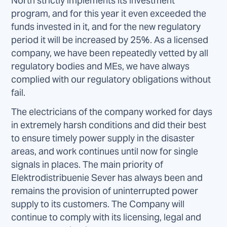
North strictly implements its investment
program, and for this year it even exceeded the
funds invested in it, and for the new regulatory
period it will be increased by 25%. As a licensed
company, we have been repeatedly vetted by all
regulatory bodies and MEs, we have always
complied with our regulatory obligations without
fail.
The electricians of the company worked for days
in extremely harsh conditions and did their best
to ensure timely power supply in the disaster
areas, and work continues until now for single
signals in places. The main priority of
Elektrodistribuenie Sever has always been and
remains the provision of uninterrupted power
supply to its customers. The Company will
continue to comply with its licensing, legal and