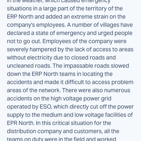
in the weather, which caused emergency
situations in a large part of the territory of the
ERP North and added an extreme strain on the
company's employees. A number of villages have
declared a state of emergency and urged people
not to go out. Employees of the company were
severely hampered by the lack of access to areas
without electricity due to closed roads and
uncleaned roads. The impassable roads slowed
down the ERP North teams in locating the
accidents and made it difficult to access problem
areas of the network. There were also numerous
accidents on the high voltage power grid
operated by ESO, which directly cut off the power
supply to the medium and low voltage facilities of
EPR North. In this critical situation for the
distribution company and customers, all the
teams on duty were in the field and worked