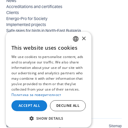
News
Accreditations and certificates
Clients
Energo-Pro for Society
Implemented projects
Safe skies for birds in North-East Bulgaria
×
Safety
Contacts - business
This website uses cookies
Contacts - home
BULGARIAN
Locations
We use cookies to personalise content, ads
ENGLISH
Careers
and to analyse our traffic. We also share
information about your use of our site with
Selection process
our advertising and analytics partners who
IT and Digital Transformation
may combine it with other information that
Trade
you’ve provided to them or that they’ve
Administrative position
collected from your use of their services.
Electrical engineers, electricians and others
Политика за поверителност
Internship Programs
All open positions
ACCEPT ALL
DECLINE ALL
SHOW DETAILS
©
2026
ENERGO-PRO Varna. All rights reserved.
Sitemap