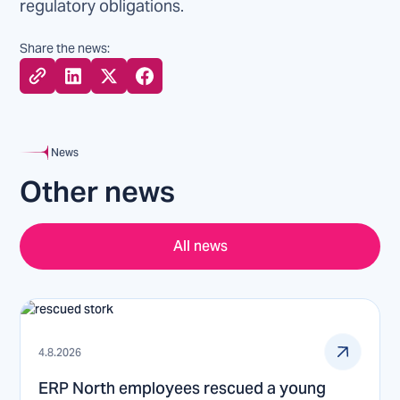
regulatory obligations.
Share the news:
News
Other news
All news
4.8.2026
ERP North employees rescued a young