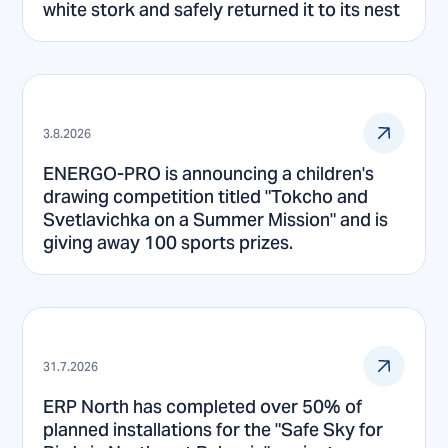
white stork and safely returned it to its nest
3.8.2026
ENERGO-PRO is announcing a children's
drawing competition titled "Tokcho and
Svetlavichka on a Summer Mission" and is
giving away 100 sports prizes.
31.7.2026
ERP North has completed over 50% of
planned installations for the "Safe Sky for