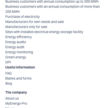
Business customers with annual consumption up to 200 MWh
Business customers with an annual consumption of more than
200 MWh
Purchase of electricity
Manufacturers for own needs and sale
Manufacturers only for sale
Sites with installed electrical energy storage facility
Energy efficiency
Energy audits
Energy audit
Energy monitoring
Green energy
DPI
Useful information
FAQ
Blanks and forms
Blog
The company
About us
MyEnergo-Pro