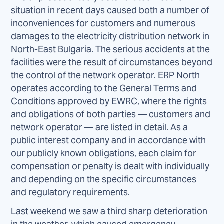
situation in recent days caused both a number of
inconveniences for customers and numerous
damages to the electricity distribution network in
North-East Bulgaria. The serious accidents at the
facilities were the result of circumstances beyond
the control of the network operator. ERP North
operates according to the General Terms and
Conditions approved by EWRC, where the rights
and obligations of both parties — customers and
network operator — are listed in detail. As a
public interest company and in accordance with
our publicly known obligations, each claim for
compensation or penalty is dealt with individually
and depending on the specific circumstances
and regulatory requirements.
Last weekend we saw a third sharp deterioration