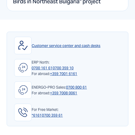
Birds in Northeast Bulgaria" project
Customer service center and cash desks
ERP North:
0700 161 61
0700 359 10
For abroad:
+359 7001 6161
ENERGO-PRO Sales:
0700 800 61
For abroad:
+359 7008 0061
For Free Market:
*6161
0700 359 61