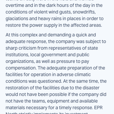
overtime and in the dark hours of the day in the
conditions of violent wind gusts, snowdrifts,
glaciations and heavy rains in places in order to
restore the power supply in the affected areas.
At this complex and demanding a quick and
adequate response, the company was subject to
sharp criticism from representatives of state
institutions, local government and public
organizations, as well as pressure to pay
compensation. The adequate preparation of the
facilities for operation in adverse climatic
conditions was questioned. At the same time, the
restoration of the facilities due to the disaster
would not have been possible if the company did
not have the teams, equipment and available
materials necessary for a timely response. EPR