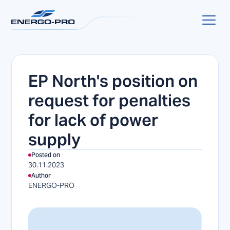
EP North's position on
request for penalties
for lack of power
supply
Posted on
30.11.2023
Author
ENERGO-PRO