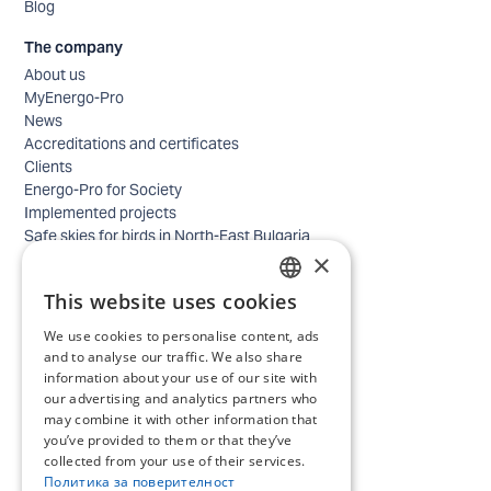
Blog
The company
About us
MyEnergo-Pro
News
Accreditations and certificates
Clients
Energo-Pro for Society
Implemented projects
Safe skies for birds in North-East Bulgaria
×
Safety
Contacts - business
This website uses cookies
Contacts - home
BULGARIAN
Locations
We use cookies to personalise content, ads
ENGLISH
Careers
and to analyse our traffic. We also share
information about your use of our site with
Selection process
our advertising and analytics partners who
IT and Digital Transformation
may combine it with other information that
Trade
you’ve provided to them or that they’ve
Administrative position
collected from your use of their services.
Electrical engineers, electricians and others
Политика за поверителност