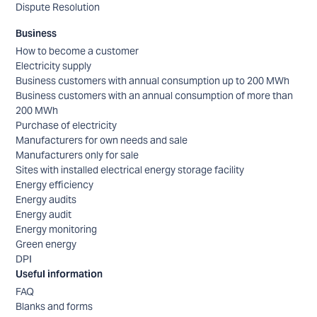
Dispute Resolution
Business
How to become a customer
Electricity supply
Business customers with annual consumption up to 200 MWh
Business customers with an annual consumption of more than
200 MWh
Purchase of electricity
Manufacturers for own needs and sale
Manufacturers only for sale
Sites with installed electrical energy storage facility
Energy efficiency
Energy audits
Energy audit
Energy monitoring
Green energy
DPI
Useful information
FAQ
Blanks and forms