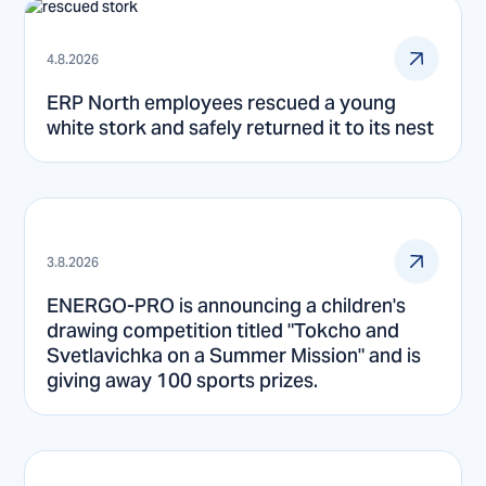
4.8.2026
ERP North employees rescued a young
white stork and safely returned it to its nest
3.8.2026
ENERGO-PRO is announcing a children's
drawing competition titled "Tokcho and
Svetlavichka on a Summer Mission" and is
giving away 100 sports prizes.