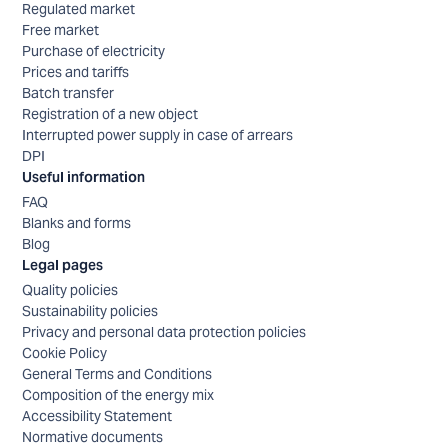
Regulated market
Free market
Purchase of electricity
Prices and tariffs
Batch transfer
Registration of a new object
Interrupted power supply in case of arrears
DPI
Useful information
FAQ
Blanks and forms
Blog
Legal pages
Quality policies
Sustainability policies
Privacy and personal data protection policies
Cookie Policy
General Terms and Conditions
Composition of the energy mix
Accessibility Statement
Normative documents