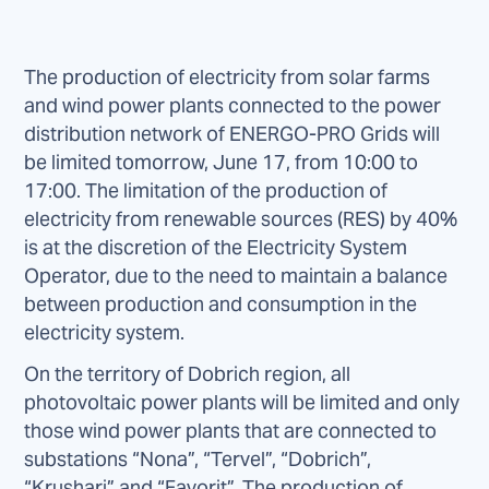
The production of electricity from solar farms
and wind power plants connected to the power
distribution network of ENERGO-PRO Grids will
be limited tomorrow, June 17, from 10:00 to
17:00. The limitation of the production of
electricity from renewable sources (RES) by 40%
is at the discretion of the Electricity System
Operator, due to the need to maintain a balance
between production and consumption in the
electricity system.
On the territory of Dobrich region, all
photovoltaic power plants will be limited and only
those wind power plants that are connected to
substations “Nona”, “Tervel”, “Dobrich”,
“Krushari” and “Favorit”. The production of