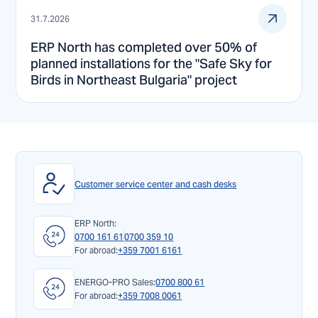
31.7.2026
ERP North has completed over 50% of
planned installations for the "Safe Sky for
Birds in Northeast Bulgaria" project
Customer service center and cash desks
ERP North:
0700 161 61
0700 359 10
For abroad:
+359 7001 6161
ENERGO-PRO Sales:
0700 800 61
For abroad:
+359 7008 0061