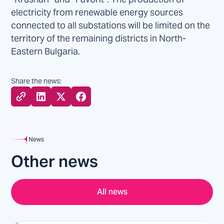
electricity from renewable energy sources
connected to all substations will be limited on the
territory of the remaining districts in North-
Eastern Bulgaria.
Share the news:
News
Other news
All news