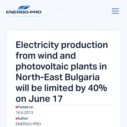
Electricity production
from wind and
photovoltaic plants in
North-East Bulgaria
will be limited by 40%
on June 17
Posted on
16.6.2013
Author
ENERGO-PRO