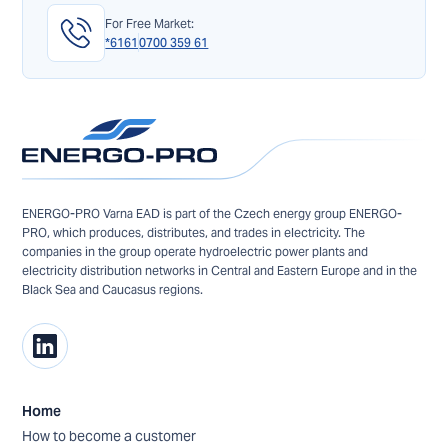
For Free Market:
*6161
0700 359 61
ENERGO-PRO Varna EAD is part of the Czech energy group ENERGO-
PRO, which produces, distributes, and trades in electricity. The
companies in the group operate hydroelectric power plants and
electricity distribution networks in Central and Eastern Europe and in the
Black Sea and Caucasus regions.
Home
How to become a customer