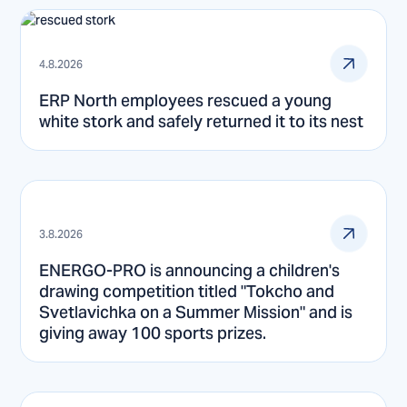
4.8.2026
ERP North employees rescued a young
white stork and safely returned it to its nest
3.8.2026
ENERGO-PRO is announcing a children's
drawing competition titled "Tokcho and
Svetlavichka on a Summer Mission" and is
giving away 100 sports prizes.