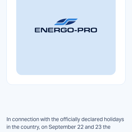
In connection with the officially declared holidays
in the country, on September 22 and 23 the