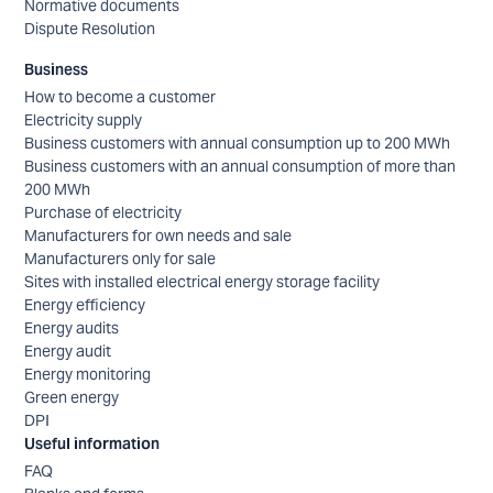
Normative documents
Dispute Resolution
Business
How to become a customer
Electricity supply
Business customers with annual consumption up to 200 MWh
Business customers with an annual consumption of more than
200 MWh
Purchase of electricity
Manufacturers for own needs and sale
Manufacturers only for sale
Sites with installed electrical energy storage facility
Energy efficiency
Energy audits
Energy audit
Energy monitoring
Green energy
DPI
Useful information
FAQ