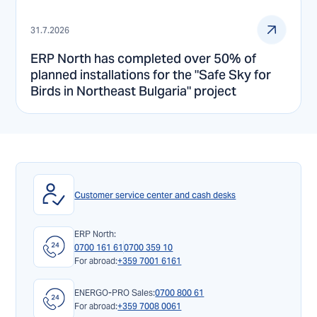
31.7.2026
ERP North has completed over 50% of
planned installations for the "Safe Sky for
Birds in Northeast Bulgaria" project
Customer service center and cash desks
ERP North:
0700 161 61
0700 359 10
For abroad:
+359 7001 6161
ENERGO-PRO Sales:
0700 800 61
For abroad:
+359 7008 0061