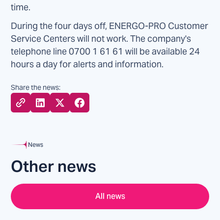
time.
During the four days off, ENERGO-PRO Customer
Service Centers will not work. The company's
telephone line 0700 1 61 61 will be available 24
hours a day for alerts and information.
Share the news:
News
Other news
All news