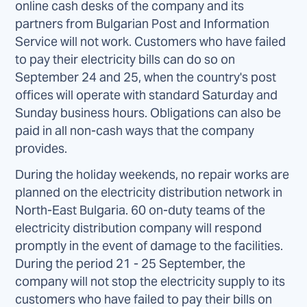
online cash desks of the company and its
partners from Bulgarian Post and Information
Service will not work. Customers who have failed
to pay their electricity bills can do so on
September 24 and 25, when the country's post
offices will operate with standard Saturday and
Sunday business hours. Obligations can also be
paid in all non-cash ways that the company
provides.
During the holiday weekends, no repair works are
planned on the electricity distribution network in
North-East Bulgaria. 60 on-duty teams of the
electricity distribution company will respond
promptly in the event of damage to the facilities.
During the period 21 - 25 September, the
company will not stop the electricity supply to its
customers who have failed to pay their bills on