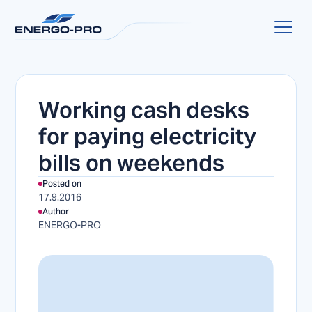
Working cash desks
for paying electricity
bills on weekends
Posted on
17.9.2016
Author
ENERGO-PRO