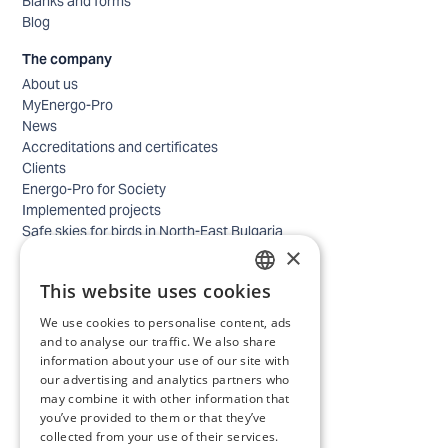
Blanks and forms
Blog
The company
About us
MyEnergo-Pro
News
Accreditations and certificates
Clients
Energo-Pro for Society
Implemented projects
Safe skies for birds in North-East Bulgaria
×
Safety
Contacts - business
This website uses cookies
Contacts - home
BULGARIAN
Locations
We use cookies to personalise content, ads
ENGLISH
Careers
and to analyse our traffic. We also share
information about your use of our site with
Selection process
our advertising and analytics partners who
IT and Digital Transformation
may combine it with other information that
Trade
you’ve provided to them or that they’ve
Administrative position
collected from your use of their services.
Electrical engineers, electricians and others