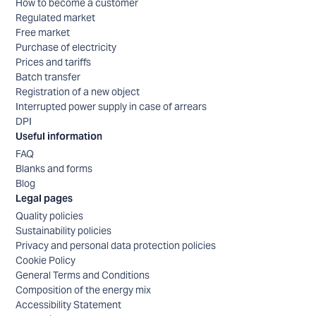
How to become a customer
Regulated market
Free market
Purchase of electricity
Prices and tariffs
Batch transfer
Registration of a new object
Interrupted power supply in case of arrears
DPI
Useful information
FAQ
Blanks and forms
Blog
Legal pages
Quality policies
Sustainability policies
Privacy and personal data protection policies
Cookie Policy
General Terms and Conditions
Composition of the energy mix
Accessibility Statement