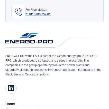
For Free Market:
*6161
0700 359 61
ENERGO-PRO Varna EAD is part of the Czech energy group ENERGO-
PRO, which produces, distributes, and trades in electricity. The
companies in the group operate hydroelectric power plants and
electricity distribution networks in Central and Eastern Europe and in the
Black Sea and Caucasus regions.
Home