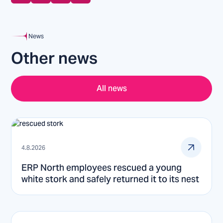
News
Other news
All news
4.8.2026
ERP North employees rescued a young
white stork and safely returned it to its nest