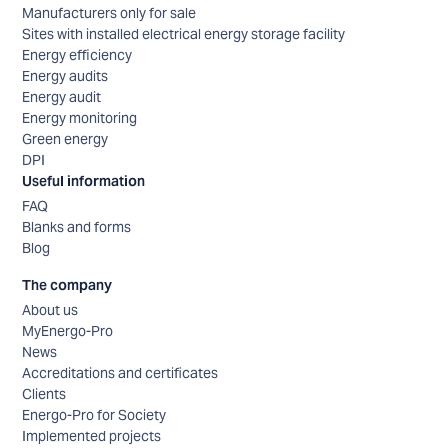
Manufacturers only for sale
Sites with installed electrical energy storage facility
Energy efficiency
Energy audits
Energy audit
Energy monitoring
Green energy
DPI
Useful information
FAQ
Blanks and forms
Blog
The company
About us
MyEnergo-Pro
News
Accreditations and certificates
Clients
Energo-Pro for Society
Implemented projects