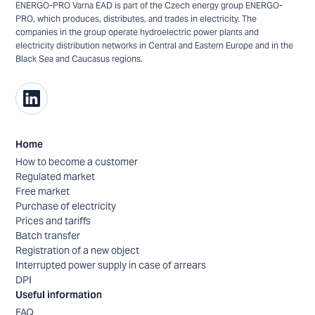
ENERGO-PRO Varna EAD is part of the Czech energy group ENERGO-
PRO, which produces, distributes, and trades in electricity. The
companies in the group operate hydroelectric power plants and
electricity distribution networks in Central and Eastern Europe and in the
Black Sea and Caucasus regions.
Home
How to become a customer
Regulated market
Free market
Purchase of electricity
Prices and tariffs
Batch transfer
Registration of a new object
Interrupted power supply in case of arrears
DPI
Useful information
FAQ