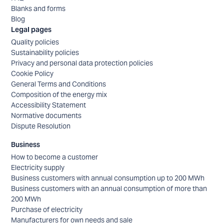
Blanks and forms
Blog
Legal pages
Quality policies
Sustainability policies
Privacy and personal data protection policies
Cookie Policy
General Terms and Conditions
Composition of the energy mix
Accessibility Statement
Normative documents
Dispute Resolution
Business
How to become a customer
Electricity supply
Business customers with annual consumption up to 200 MWh
Business customers with an annual consumption of more than
200 MWh
Purchase of electricity
Manufacturers for own needs and sale