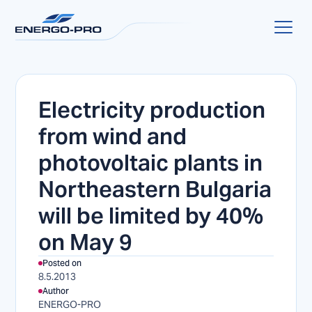
Electricity production
from wind and
photovoltaic plants in
Northeastern Bulgaria
will be limited by 40%
on May 9
Posted on
8.5.2013
Author
ENERGO-PRO