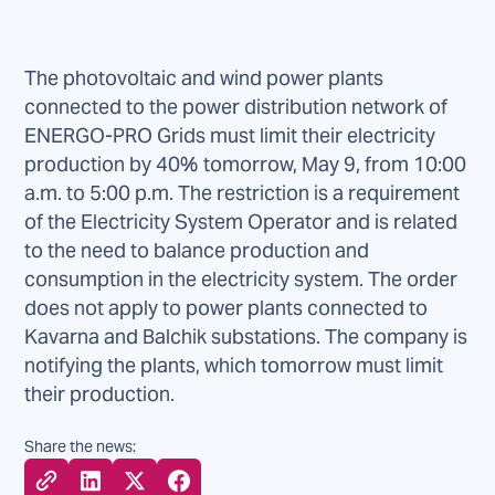
The photovoltaic and wind power plants
connected to the power distribution network of
ENERGO-PRO Grids must limit their electricity
production by 40% tomorrow, May 9, from 10:00
a.m. to 5:00 p.m. The restriction is a requirement
of the Electricity System Operator and is related
to the need to balance production and
consumption in the electricity system. The order
does not apply to power plants connected to
Kavarna and Balchik substations. The company is
notifying the plants, which tomorrow must limit
their production.
Share the news: