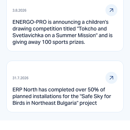
3.8.2026
ENERGO-PRO is announcing a children's
drawing competition titled "Tokcho and
Svetlavichka on a Summer Mission" and is
giving away 100 sports prizes.
31.7.2026
ERP North has completed over 50% of
planned installations for the "Safe Sky for
Birds in Northeast Bulgaria" project