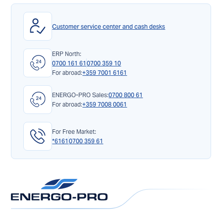
Customer service center and cash desks
ERP North:
0700 161 61
0700 359 10
For abroad:
+359 7001 6161
ENERGO-PRO Sales:
0700 800 61
For abroad:
+359 7008 0061
For Free Market:
*6161
0700 359 61