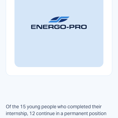
Of the 15 young people who completed their
internship, 12 continue in a permanent position