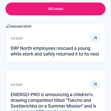
All news
4.8.2026
ERP North employees rescued a young
white stork and safely returned it to its nest
3.8.2026
ENERGO-PRO is announcing a children's
drawing competition titled "Tokcho and
Svetlavichka on a Summer Mission" and is