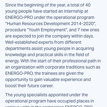
Since the beginning of the year, a total of 40
young people have started an internship at
ENERGO-PRO under the operational program
“Human Resources Development 2014-2020”,
procedure “Youth Employment”, and 7 new ones
are expected to join the company within days.
Well-established experts from different
departments assist young people in acquiring
knowledge and practical skills in the field of
energy. With the start of their professional path in
an organization with corporate traditions such as
ENERGO-PRO, the trainees are given the
opportunity to gain valuable experience and
boost their future career.
The young specialists appointed under the
operational program have occupied places in