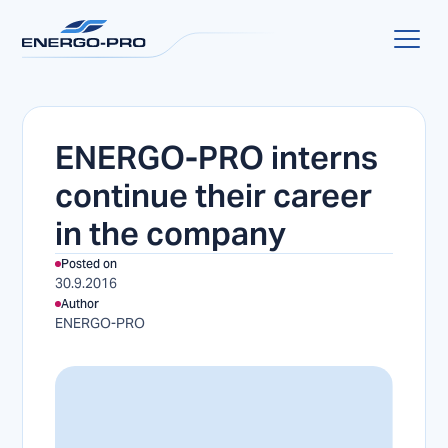
ENERGO-PRO interns
continue their career
in the company
Posted on
30.9.2016
Author
ENERGO-PRO