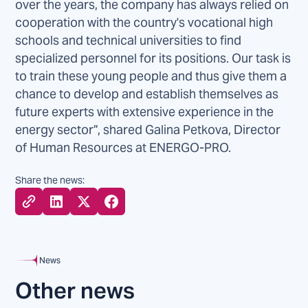
over the years, the company has always relied on
cooperation with the country's vocational high
schools and technical universities to find
specialized personnel for its positions. Our task is
to train these young people and thus give them a
chance to develop and establish themselves as
future experts with extensive experience in the
energy sector”, shared Galina Petkova, Director
of Human Resources at ENERGO-PRO.
Share the news:
News
Other news