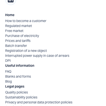
Home
How to become a customer
Regulated market
Free market
Purchase of electricity
Prices and tariffs
Batch transfer
Registration of a new object
Interrupted power supply in case of arrears
DPI
Useful information
FAQ
Blanks and forms
Blog
Legal pages
Quality policies
Sustainability policies
Privacy and personal data protection policies