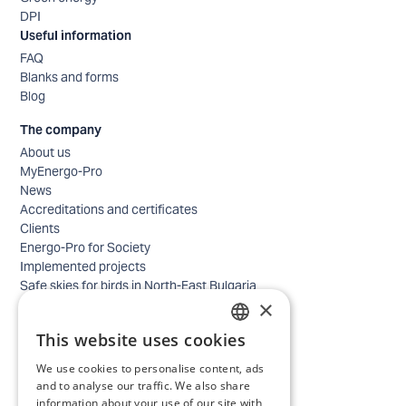
DPI
Useful information
FAQ
Blanks and forms
Blog
The company
About us
MyEnergo-Pro
News
Accreditations and certificates
Clients
Energo-Pro for Society
Implemented projects
Safe skies for birds in North-East Bulgaria
×
Safety
Contacts - business
This website uses cookies
Contacts - home
BULGARIAN
Locations
We use cookies to personalise content, ads
ENGLISH
Careers
and to analyse our traffic. We also share
information about your use of our site with
Selection process