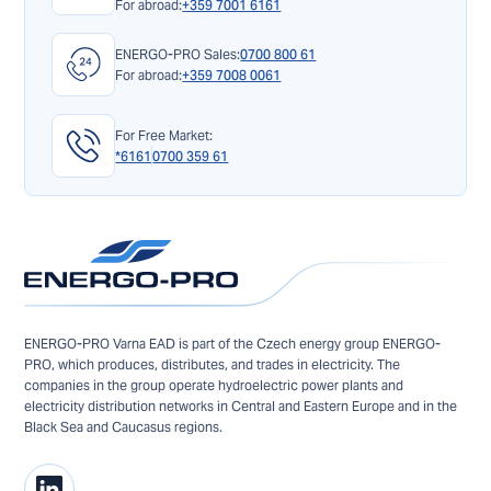
For abroad:
+359 7001 6161
ENERGO-PRO Sales:
0700 800 61
For abroad:
+359 7008 0061
For Free Market:
*6161
0700 359 61
ENERGO-PRO Varna EAD is part of the Czech energy group ENERGO-
PRO, which produces, distributes, and trades in electricity. The
companies in the group operate hydroelectric power plants and
electricity distribution networks in Central and Eastern Europe and in the
Black Sea and Caucasus regions.