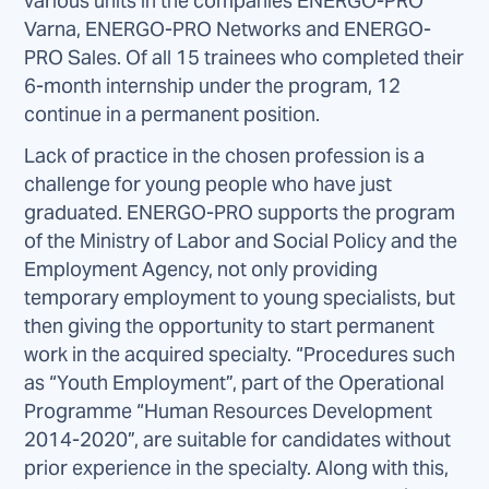
various units in the companies ENERGO-PRO
Varna, ENERGO-PRO Networks and ENERGO-
PRO Sales. Of all 15 trainees who completed their
6-month internship under the program, 12
continue in a permanent position.
Lack of practice in the chosen profession is a
challenge for young people who have just
graduated. ENERGO-PRO supports the program
of the Ministry of Labor and Social Policy and the
Employment Agency, not only providing
temporary employment to young specialists, but
then giving the opportunity to start permanent
work in the acquired specialty. “Procedures such
as “Youth Employment”, part of the Operational
Programme “Human Resources Development
2014-2020”, are suitable for candidates without
prior experience in the specialty. Along with this,