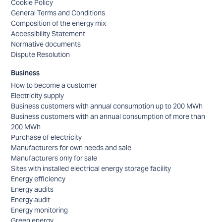
Cookie Policy
General Terms and Conditions
Composition of the energy mix
Accessibility Statement
Normative documents
Dispute Resolution
Business
How to become a customer
Electricity supply
Business customers with annual consumption up to 200 MWh
Business customers with an annual consumption of more than
200 MWh
Purchase of electricity
Manufacturers for own needs and sale
Manufacturers only for sale
Sites with installed electrical energy storage facility
Energy efficiency
Energy audits
Energy audit
Energy monitoring
Green energy