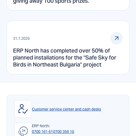
giving away 100 sports prizes.
31.7.2026
ERP North has completed over 50% of
planned installations for the "Safe Sky for
Birds in Northeast Bulgaria" project
Customer service center and cash desks
ERP North:
0700 161 61
0700 359 10