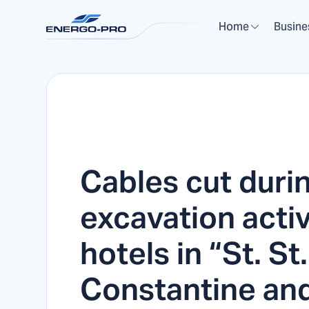
Home
Busine
Cables cut duri
excavation activi
hotels in “St. St.
Constantine an