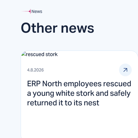
News
Other news
4.8.2026
ERP North employees rescued
a young white stork and safely
returned it to its nest