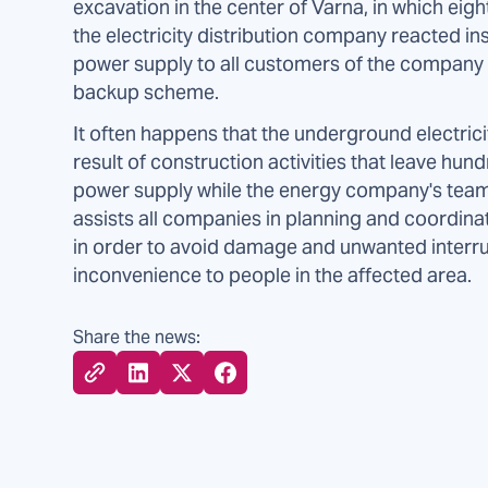
excavation in the center of Varna, in which eig
the electricity distribution company reacted ins
power supply to all customers of the company i
backup scheme.
It often happens that the underground electric
result of construction activities that leave h
power supply while the energy company's tea
assists all companies in planning and coordina
in order to avoid damage and unwanted interru
inconvenience to people in the affected area.
Share the news: