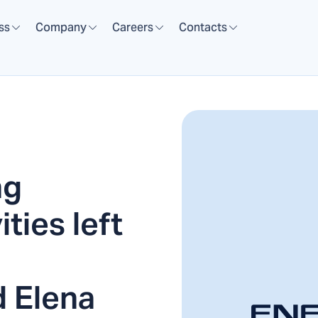
ss
Company
Careers
Contacts
ng
ties left
d Elena