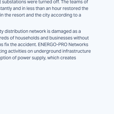
ht substations were turned off. The teams of
tantly and in less than an hour restored the
n the resort and the city according to a
ity distribution network is damaged as a
undreds of households and businesses without
ms fix the accident. ENERGO-PRO Networks
ting activities on underground infrastructure
ption of power supply, which creates