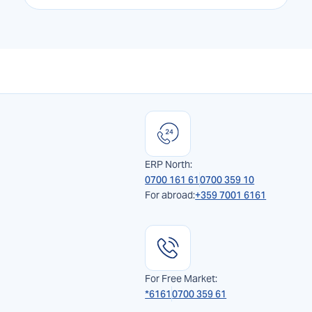
ERP North:
0700 161 61
0700 359 10
For abroad:
+359 7001 6161
For Free Market:
*6161
0700 359 61