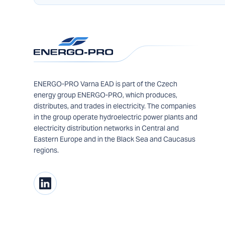
ENERGO-PRO Varna EAD is part of the Czech
energy group ENERGO-PRO, which produces,
distributes, and trades in electricity. The companies
in the group operate hydroelectric power plants and
electricity distribution networks in Central and
Eastern Europe and in the Black Sea and Caucasus
regions.