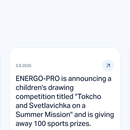
3.8.2026
ENERGO-PRO is announcing a
children's drawing
competition titled "Tokcho
and Svetlavichka on a
Summer Mission" and is giving
away 100 sports prizes.