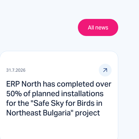
All news
31.7.2026
ERP North has completed over
50% of planned installations
for the "Safe Sky for Birds in
Northeast Bulgaria" project