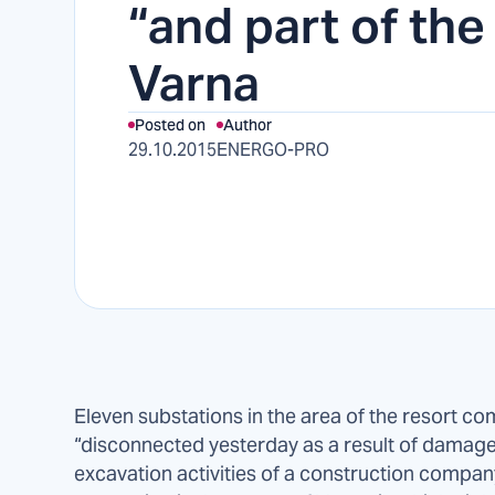
“and part of the
Varna
Posted on
Author
29.10.2015
ENERGO-PRO
Eleven substations in the area of the resort co
“disconnected yesterday as a result of damag
excavation activities of a construction compan