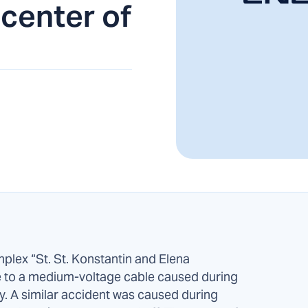
 center of
mplex “St. St. Konstantin and Elena
e to a medium-voltage cable caused during
y. A similar accident was caused during