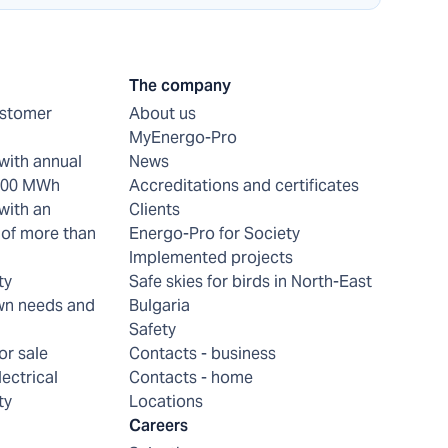
The company
ustomer
About us
MyEnergo-Pro
with annual
News
 200 MWh
Accreditations and certificates
with an
Clients
of more than
Energo-Pro for Society
Implemented projects
ty
Safe skies for birds in North-East
wn needs and
Bulgaria
Safety
or sale
Contacts - business
lectrical
Contacts - home
ty
Locations
Careers