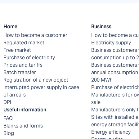
Home
Business
How to become a customer
How to become a c
Regulated market
Electricity supply
Free market
Business customers 
Purchase of electricity
consumption up to
Prices and tariffs
Business customers 
Batch transfer
annual consumption 
Registration of a new object
200 MWh
Interrupted power supply in case
Purchase of electrici
of arrears
Manufacturers for o
DPI
sale
Useful information
Manufacturers only f
Sites with installed e
FAQ
energy storage facili
Blanks and forms
Energy efficiency
Blog