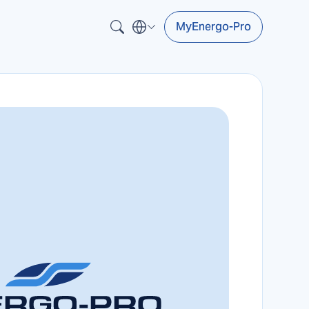
MyEnergo-Pro