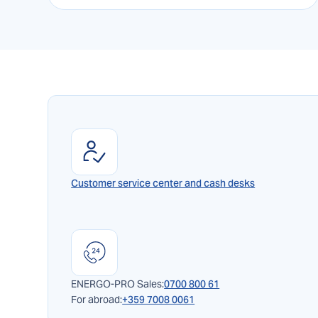
Customer service center and cash desks
ENERGO-PRO Sales:
0700 800 61
For abroad:
+359 7008 0061